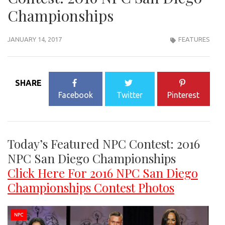
Championships
JANUARY 14, 2017
FEATURES
SHARE
Facebook
Twitter
Pinterest
Today’s Featured NPC Contest: 2016
NPC San Diego Championships
Click Here For 2016 NPC San Diego
Championships Contest Photos