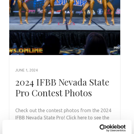
JUNE 1, 2024
2024 IFBB Nevada State
Pro Contest Photos
Check out the contest photos from the 2024
IFBB Nevada State Pro! Click here to see the
galleries.