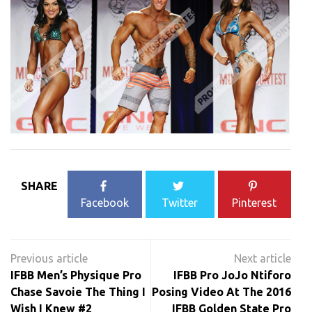
SHARE
Facebook
Twitter
Pinterest
Post
navigation
IFBB Men’s Physique Pro
IFBB Pro JoJo Ntiforo
Chase Savoie The Thing I
Posing Video At The 2016
Wish I Knew #2
IFBB Golden State Pro