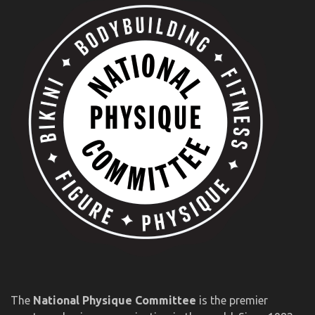
The
National Physique Committee
is the premier