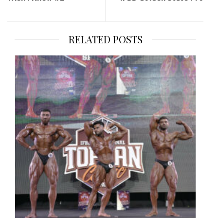
RELATED POSTS