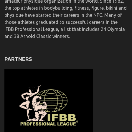
amateur physique organization in the world. Since 1982,
the top athletes in bodybuilding, fitness, figure, bikini and
physique have started their careers in the NPC. Many of
those athletes graduated to successful careers in the
IFBB Professional League, a list that includes 24 Olympia
and 38 Arnold Classic winners.
PARTNERS