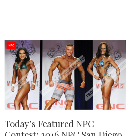
Today’s Featured NPC
Contest: 2016 NPC San Diego