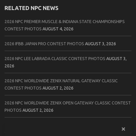
RELATED NPC NEWS
2026 NPC PREMIER MUSCLE & INDIANA STATE CHAMPIONSHIPS
CONTEST PHOTOS
AUGUST 4, 2026
2026 IFBB JAPAN PRO CONTEST PHOTOS
AUGUST 3, 2026
2026 NPC LEE LABRADA CLASSIC CONTEST PHOTOS
AUGUST 3,
2026
2026 NPC WORLDWIDE ZENIX NATURAL GATEWAY CLASSIC
CONTEST PHOTOS
AUGUST 2, 2026
2026 NPC WORLDWIDE ZENIX OPEN GATEWAY CLASSIC CONTEST
PHOTOS
AUGUST 2, 2026
2026 IFBB TAMPA PRO OFFICIAL SCORE CARDS
AUGUST 2, 2026