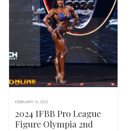
FEBRUARY 15, 2025
2024 IFBB Pro League
Figure Olympia 2nd