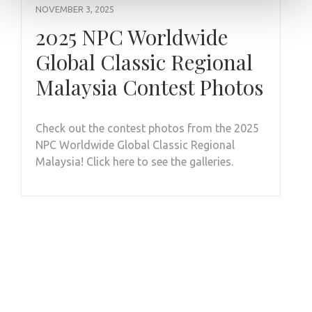
NOVEMBER 3, 2025
2025 NPC Worldwide
Global Classic Regional
Malaysia Contest Photos
Check out the contest photos from the 2025
NPC Worldwide Global Classic Regional
Malaysia! Click here to see the galleries.