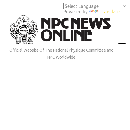
Skip
to
Powered by
Translate
content
(Press
Enter)
Official Website Of The National Physique Committee and
NPC Worldwide