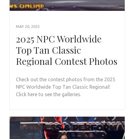
MAY 20, 2025
2025 NPC Worldwide
Top Tan Classic
Regional Contest Photos
Check out the contest photos from the 2025
NPC Worldwide Top Tan Classic Regional!
Click here to see the galleries.