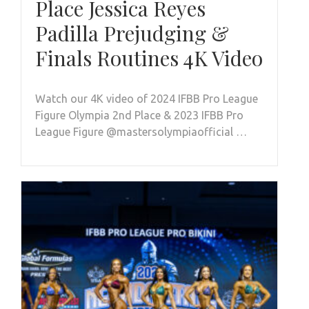
Place Jessica Reyes
Padilla Prejudging &
Finals Routines 4K Video
Watch our 4K video of 2024 IFBB Pro League
Figure Olympia 2nd Place & 2023 IFBB Pro
League Figure @mastersolympiaofficial …