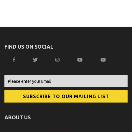
FIND US ON SOCIAL
ABOUT US