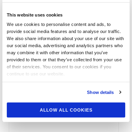
This website uses cookies
We use cookies to personalise content and ads, to
provide social media features and to analyse our traffic.
We also share information about your use of our site with
our social media, advertising and analytics partners who
may combine it with other information that you’ve
provided to them or that they’ve collected from your use
of their services. You consent to our cookies if you
continue to use our website.
Show details
ALLOW ALL COOKIES