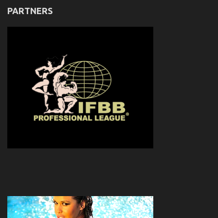
PARTNERS