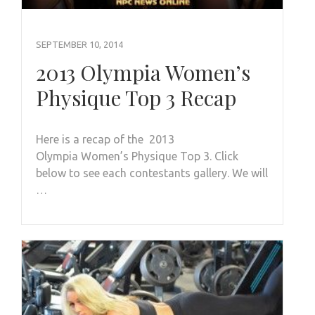
SEPTEMBER 10, 2014
2013 Olympia Women’s
Physique Top 3 Recap
Here is a recap of the 2013
Olympia Women’s Physique Top 3. Click
below to see each contestants gallery. We will
…