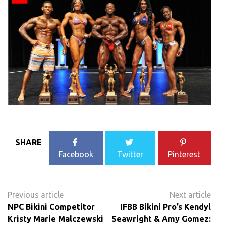
SHARE
Facebook
Twitter
Pinterest
Post
navigation
NPC Bikini Competitor
IFBB Bikini Pro’s Kendyl
Kristy Marie Malczewski
Seawright & Amy Gomez: