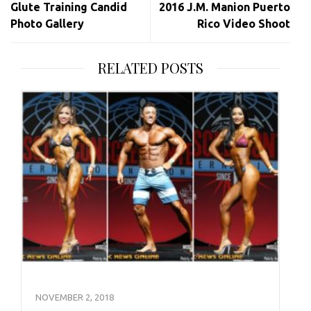
Glute Training Candid
2016 J.M. Manion Puerto
Photo Gallery
Rico Video Shoot
RELATED POSTS
NOVEMBER 2, 2018