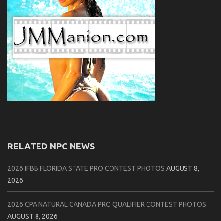
RELATED NPC NEWS
2026 IFBB FLORIDA STATE PRO CONTEST PHOTOS
AUGUST 8,
2026
2026 CPA NATURAL CANADA PRO QUALIFIER CONTEST PHOTOS
AUGUST 8, 2026