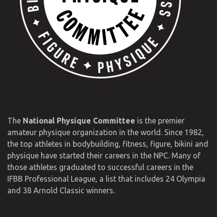
The
National Physique Committee
is the premier
amateur physique organization in the world. Since 1982,
the top athletes in bodybuilding, fitness, figure, bikini and
physique have started their careers in the NPC. Many of
those athletes graduated to successful careers in the
IFBB Professional League, a list that includes 24 Olympia
and 38 Arnold Classic winners.