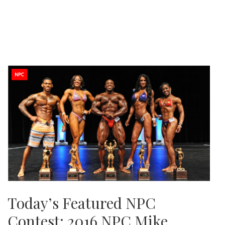
Today’s Featured NPC
Contest: 2016 NPC Mike