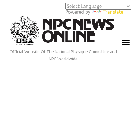
Skip
to
Powered by
Translate
content
(Press
Enter)
Official Website Of The National Physique Committee and
NPC Worldwide