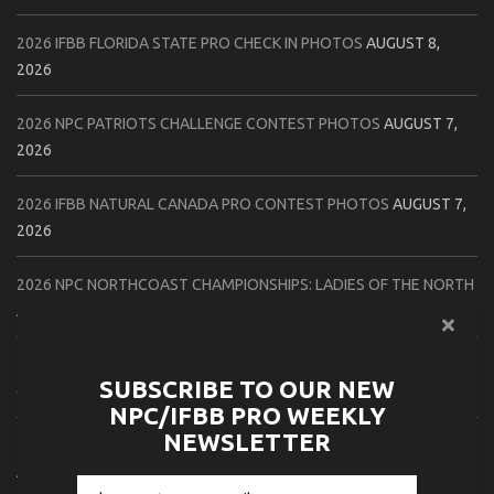
2026 IFBB FLORIDA STATE PRO CHECK IN PHOTOS
AUGUST 8,
2026
2026 NPC PATRIOTS CHALLENGE CONTEST PHOTOS
AUGUST 7,
2026
2026 IFBB NATURAL CANADA PRO CONTEST PHOTOS
AUGUST 7,
2026
2026 NPC NORTHCOAST CHAMPIONSHIPS: LADIES OF THE NORTH
AUGUST 6, 2026
2026 NPC BATTLE ROYALE & AMERICAN HEROES CHAMPIONSHIPS
SUBSCRIBE TO OUR NEW
CONTEST PHOTOS
AUGUST 6, 2026
NPC/IFBB PRO WEEKLY
NEWSLETTER
2026 NPC WORLDWIDE 10X GRAND PRIX CONTEST PHOTOS
AUGUST 5, 2026