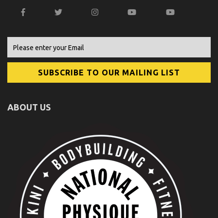
ABOUT US