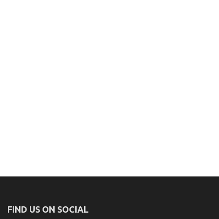
FIND US ON SOCIAL