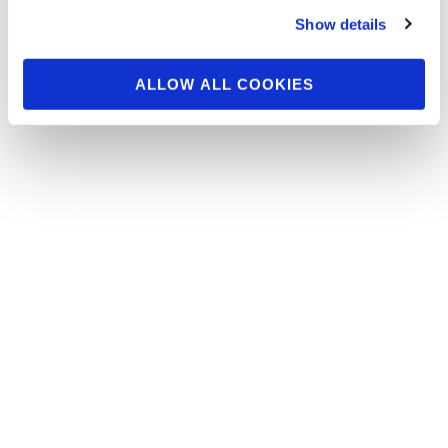
Bikini Pros Photo Shoot
Show details
Group Part 1
ALLOW ALL COOKIES