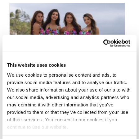
This website uses cookies
We use cookies to personalise content and ads, to
provide social media features and to analyse our traffic.
We also share information about your use of our site with
MARCH 26, 2020
our social media, advertising and analytics partners who
2019 J.M. Manion
may combine it with other information that you’ve
provided to them or that they’ve collected from your use
Boracay IFBB
of their services. You consent to our cookies if you
Professional League
continue to use our website.