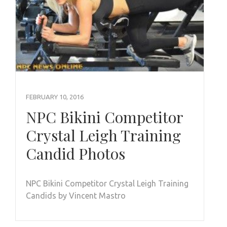
FEBRUARY 10, 2016
NPC Bikini Competitor
Crystal Leigh Training
Candid Photos
NPC Bikini Competitor Crystal Leigh Training
Candids by Vincent Mastro