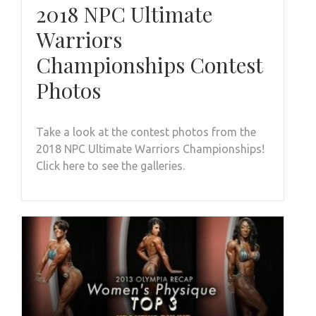
2018 NPC Ultimate
Warriors
Championships Contest
Photos
Take a look at the contest photos from the
2018 NPC Ultimate Warriors Championships!
Click here to see the galleries.