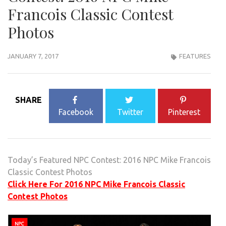
Francois Classic Contest
Photos
JANUARY 7, 2017
FEATURES
SHARE
Facebook
Twitter
Pinterest
Today’s Featured NPC Contest: 2016 NPC Mike Francois
Classic Contest Photos
Click Here For 2016 NPC Mike Francois Classic
Contest Photos