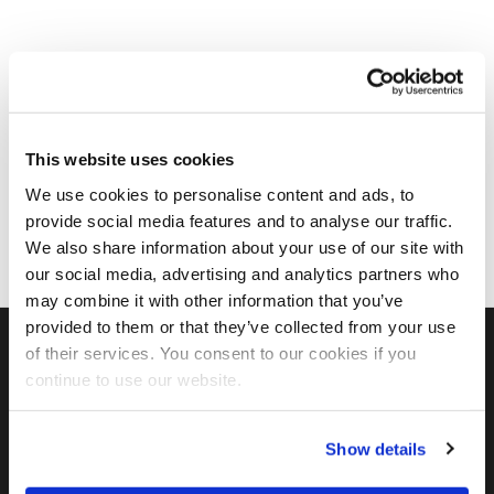
This website uses cookies
We use cookies to personalise content and ads, to
provide social media features and to analyse our traffic.
We also share information about your use of our site with
our social media, advertising and analytics partners who
may combine it with other information that you’ve
provided to them or that they’ve collected from your use
of their services. You consent to our cookies if you
continue to use our website.
FIND US ON SOCIAL
Show details