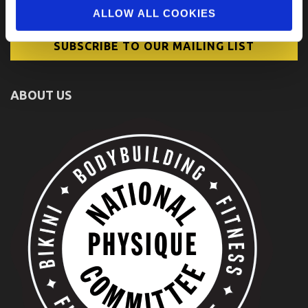
ALLOW ALL COOKIES
ABOUT US