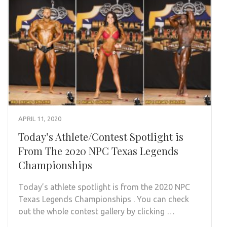
APRIL 11, 2020
Today’s Athlete/Contest Spotlight is
From The 2020 NPC Texas Legends
Championships
Today’s athlete spotlight is from the 2020 NPC
Texas Legends Championships . You can check
out the whole contest gallery by clicking …