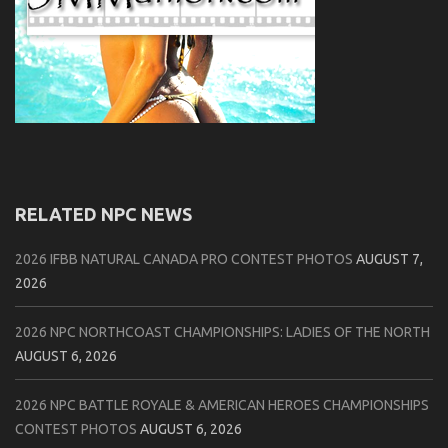
RELATED NPC NEWS
2026 IFBB NATURAL CANADA PRO CONTEST PHOTOS
AUGUST 7,
2026
2026 NPC NORTHCOAST CHAMPIONSHIPS: LADIES OF THE NORTH
AUGUST 6, 2026
2026 NPC BATTLE ROYALE & AMERICAN HEROES CHAMPIONSHIPS
CONTEST PHOTOS
AUGUST 6, 2026