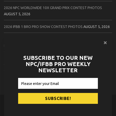
2026 NPC WORLDWIDE 10X GRAND PRIX CONTEST PHOTOS
AUGUST 5, 2026
2026 IFBB 1 BRO PRO SHOW CONTEST PHOTOS
AUGUST 5, 2026
2026 NPC TIM GARDNER TAMPA EXTRAVAGANZA CONTEST
PHOTOS
AUGUST 4, 2026
SUBSCRIBE TO OUR NEW
2026 NPC PREMIER MUSCLE & INDIANA STATE CHAMPIONSHIPS
NPC/IFBB PRO WEEKLY
CONTEST PHOTOS
AUGUST 4, 2026
NEWSLETTER
2026 IFBB JAPAN PRO CONTEST PHOTOS
AUGUST 3, 2026
© 2026
NPC News Online
.
Contact Us
Privacy Policy