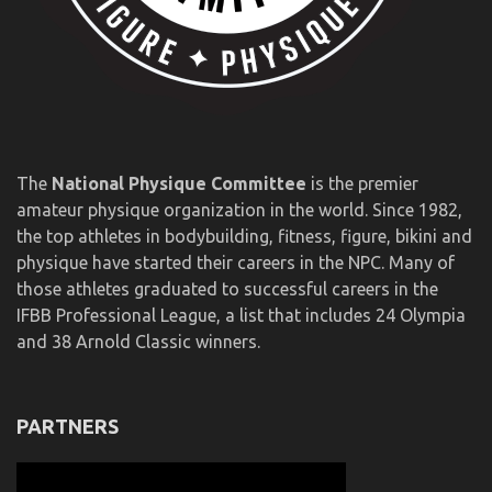
The
National Physique Committee
is the premier
amateur physique organization in the world. Since 1982,
the top athletes in bodybuilding, fitness, figure, bikini and
physique have started their careers in the NPC. Many of
those athletes graduated to successful careers in the
IFBB Professional League, a list that includes 24 Olympia
and 38 Arnold Classic winners.
PARTNERS