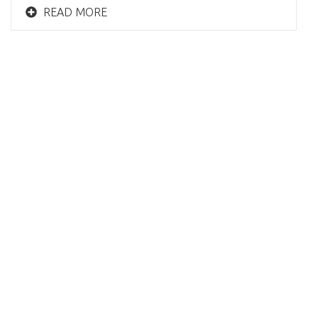
READ MORE