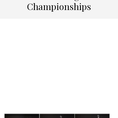
Championships