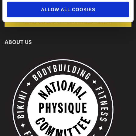
ALLOW ALL COOKIES
ABOUT US