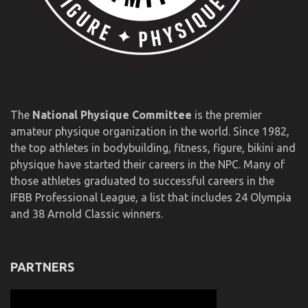
The
National Physique Committee
is the premier
amateur physique organization in the world. Since 1982,
the top athletes in bodybuilding, fitness, figure, bikini and
physique have started their careers in the NPC. Many of
those athletes graduated to successful careers in the
IFBB Professional League, a list that includes 24 Olympia
and 38 Arnold Classic winners.
PARTNERS