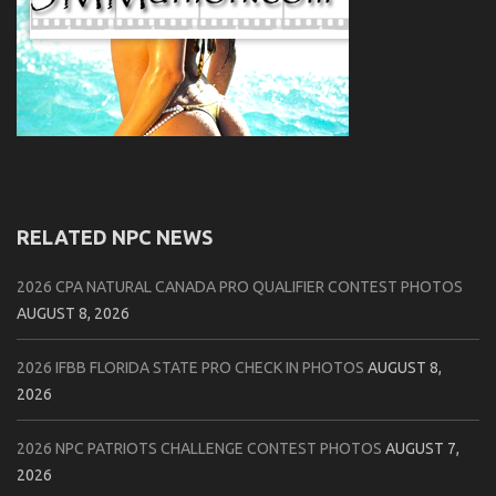
RELATED NPC NEWS
2026 CPA NATURAL CANADA PRO QUALIFIER CONTEST PHOTOS
AUGUST 8, 2026
2026 IFBB FLORIDA STATE PRO CHECK IN PHOTOS
AUGUST 8,
2026
2026 NPC PATRIOTS CHALLENGE CONTEST PHOTOS
AUGUST 7,
2026