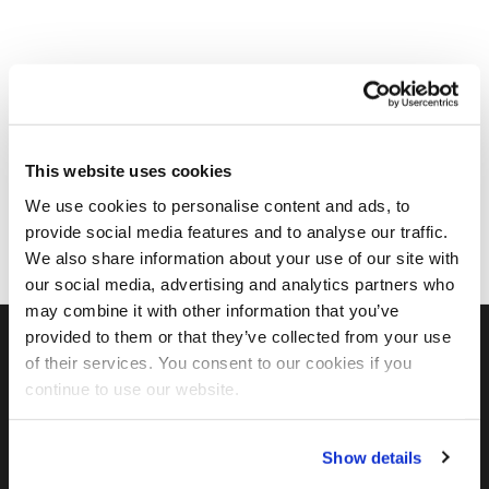
This website uses cookies
We use cookies to personalise content and ads, to
provide social media features and to analyse our traffic.
We also share information about your use of our site with
our social media, advertising and analytics partners who
may combine it with other information that you’ve
provided to them or that they’ve collected from your use
of their services. You consent to our cookies if you
FIND US ON SOCIAL
continue to use our website.
Show details