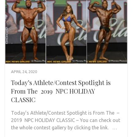
APRIL 24, 2020
Today’s Athlete/Contest Spotlight is
From The 2019 NPC HOLIDAY
CLASSIC
Today’s Athlete/Contest Spotlight is From The –
2019 NPC HOLIDAY CLASSIC – You can check out
the whole contest gallery by clicking the link. …