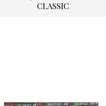
CLASSIC