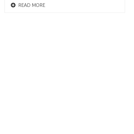
READ MORE