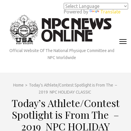
Skip
to
Powered by
Translate
content
(Press
Enter)
Official Website Of The National Physique Committee and
NPC Worldwide
Home
>
Today’s Athlete/Contest Spotlight is From The –
2019 NPC HOLIDAY CLASSIC
Today’s Athlete/Contest
Spotlight is From The –
2019 NPC HOLIDAY