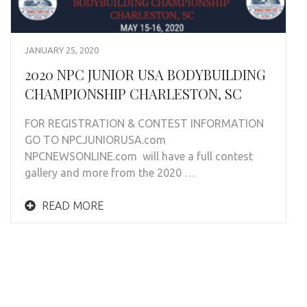
JANUARY 25, 2020
2020 NPC JUNIOR USA BODYBUILDING
CHAMPIONSHIP CHARLESTON, SC
FOR REGISTRATION & CONTEST INFORMATION
GO TO NPCJUNIORUSA.com
NPCNEWSONLINE.com will have a full contest
gallery and more from the 2020 …
READ MORE