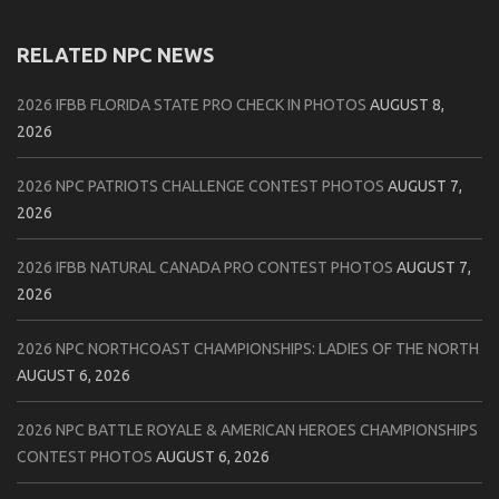
RELATED NPC NEWS
2026 IFBB FLORIDA STATE PRO CHECK IN PHOTOS
AUGUST 8,
2026
2026 NPC PATRIOTS CHALLENGE CONTEST PHOTOS
AUGUST 7,
2026
2026 IFBB NATURAL CANADA PRO CONTEST PHOTOS
AUGUST 7,
2026
2026 NPC NORTHCOAST CHAMPIONSHIPS: LADIES OF THE NORTH
AUGUST 6, 2026
2026 NPC BATTLE ROYALE & AMERICAN HEROES CHAMPIONSHIPS
CONTEST PHOTOS
AUGUST 6, 2026