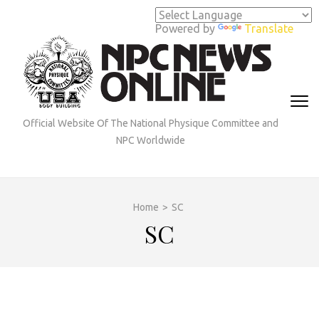
Skip
to
Powered by
Translate
content
(Press
Enter)
Official Website Of The National Physique Committee and
NPC Worldwide
Home
>
SC
SC