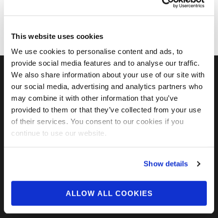
This website uses cookies
We use cookies to personalise content and ads, to
provide social media features and to analyse our traffic.
We also share information about your use of our site with
our social media, advertising and analytics partners who
FIND US ON SOCIAL
may combine it with other information that you’ve
provided to them or that they’ve collected from your use
of their services. You consent to our cookies if you
continue to use our website.
Show details
ALLOW ALL COOKIES
ABOUT US