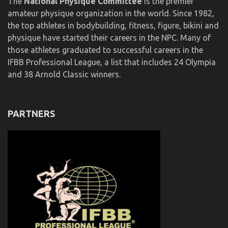
The
National Physique Committee
is the premier
amateur physique organization in the world. Since 1982,
the top athletes in bodybuilding, fitness, figure, bikini and
physique have started their careers in the NPC. Many of
those athletes graduated to successful careers in the
IFBB Professional League, a list that includes 24 Olympia
and 38 Arnold Classic winners.
PARTNERS