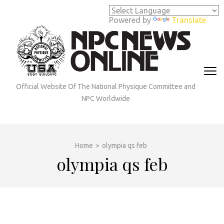
Skip
to
Powered by
Translate
content
(Press
Enter)
Official Website Of The National Physique Committee and
NPC Worldwide
Home
>
olympia qs feb
olympia qs feb