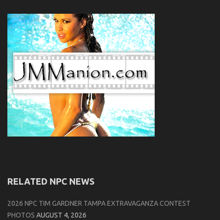
RELATED NPC NEWS
2026 NPC TIM GARDNER TAMPA EXTRAVAGANZA CONTEST
PHOTOS
AUGUST 4, 2026