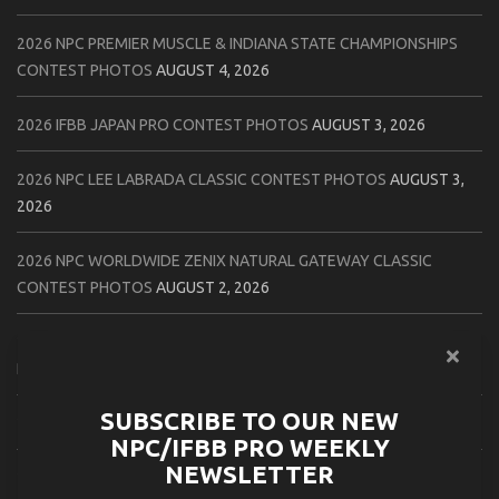
2026 NPC PREMIER MUSCLE & INDIANA STATE CHAMPIONSHIPS
CONTEST PHOTOS
AUGUST 4, 2026
2026 IFBB JAPAN PRO CONTEST PHOTOS
AUGUST 3, 2026
2026 NPC LEE LABRADA CLASSIC CONTEST PHOTOS
AUGUST 3,
2026
2026 NPC WORLDWIDE ZENIX NATURAL GATEWAY CLASSIC
CONTEST PHOTOS
AUGUST 2, 2026
2026 NPC WORLDWIDE ZENIX OPEN GATEWAY CLASSIC CONTEST
PHOTOS
AUGUST 2, 2026
SUBSCRIBE TO OUR NEW
2026 IFBB TAMPA PRO OFFICIAL SCORE CARDS
AUGUST 2, 2026
NPC/IFBB PRO WEEKLY
NEWSLETTER
2026 IFBB TAMPA PRO DAY THREE CONTEST PHOTOS
AUGUST 1,