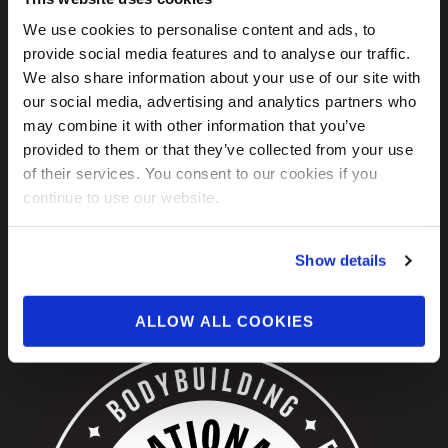
We use cookies to personalise content and ads, to
FIND US ON SOCIAL
provide social media features and to analyse our traffic.
We also share information about your use of our site with
our social media, advertising and analytics partners who
may combine it with other information that you’ve
provided to them or that they’ve collected from your use
of their services. You consent to our cookies if you
continue to use our website.
Show details
ABOUT US
ALLOW ALL COOKIES