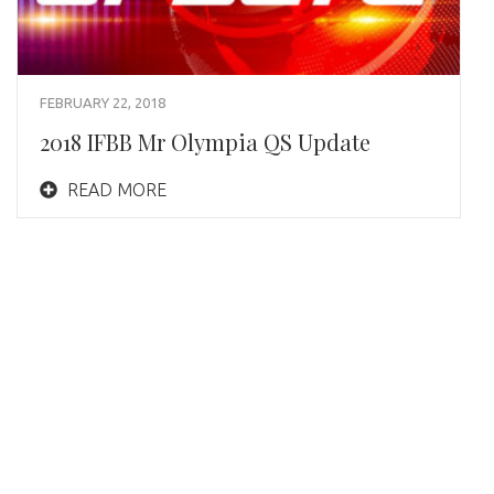
FEBRUARY 22, 2018
2018 IFBB Mr Olympia QS Update
READ MORE