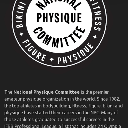
The
National Physique Committee
is the premier
amateur physique organization in the world. Since 1982,
the top athletes in bodybuilding, fitness, figure, bikini and
physique have started their careers in the NPC. Many of
those athletes graduated to successful careers in the
IFBB Professional League, a list that includes 24 Olympia