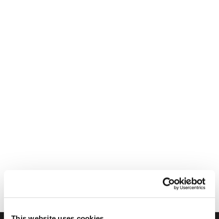
This website uses cookies