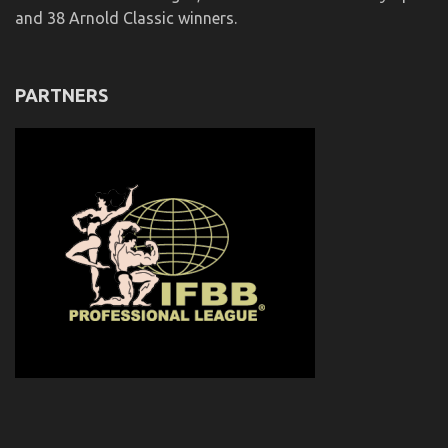
and 38 Arnold Classic winners.
PARTNERS