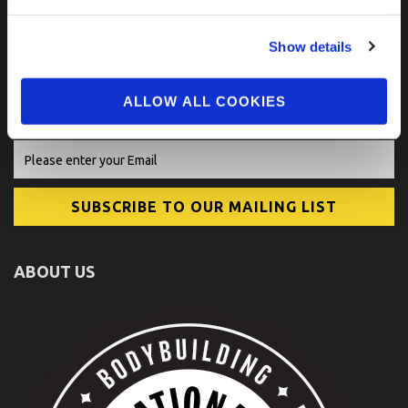
Show details
FIND US ON SOCIAL
ALLOW ALL COOKIES
ABOUT US