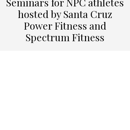
Seminars for NPC athletes
hosted by Santa Cruz
Power Fitness and
Spectrum Fitness