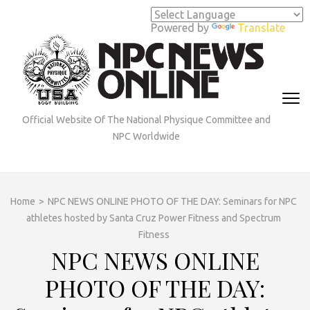
Skip
to
Powered by
Translate
content
(Press
Enter)
Official Website Of The National Physique Committee and
NPC Worldwide
Home
>
NPC NEWS ONLINE PHOTO OF THE DAY: Seminars for NPC
athletes hosted by Santa Cruz Power Fitness and Spectrum
Fitness
NPC NEWS ONLINE
PHOTO OF THE DAY: