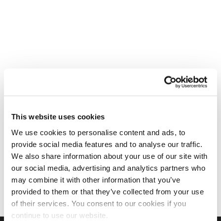
This website uses cookies
We use cookies to personalise content and ads, to
provide social media features and to analyse our traffic.
We also share information about your use of our site with
our social media, advertising and analytics partners who
may combine it with other information that you’ve
provided to them or that they’ve collected from your use
of their services. You consent to our cookies if you
continue to use our website.