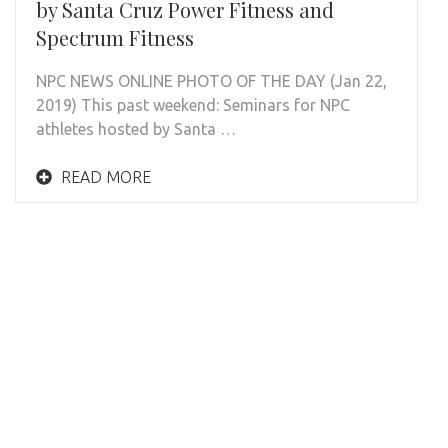
by Santa Cruz Power Fitness and
Spectrum Fitness
NPC NEWS ONLINE PHOTO OF THE DAY (Jan 22,
2019) This past weekend: Seminars for NPC
athletes hosted by Santa …
READ MORE