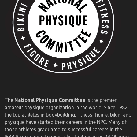
The
National Physique Committee
is the premier
amateur physique organization in the world. Since 1982,
the top athletes in bodybuilding, fitness, figure, bikini and
physique have started their careers in the NPC. Many of
those athletes graduated to successful careers in the
IFBB Professional League, a list that includes 24 Olympia