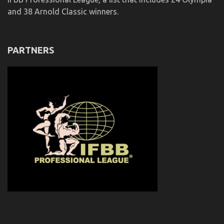
and 38 Arnold Classic winners.
PARTNERS