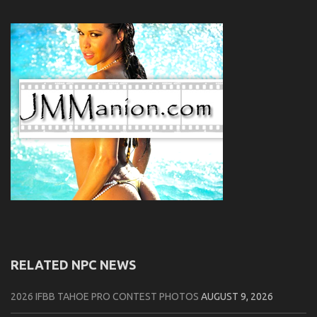
RELATED NPC NEWS
2026 IFBB TAHOE PRO CONTEST PHOTOS
AUGUST 9, 2026