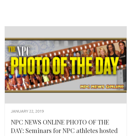
JANUARY 22, 2019
NPC NEWS ONLINE PHOTO OF THE
DAY: Seminars for NPC athletes hosted