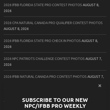
2026 IFBB FLORIDA STATE PRO CONTEST PHOTOS
AUGUST 8,
2026
2026 CPA NATURAL CANADA PRO QUALIFIER CONTEST PHOTOS
AUGUST 8, 2026
2026 IFBB FLORIDA STATE PRO CHECK IN PHOTOS
AUGUST 8,
2026
2026 NPC PATRIOTS CHALLENGE CONTEST PHOTOS
AUGUST 7,
2026
2026 IFBB NATURAL CANADA PRO CONTEST PHOTOS
AUGUST 7,
2026
2026 NPC NORTHCOAST CHAMPIONSHIPS: LADIES OF THE NORTH
SUBSCRIBE TO OUR NEW
AUGUST 6, 2026
NPC/IFBB PRO WEEKLY