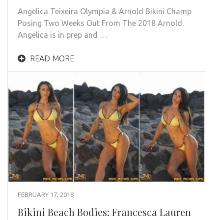
Angelica Teixeira Olympia & Arnold Bikini Champ
Posing Two Weeks Out From The 2018 Arnold.
Angelica is in prep and …
READ MORE
FEBRUARY 17, 2018
Bikini Beach Bodies: Francesca Lauren