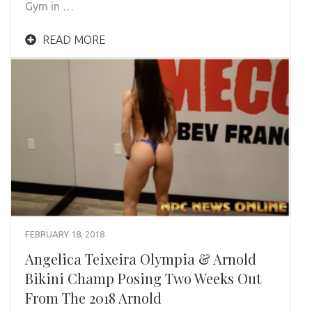
Gym in …
READ MORE
FEBRUARY 18, 2018
Angelica Teixeira Olympia & Arnold
Bikini Champ Posing Two Weeks Out
From The 2018 Arnold