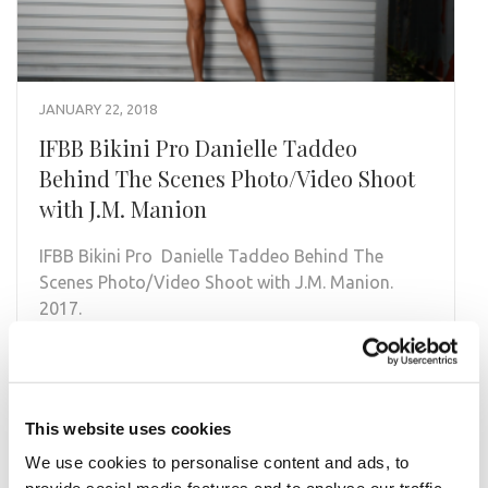
JANUARY 22, 2018
IFBB Bikini Pro Danielle Taddeo
Behind The Scenes Photo/Video Shoot
with J.M. Manion
IFBB Bikini Pro Danielle Taddeo Behind The
Scenes Photo/Video Shoot with J.M. Manion.
2017.
READ MORE
This website uses cookies
We use cookies to personalise content and ads, to