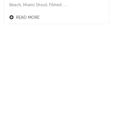
Beach, Miami Shoot. Filmed …
READ MORE