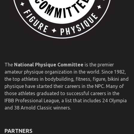
The
National Physique Committee
is the premier
amateur physique organization in the world. Since 1982,
the top athletes in bodybuilding, fitness, figure, bikini and
physique have started their careers in the NPC. Many of
those athletes graduated to successful careers in the
IFBB Professional League, a list that includes 24 Olympia
and 38 Arnold Classic winners.
PARTNERS