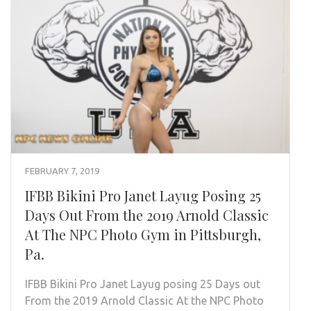
FEBRUARY 7, 2019
IFBB Bikini Pro Janet Layug Posing 25
Days Out From the 2019 Arnold Classic
At The NPC Photo Gym in Pittsburgh,
Pa.
IFBB Bikini Pro Janet Layug posing 25 Days out
From the 2019 Arnold Classic At the NPC Photo