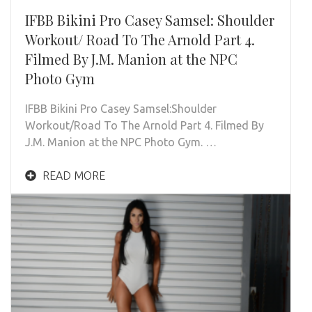
IFBB Bikini Pro Casey Samsel: Shoulder
Workout/ Road To The Arnold Part 4.
Filmed By J.M. Manion at the NPC
Photo Gym
IFBB Bikini Pro Casey Samsel:Shoulder
Workout/Road To The Arnold Part 4. Filmed By
J.M. Manion at the NPC Photo Gym. …
READ MORE