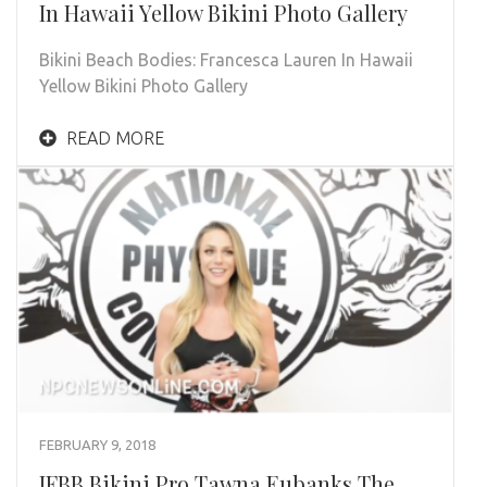
In Hawaii Yellow Bikini Photo Gallery
Bikini Beach Bodies: Francesca Lauren In Hawaii
Yellow Bikini Photo Gallery
READ MORE
FEBRUARY 9, 2018
IFBB Bikini Pro Tawna Eubanks The