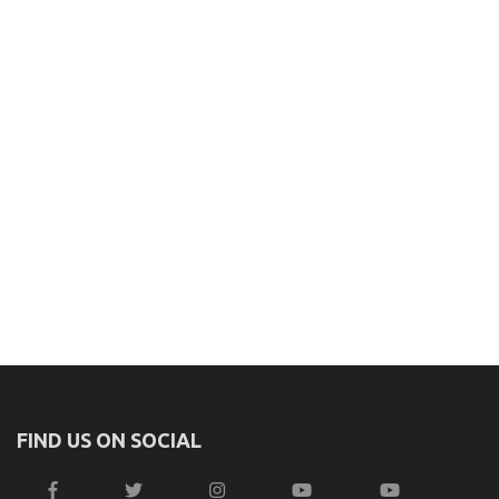
FIND US ON SOCIAL