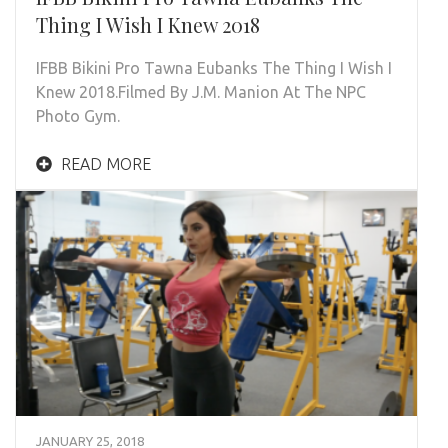
Thing I Wish I Knew 2018
IFBB Bikini Pro Tawna Eubanks The Thing I Wish I
Knew 2018.Filmed By J.M. Manion At The NPC
Photo Gym.
READ MORE
JANUARY 25, 2018