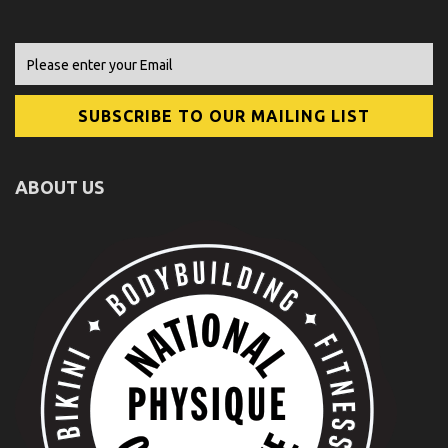
ABOUT US