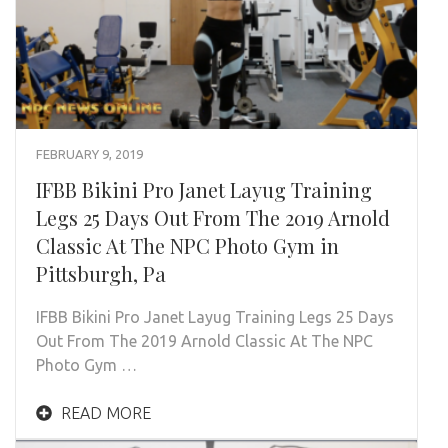
FEBRUARY 9, 2019
IFBB Bikini Pro Janet Layug Training
Legs 25 Days Out From The 2019 Arnold
Classic At The NPC Photo Gym in
Pittsburgh, Pa
IFBB Bikini Pro Janet Layug Training Legs 25 Days
Out From The 2019 Arnold Classic At The NPC
Photo Gym …
READ MORE