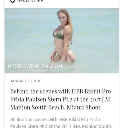
READ MORE
JANUARY 20, 2018
Behind the scenes with IFBB Bikini Pro
Frida Paulsen Stern Pt.2 at the 2017 J.M.
Manion South Beach, Miami Shoot.
Behind the scenes with IFBB Bikini Pro Frida
Paulsen Stern Pt.2 at the 2017 J.M. Manion South