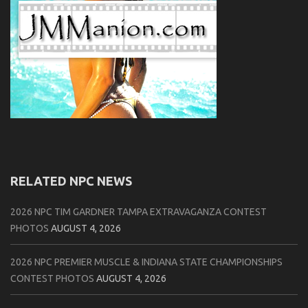
RELATED NPC NEWS
2026 NPC TIM GARDNER TAMPA EXTRAVAGANZA CONTEST
PHOTOS
AUGUST 4, 2026
2026 NPC PREMIER MUSCLE & INDIANA STATE CHAMPIONSHIPS
CONTEST PHOTOS
AUGUST 4, 2026