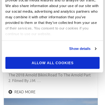
provide social media features and to analyse our traffic.
We also share information about your use of our site with
our social media, advertising and analytics partners who
may combine it with other information that you’ve
provided to them or that they’ve collected from your use
of their services. You consent to our cookies if you
continue to use our website.
JANUARY 22, 2018
IFBB Bikini Pro Casey Samsel: Posing
Show details
Practice For The 2018 Arnold
Bikini.Road To The Arnold Part 2
ALLOW ALL COOKIES
IFBB Bikini Pro Casey Samsel: Posing Practice For
The 2018 Arnold Bikini.Road To The Arnold Part
2. Filmed By J.M. …
READ MORE