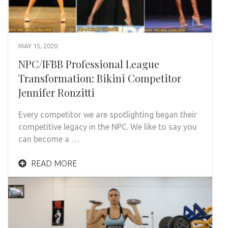
MAY 15, 2020
NPC/IFBB Professional League
Transformation: Bikini Competitor
Jennifer Ronzitti
Every competitor we are spotlighting began their
competitive legacy in the NPC. We like to say you
can become a …
READ MORE