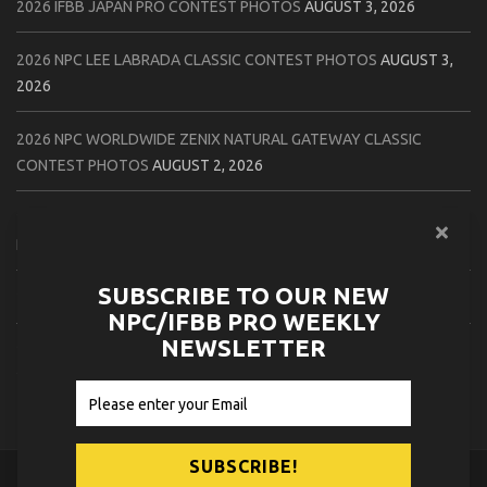
2026 IFBB JAPAN PRO CONTEST PHOTOS
AUGUST 3, 2026
2026 NPC LEE LABRADA CLASSIC CONTEST PHOTOS
AUGUST 3,
2026
2026 NPC WORLDWIDE ZENIX NATURAL GATEWAY CLASSIC
CONTEST PHOTOS
AUGUST 2, 2026
2026 NPC WORLDWIDE ZENIX OPEN GATEWAY CLASSIC CONTEST
PHOTOS
AUGUST 2, 2026
SUBSCRIBE TO OUR NEW
2026 IFBB TAMPA PRO OFFICIAL SCORE CARDS
AUGUST 2, 2026
NPC/IFBB PRO WEEKLY
NEWSLETTER
2026 IFBB TAMPA PRO DAY THREE CONTEST PHOTOS
AUGUST 1,
2026