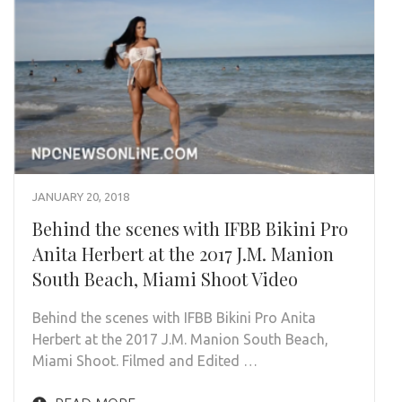
JANUARY 20, 2018
Behind the scenes with IFBB Bikini Pro
Anita Herbert at the 2017 J.M. Manion
South Beach, Miami Shoot Video
Behind the scenes with IFBB Bikini Pro Anita
Herbert at the 2017 J.M. Manion South Beach,
Miami Shoot. Filmed and Edited …