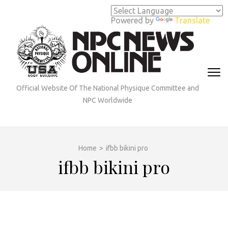
Skip
to
Powered by
Translate
content
(Press
Enter)
Official Website Of The National Physique Committee and
NPC Worldwide
Home
>
ifbb bikini pro
ifbb bikini pro