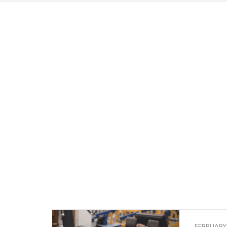
FEBRUARY 