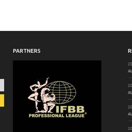
PARTNERS
R
2
A
2
A
2
A
2