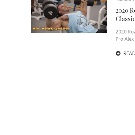
2020 R
Classi
2020 Roa
Pro Alex
READ