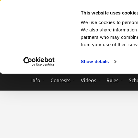
Skip
SEARCH A SHOW
SEARCH A COMPETITOR
NPCNEWST
to
This website uses cookie
content
We use cookies to personal
(Press
We also share information 
Enter)
partners who may combine i
from your use of their ser
Show details
Info
Contests
Videos
Rules
Sch