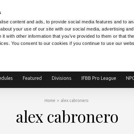
V.COM
NPCFITBODY.COM
IFBBPRO.COM
SOCIAL MEDIA STREAM
s
ise content and ads, to provide social media features and to anal
about your use of our site with our social media, advertising and
t with other information that you’ve provided to them or that the
vices. You consent to our cookies if you continue to use our webs
Official Website Of The National Physique Committee and NPC Worldwid
edules
Featured
Divisions
IFBB Pro League
NPC
Home
>
alex cabronero
alex cabronero