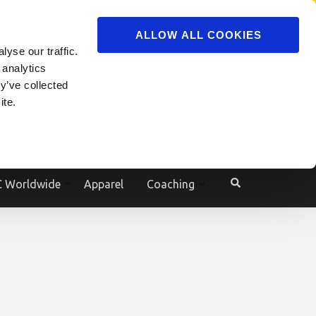
ADVERTISE
JOIN
ALLOW ALL COOKIES
yse our traffic.
Powered by
Translate
 analytics
y’ve collected
ite.
e
 Worldwide
Apparel
Coaching