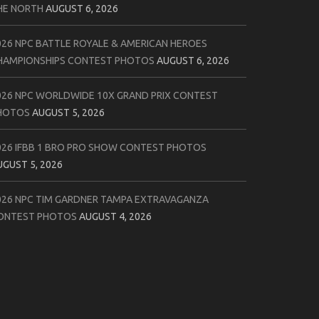
HE NORTH
AUGUST 6, 2026
026 NPC BATTLE ROYALE & AMERICAN HEROES
HAMPIONSHIPS CONTEST PHOTOS
AUGUST 6, 2026
026 NPC WORLDWIDE 10X GRAND PRIX CONTEST
HOTOS
AUGUST 5, 2026
026 IFBB 1 BRO PRO SHOW CONTEST PHOTOS
UGUST 5, 2026
026 NPC TIM GARDNER TAMPA EXTRAVAGANZA
ONTEST PHOTOS
AUGUST 4, 2026