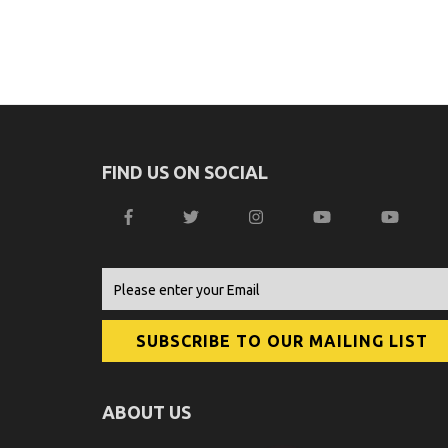
FIND US ON SOCIAL
ABOUT US