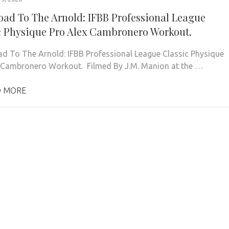
oad To The Arnold: IFBB Professional League
c Physique Pro Alex Cambronero Workout.
d To The Arnold: IFBB Professional League Classic Physique
 Cambronero Workout. Filmed By J.M. Manion at the …
 MORE