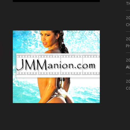
T
2
C
2
P
2
A
2
C