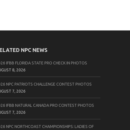
ELATED NPC NEWS
026 IFBB FLORIDA STATE PRO CHECK IN PHOTOS
UGUST 8, 2026
026 NPC PATRIOTS CHALLENGE CONTEST PHOTOS
UGUST 7, 2026
026 IFBB NATURAL CANADA PRO CONTEST PHOTOS
UGUST 7, 2026
026 NPC NORTHCOAST CHAMPIONSHIPS: LADIES OF