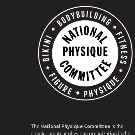
The
National Physique Committee
is the
premier amateur physique organization in the