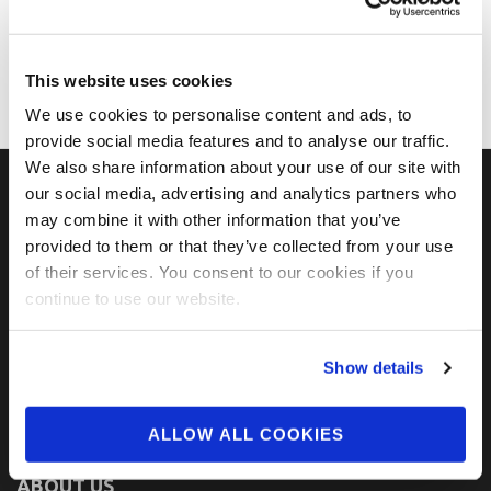
This website uses cookies
We use cookies to personalise content and ads, to
provide social media features and to analyse our traffic.
We also share information about your use of our site with
our social media, advertising and analytics partners who
may combine it with other information that you’ve
FIND US ON SOCIAL
provided to them or that they’ve collected from your use
of their services. You consent to our cookies if you
continue to use our website.
Show details
ALLOW ALL COOKIES
ABOUT US