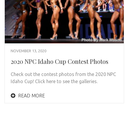
NOVEMBER 13, 2020
2020 NPC Idaho Cup Contest Photos
Check out the contest photos from the 2020 NPC
Idaho Cup! Click here to see the galleries.
READ MORE