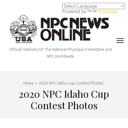
Skip
to
Powered by
Translate
content
(Press
Enter)
Official Website Of The National Physique Committee and
NPC Worldwide
Home
>
2020 NPC Idaho Cup Contest Photos
2020 NPC Idaho Cup
Contest Photos