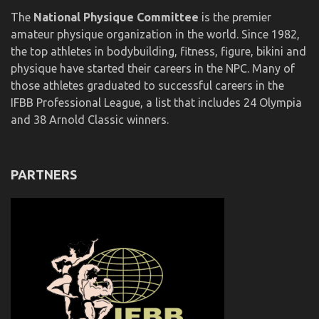
The
National Physique Committee
is the premier
amateur physique organization in the world. Since 1982,
the top athletes in bodybuilding, fitness, figure, bikini and
physique have started their careers in the NPC. Many of
those athletes graduated to successful careers in the
IFBB Professional League, a list that includes 24 Olympia
and 38 Arnold Classic winners.
PARTNERS