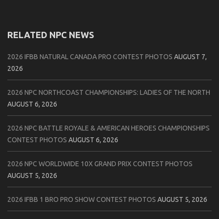
RELATED NPC NEWS
2026 IFBB NATURAL CANADA PRO CONTEST PHOTOS
AUGUST 7,
2026
2026 NPC NORTHCOAST CHAMPIONSHIPS: LADIES OF THE NORTH
AUGUST 6, 2026
2026 NPC BATTLE ROYALE & AMERICAN HEROES CHAMPIONSHIPS
CONTEST PHOTOS
AUGUST 6, 2026
2026 NPC WORLDWIDE 10X GRAND PRIX CONTEST PHOTOS
AUGUST 5, 2026
2026 IFBB 1 BRO PRO SHOW CONTEST PHOTOS
AUGUST 5, 2026