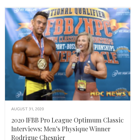
AUGUST 31, 2020
2020 IFBB Pro League Optimum Classic
Interviews: Men’s Physique Winner
Rodrigue Chesnier