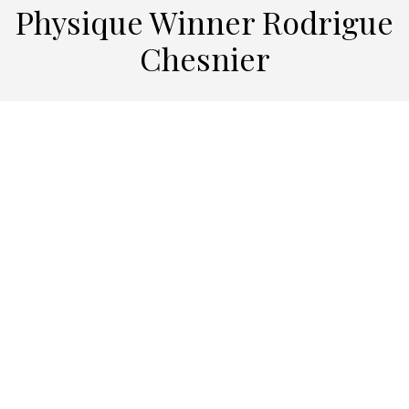
Physique Winner Rodrigue
Chesnier