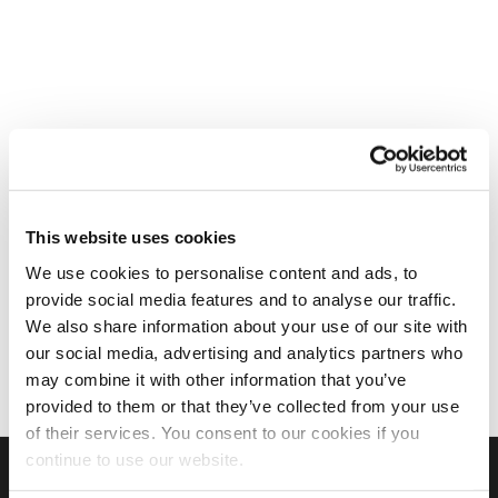
This website uses cookies
We use cookies to personalise content and ads, to
provide social media features and to analyse our traffic.
We also share information about your use of our site with
our social media, advertising and analytics partners who
may combine it with other information that you’ve
provided to them or that they’ve collected from your use
of their services. You consent to our cookies if you
continue to use our website.