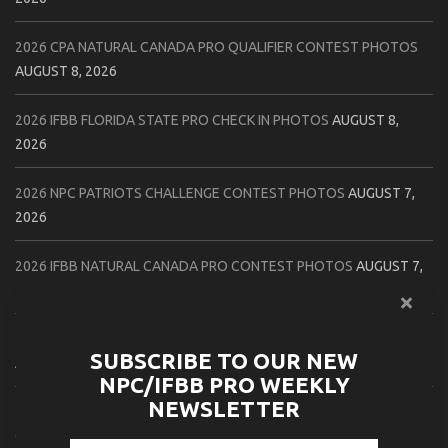
2026 CPA NATURAL CANADA PRO QUALIFIER CONTEST PHOTOS
AUGUST 8, 2026
2026 IFBB FLORIDA STATE PRO CHECK IN PHOTOS
AUGUST 8,
2026
2026 NPC PATRIOTS CHALLENGE CONTEST PHOTOS
AUGUST 7,
2026
2026 IFBB NATURAL CANADA PRO CONTEST PHOTOS
AUGUST 7,
2026
2026 NPC NORTHCOAST CHAMPIONSHIPS: LADIES OF THE NORTH
SUBSCRIBE TO OUR NEW
AUGUST 6, 2026
NPC/IFBB PRO WEEKLY
NEWSLETTER
2026 NPC BATTLE ROYALE & AMERICAN HEROES CHAMPIONSHIPS
CONTEST PHOTOS
AUGUST 6, 2026