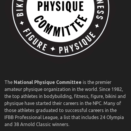
The
National Physique Committee
is the premier
amateur physique organization in the world. Since 1982,
the top athletes in bodybuilding, fitness, figure, bikini and
physique have started their careers in the NPC. Many of
those athletes graduated to successful careers in the
IFBB Professional League, a list that includes 24 Olympia
and 38 Arnold Classic winners.