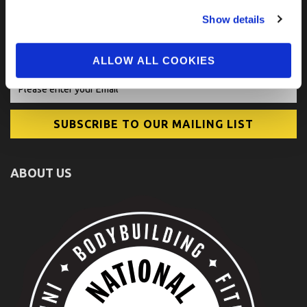
FIND US ON SOCIAL
Show details
ALLOW ALL COOKIES
ABOUT US