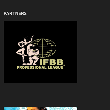
PARTNERS