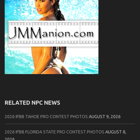
RELATED NPC NEWS
2026 IFBB TAHOE PRO CONTEST PHOTOS
AUGUST 9, 2026
2026 IFBB FLORIDA STATE PRO CONTEST PHOTOS
AUGUST 8,
2026