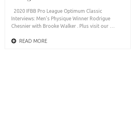
2020 IFBB Pro League Optimum Classic
Interviews: Men’s Physique Winner Rodrigue
Chesnier with Brooke Walker . Plus visit our …
READ MORE