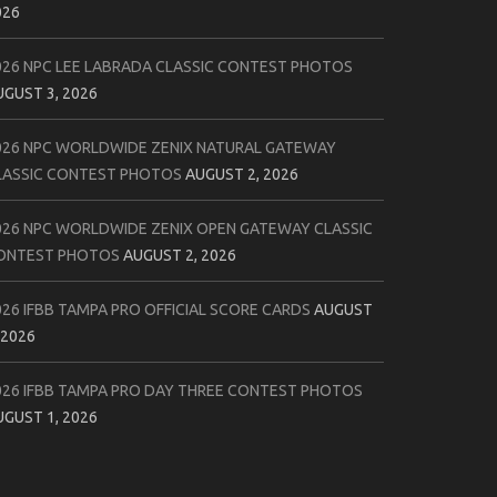
026
026 NPC LEE LABRADA CLASSIC CONTEST PHOTOS
UGUST 3, 2026
026 NPC WORLDWIDE ZENIX NATURAL GATEWAY
LASSIC CONTEST PHOTOS
AUGUST 2, 2026
026 NPC WORLDWIDE ZENIX OPEN GATEWAY CLASSIC
ONTEST PHOTOS
AUGUST 2, 2026
026 IFBB TAMPA PRO OFFICIAL SCORE CARDS
AUGUST
 2026
026 IFBB TAMPA PRO DAY THREE CONTEST PHOTOS
UGUST 1, 2026