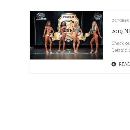
OCTOBER 2
2019 N
Check ou
Detroit! 
READ