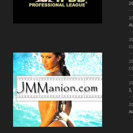
2
2
A
2
C
2
C
2
2,
2
A