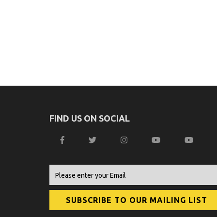
FIND US ON SOCIAL