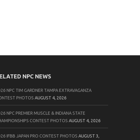
ELATED NPC NEWS
026 NPC TIM GARDNER TAMPA EXTRAVAGANZA
ONTEST PHOTOS
AUGUST 4, 2026
026 NPC PREMIER MUSCLE & INDIANA STATE
HAMPIONSHIPS CONTEST PHOTOS
AUGUST 4, 2026
026 IFBB JAPAN PRO CONTEST PHOTOS
AUGUST 3,