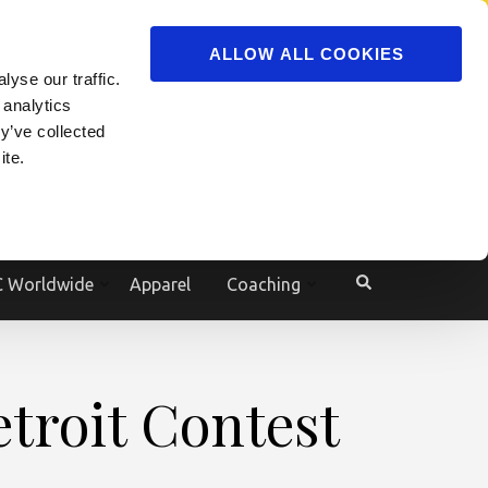
ADVERTISE
JOIN
ALLOW ALL COOKIES
yse our traffic.
Powered by
Translate
 analytics
y’ve collected
ite.
e
 Worldwide
Apparel
Coaching
troit Contest