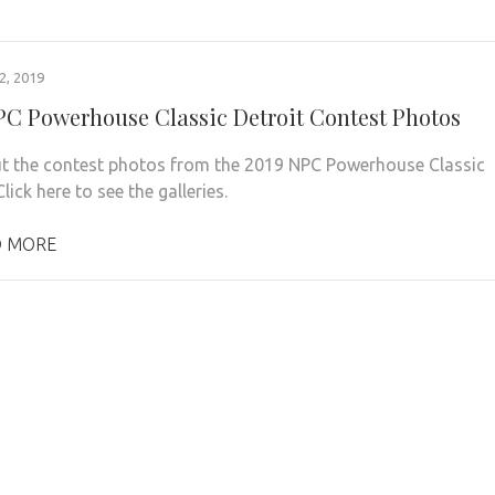
, 2019
PC Powerhouse Classic Detroit Contest Photos
t the contest photos from the 2019 NPC Powerhouse Classic
Click here to see the galleries.
 MORE