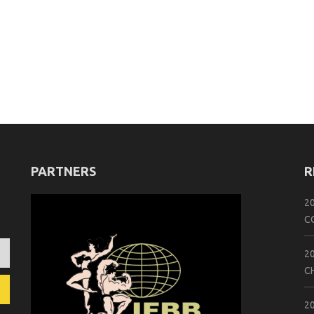
PARTNERS
R
2
C
2
C
2