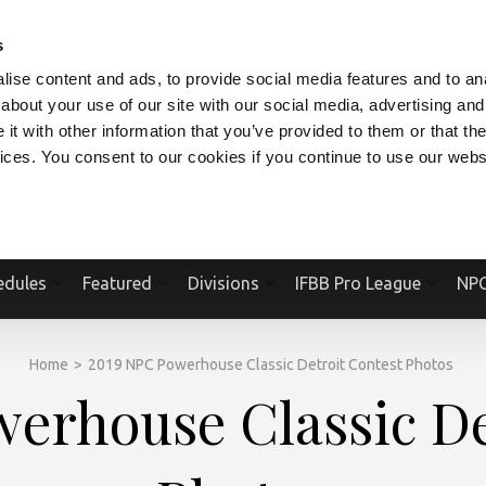
V.COM
NPCFITBODY.COM
IFBBPRO.COM
SOCIAL MEDIA STREAM
s
ise content and ads, to provide social media features and to anal
about your use of our site with our social media, advertising and
t with other information that you’ve provided to them or that the
vices. You consent to our cookies if you continue to use our webs
Official Website Of The National Physique Committee and NPC Worldwid
edules
Featured
Divisions
IFBB Pro League
NPC
Home
>
2019 NPC Powerhouse Classic Detroit Contest Photos
erhouse Classic De