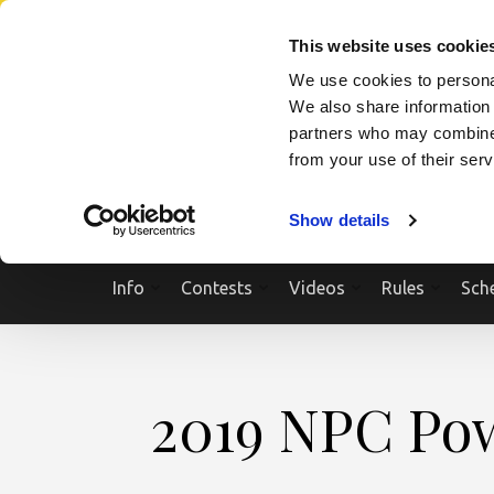
Skip
SEARCH A SHOW
SEARCH A COMPETITOR
NPCNEWST
to
This website uses cookie
content
We use cookies to personal
(Press
We also share information 
Enter)
partners who may combine i
from your use of their ser
Show details
Info
Contests
Videos
Rules
Sch
2019 NPC Pow