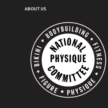
ABOUT US