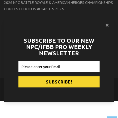
2026 NPC BATTLE ROYALE & AMERICAN HEROES CHAMPIONSHIPS
CONTEST PHOTOS
AUGUST 6, 2026
2026 NPC WORLDWIDE 10X GRAND PRIX CONTEST PHOTOS
AUGUST 5, 2026
SUBSCRIBE TO OUR NEW
2026 IFBB 1 BRO PRO SHOW CONTEST PHOTOS
AUGUST 5, 2026
NPC/IFBB PRO WEEKLY
NEWSLETTER
2026 NPC TIM GARDNER TAMPA EXTRAVAGANZA CONTEST
PHOTOS
AUGUST 4, 2026
© 2026
NPC News Online
.
Contact Us
Privacy Policy