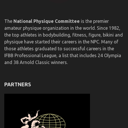
The
National Physique Committee
is the premier
amateur physique organization in the world. Since 1982,
the top athletes in bodybuilding, fitness, figure, bikini and
physique have started their careers in the NPC. Many of
those athletes graduated to successful careers in the
IFBB Professional League, a list that includes 24 Olympia
and 38 Arnold Classic winners.
PARTNERS