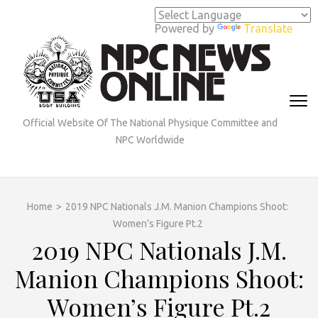
Skip
to
Powered by
Translate
content
(Press
Enter)
Official Website Of The National Physique Committee and
NPC Worldwide
Home
>
2019 NPC Nationals J.M. Manion Champions Shoot:
Women’s Figure Pt.2
2019 NPC Nationals J.M.
Manion Champions Shoot:
Women’s Figure Pt.2