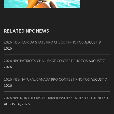
RELATED NPC NEWS
2026 IFBB FLORIDA STATE PRO CHECK IN PHOTOS
AUGUST 8,
2026
2026 NPC PATRIOTS CHALLENGE CONTEST PHOTOS
AUGUST 7,
2026
2026 IFBB NATURAL CANADA PRO CONTEST PHOTOS
AUGUST 7,
2026
2026 NPC NORTHCOAST CHAMPIONSHIPS: LADIES OF THE NORTH
AUGUST 6, 2026