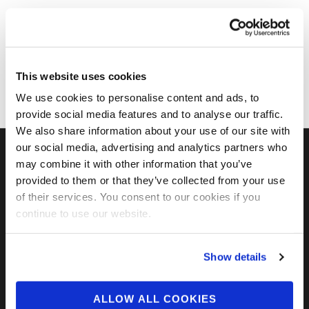
This website uses cookies
We use cookies to personalise content and ads, to
provide social media features and to analyse our traffic.
We also share information about your use of our site with
our social media, advertising and analytics partners who
may combine it with other information that you’ve
FIND US ON SOCIAL
provided to them or that they’ve collected from your use
of their services. You consent to our cookies if you
continue to use our website.
Show details
ALLOW ALL COOKIES