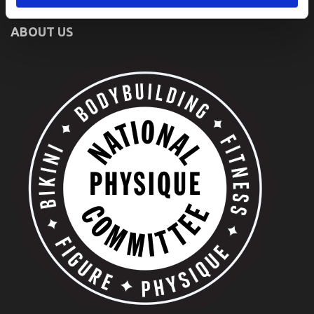
ABOUT US