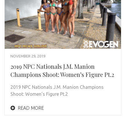
NOVEMBER 29, 2019
2019 NPC Nationals J.M. Manion
Champions Shoot: Women’s Figure Pt.2
2019 NPC Nationals J.M. Manion Champions
Shoot: Women’s Figure Pt.2
READ MORE