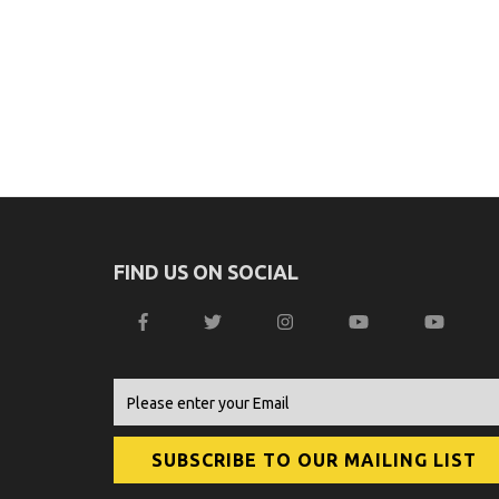
FIND US ON SOCIAL