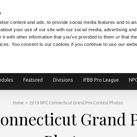
V.COM
NPCFITBODY.COM
IFBBPRO.COM
SOCIAL MEDIA STREAM
s
ise content and ads, to provide social media features and to anal
about your use of our site with our social media, advertising and
t with other information that you’ve provided to them or that the
vices. You consent to our cookies if you continue to use our webs
Official Website Of The National Physique Committee and NPC Worldwid
edules
Featured
Divisions
IFBB Pro League
NPC
Home
>
2019 NPC Connecticut Grand Prix Contest Photos
onnecticut Grand P