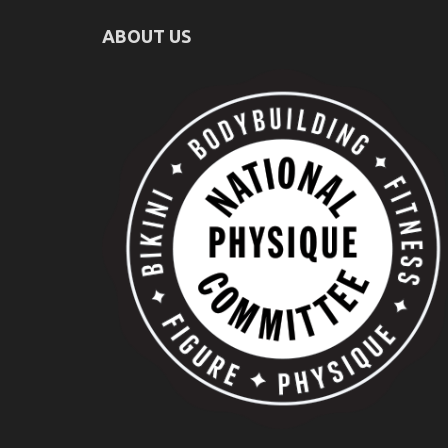
ABOUT US