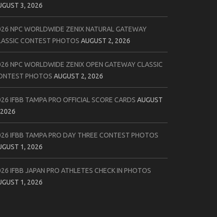
UGUST 3, 2026
026 NPC WORLDWIDE ZENIX NATURAL GATEWAY
LASSIC CONTEST PHOTOS
AUGUST 2, 2026
026 NPC WORLDWIDE ZENIX OPEN GATEWAY CLASSIC
ONTEST PHOTOS
AUGUST 2, 2026
026 IFBB TAMPA PRO OFFICIAL SCORE CARDS
AUGUST
 2026
026 IFBB TAMPA PRO DAY THREE CONTEST PHOTOS
UGUST 1, 2026
026 IFBB JAPAN PRO ATHLETES CHECK IN PHOTOS
UGUST 1, 2026