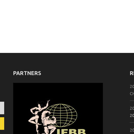
PARTNERS
R
2
C
2
2
2