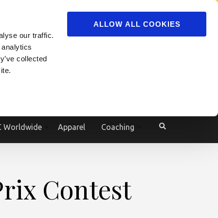
ADVERTISE
JOIN
ALLOW ALL COOKIES
yse our traffic.
Powered by
Translate
 analytics
y’ve collected
ite.
e
 Worldwide
Apparel
Coaching
rix Contest