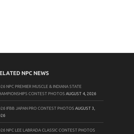
ELATED NPC NEWS
026 NPC PREMIER MUSCLE & INDIANA STATE
HAMPIONSHIPS CONTEST PHOTOS
AUGUST 4, 2026
026 IFBB JAPAN PRO CONTEST PHOTOS
AUGUST 3,
026
026 NPC LEE LABRADA CLASSIC CONTEST PHOTOS