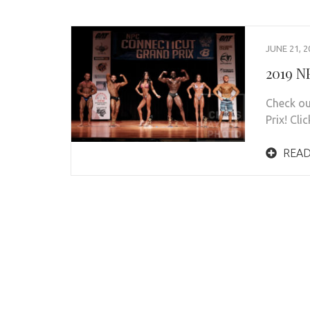
JUNE 21, 2
2019 N
Check ou
Prix! Cli
READ