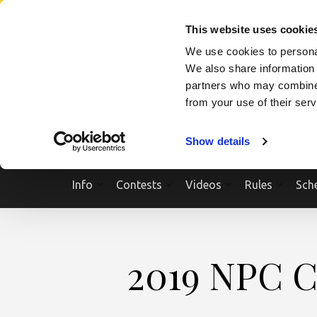
Skip
SEARCH A SHOW
SEARCH A COMPETITOR
NPCNEWST
to
This website uses cookie
content
We use cookies to personal
(Press
We also share information 
Enter)
partners who may combine i
from your use of their ser
Show details
Info
Contests
Videos
Rules
Sch
2019 NPC C