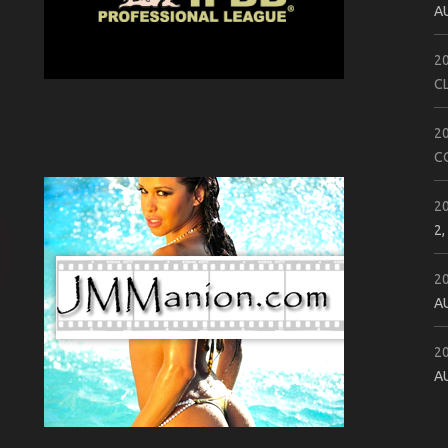
A
2
C
2
C
2
2,
2
A
2
A