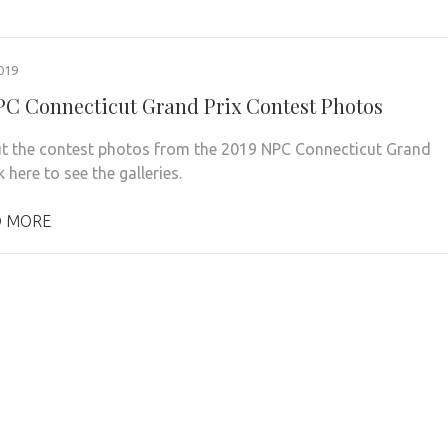
019
PC Connecticut Grand Prix Contest Photos
t the contest photos from the 2019 NPC Connecticut Grand
ck here to see the galleries.
 MORE