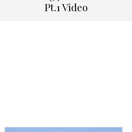
Pt.1 Video