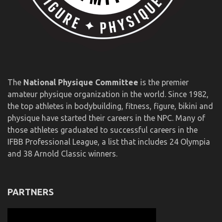
The
National Physique Committee
is the premier
amateur physique organization in the world. Since 1982,
the top athletes in bodybuilding, fitness, figure, bikini and
physique have started their careers in the NPC. Many of
those athletes graduated to successful careers in the
IFBB Professional League, a list that includes 24 Olympia
and 38 Arnold Classic winners.
PARTNERS