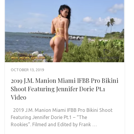
OCTOBER 13, 2019
2019 J.M. Manion Miami IFBB Pro Bikini
Shoot Featuring Jennifer Dorie Pt.1
Video
2019 J.M. Manion Miami IFBB Pro Bikini Shoot
Featuring Jennifer Dorie Pt.1 – “The
Rookies”. Filmed and Edited by Frank …