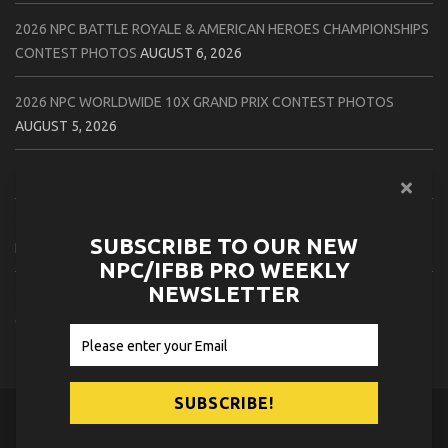
2026 NPC BATTLE ROYALE & AMERICAN HEROES CHAMPIONSHIPS
CONTEST PHOTOS
AUGUST 6, 2026
2026 NPC WORLDWIDE 10X GRAND PRIX CONTEST PHOTOS
AUGUST 5, 2026
2026 IFBB 1 BRO PRO SHOW CONTEST PHOTOS
AUGUST 5, 2026
2026 NPC TIM GARDNER TAMPA EXTRAVAGANZA CONTEST
SUBSCRIBE TO OUR NEW
PHOTOS
AUGUST 4, 2026
NPC/IFBB PRO WEEKLY
NEWSLETTER
2026 NPC PREMIER MUSCLE & INDIANA STATE CHAMPIONSHIPS
CONTEST PHOTOS
AUGUST 4, 2026
© 2026
NPC News Online
.
Contact Us
Privacy Policy