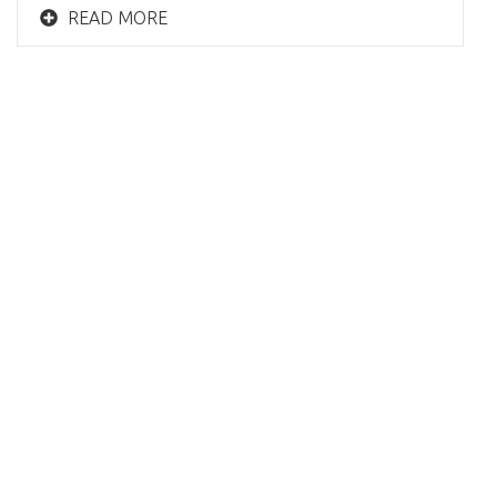
READ MORE