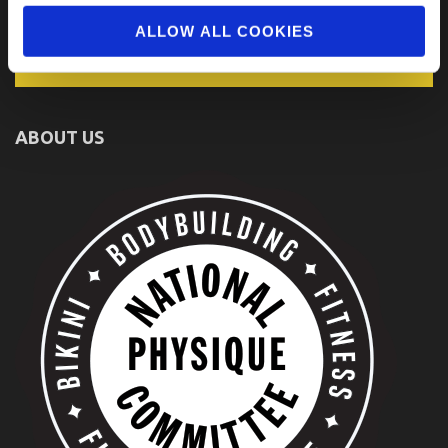
ALLOW ALL COOKIES
ABOUT US