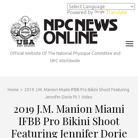
Skip
to
Powered by
Translate
content
(Press
Enter)
Official Website Of The National Physique Committee and
NPC Worldwide
Home
>
2019 J.M. Manion Miami IFBB Pro Bikini Shoot Featuring
Jennifer Dorie Pt.1 Video
2019 J.M. Manion Miami
IFBB Pro Bikini Shoot
Featuring Jennifer Dorie