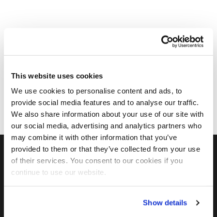
This website uses cookies
We use cookies to personalise content and ads, to
provide social media features and to analyse our traffic.
We also share information about your use of our site with
our social media, advertising and analytics partners who
may combine it with other information that you’ve
provided to them or that they’ve collected from your use
of their services. You consent to our cookies if you
FIND US ON SOCIAL
continue to use our website.
Show details