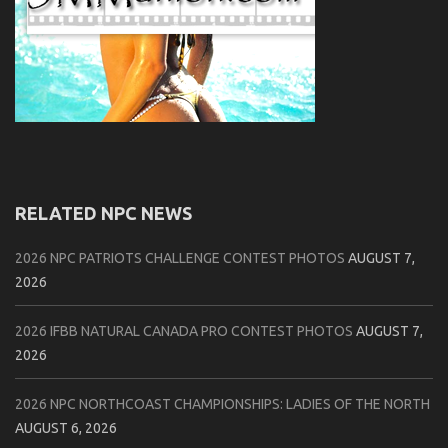
RELATED NPC NEWS
2026 NPC PATRIOTS CHALLENGE CONTEST PHOTOS
AUGUST 7,
2026
2026 IFBB NATURAL CANADA PRO CONTEST PHOTOS
AUGUST 7,
2026
2026 NPC NORTHCOAST CHAMPIONSHIPS: LADIES OF THE NORTH
AUGUST 6, 2026