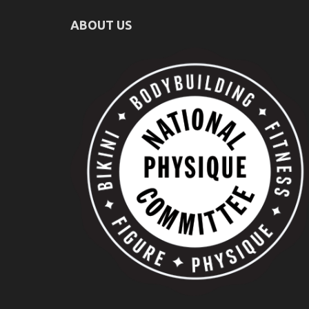
ABOUT US