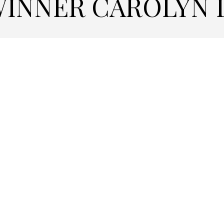
WINNER CAROLYN 