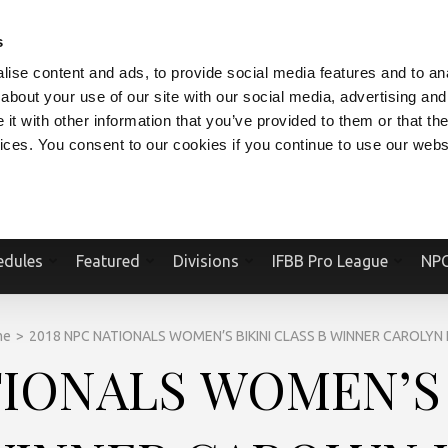
V.COM
NPCFITBODY.COM
IFBBPRO.COM
SOCIAL MEDIA STREAM
s
ise content and ads, to provide social media features and to anal
about your use of our site with our social media, advertising and
t with other information that you’ve provided to them or that the
vices. You consent to our cookies if you continue to use our webs
Official Website Of The National Physique Committee and NPC Worldwid
edules
Featured
Divisions
IFBB Pro League
NPC
me
>
2018 NPC NATIONALS WOMEN’S BIKINI CLASS B WINNER CAROLYN 
TIONALS WOMEN’S 