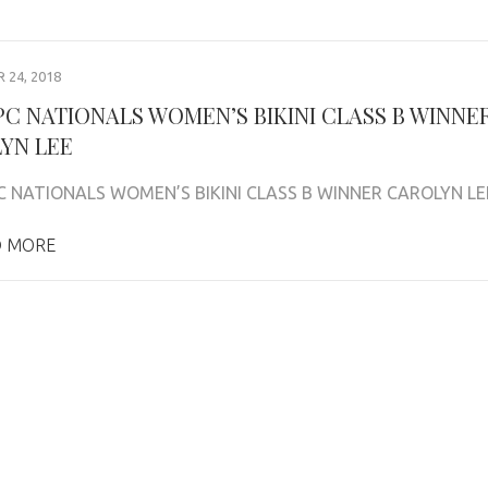
24, 2018
NPC NATIONALS WOMEN’S BIKINI CLASS B WINNE
YN LEE
C NATIONALS WOMEN’S BIKINI CLASS B WINNER CAROLYN LE
 MORE