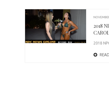
NOVEMBER 
2018 
CAROL
2018 NP
READ