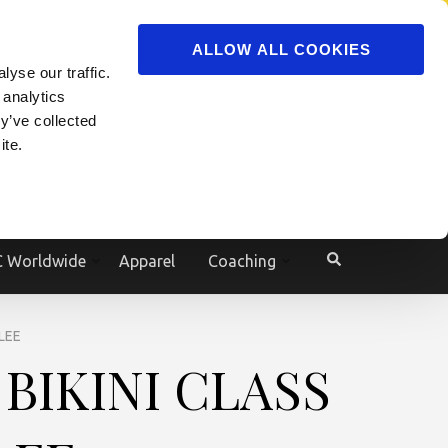
ADVERTISE
JOIN
ALLOW ALL COOKIES
yse our traffic.
Powered by
Translate
 analytics
y’ve collected
ite.
e
 Worldwide
Apparel
Coaching
LEE
BIKINI CLASS