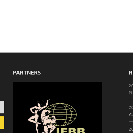
PARTNERS
R
2
P
2
A
2