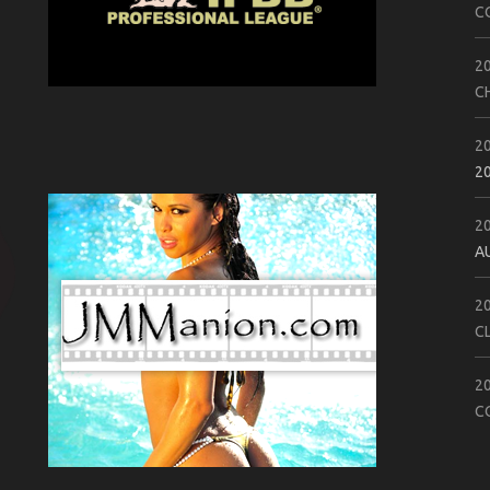
C
2
C
2
2
2
A
2
C
2
C