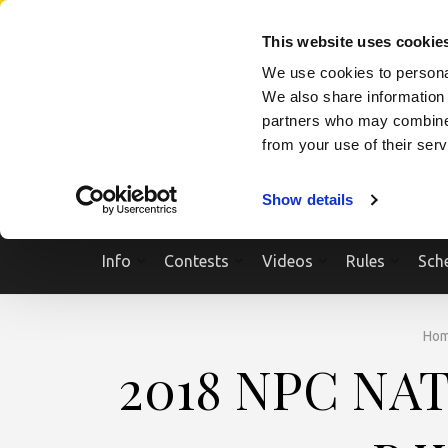
Skip
SEARCH A SHOW
SEARCH A COMPETITOR
NPCNEWST
to
This website uses cookie
content
We use cookies to personal
(Press
We also share information 
Enter)
partners who may combine i
from your use of their ser
Show details
Info
Contests
Videos
Rules
Sch
Ho
2018 NPC NA