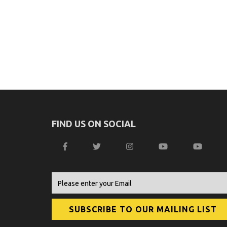
FIND US ON SOCIAL