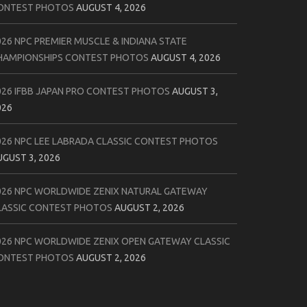
ONTEST PHOTOS
AUGUST 4, 2026
026 NPC PREMIER MUSCLE & INDIANA STATE
HAMPIONSHIPS CONTEST PHOTOS
AUGUST 4, 2026
026 IFBB JAPAN PRO CONTEST PHOTOS
AUGUST 3,
026
026 NPC LEE LABRADA CLASSIC CONTEST PHOTOS
UGUST 3, 2026
026 NPC WORLDWIDE ZENIX NATURAL GATEWAY
LASSIC CONTEST PHOTOS
AUGUST 2, 2026
026 NPC WORLDWIDE ZENIX OPEN GATEWAY CLASSIC
ONTEST PHOTOS
AUGUST 2, 2026