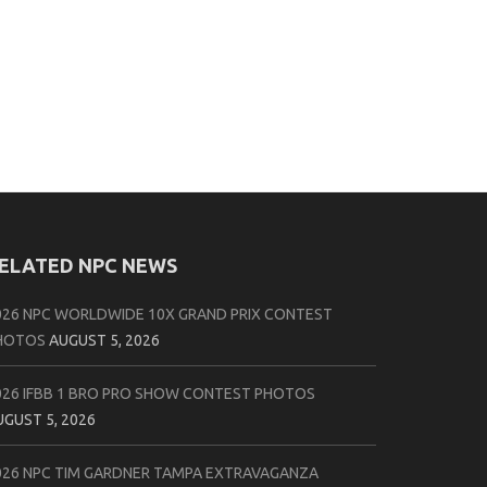
ELATED NPC NEWS
026 NPC WORLDWIDE 10X GRAND PRIX CONTEST
HOTOS
AUGUST 5, 2026
026 IFBB 1 BRO PRO SHOW CONTEST PHOTOS
UGUST 5, 2026
026 NPC TIM GARDNER TAMPA EXTRAVAGANZA