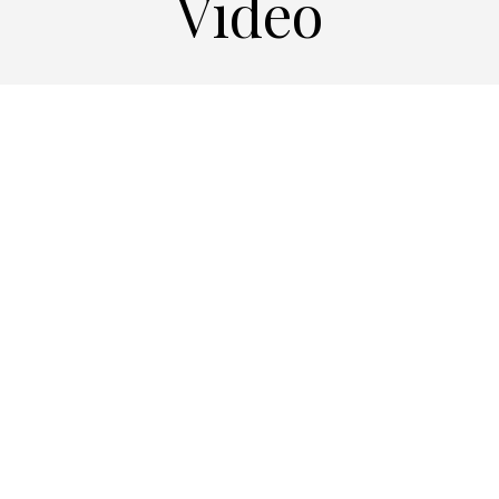
Video