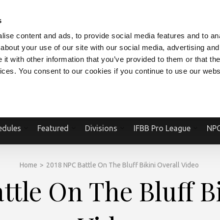
V.COM
NPCFITBODY.COM
IFBBPRO.COM
SOCIAL MEDIA STREAM
s
ise content and ads, to provide social media features and to anal
about your use of our site with our social media, advertising and
t with other information that you’ve provided to them or that the
vices. You consent to our cookies if you continue to use our webs
Official Website Of The National Physique Committee and NPC Worldwid
edules
Featured
Divisions
IFBB Pro League
NPC
Home
>
2018 NPC Battle On The Bluff Bikini Overall Video
tle On The Bluff B