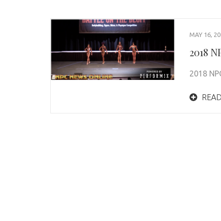
MAY 16, 2
2018 NP
2018 NPC
READ