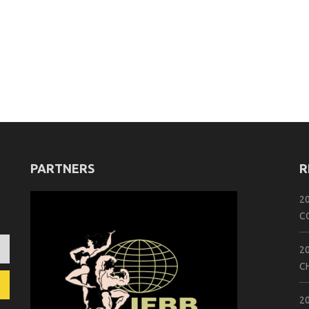
PARTNERS
R
2
C
2
C
2