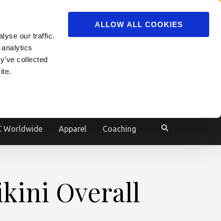
ADVERTISE
JOIN
ALLOW ALL COOKIES
yse our traffic.
 analytics
y’ve collected
ite.
e
 Worldwide
Apparel
Coaching
ikini Overall