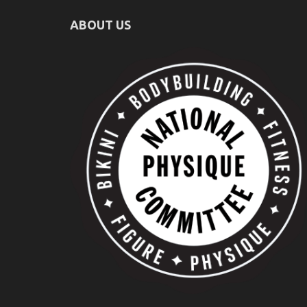
ABOUT US