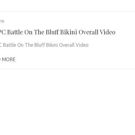
018
C Battle On The Bluff Bikini Overall Video
 Battle On The Bluff Bikini Overall Video
 MORE