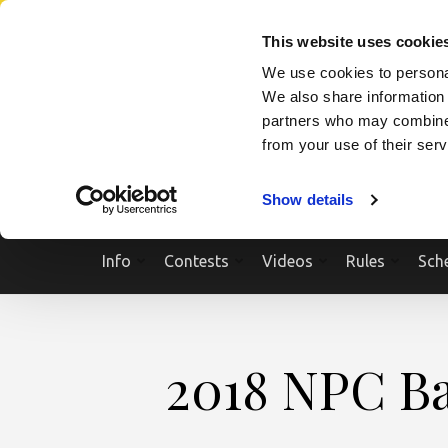
Skip
SEARCH A SHOW
SEARCH A COMPETITOR
NPCNEWST
to
This website uses cookie
content
We use cookies to personal
(Press
We also share information 
Enter)
partners who may combine i
from your use of their ser
Show details
Info
Contests
Videos
Rules
Sch
2018 NPC Bat