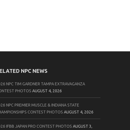
ELATED NPC NEWS
026 NPC TIM GARDNER TAMPA EXTRAVAGANZA
ONTEST PHOTOS
AUGUST 4, 2026
026 NPC PREMIER MUSCLE & INDIANA STATE
HAMPIONSHIPS CONTEST PHOTOS
AUGUST 4, 2026
026 IFBB JAPAN PRO CONTEST PHOTOS
AUGUST 3,