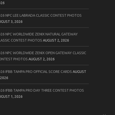
026
026 NPC LEE LABRADA CLASSIC CONTEST PHOTOS
UGUST 3, 2026
026 NPC WORLDWIDE ZENIX NATURAL GATEWAY
LASSIC CONTEST PHOTOS
AUGUST 2, 2026
026 NPC WORLDWIDE ZENIX OPEN GATEWAY CLASSIC
ONTEST PHOTOS
AUGUST 2, 2026
026 IFBB TAMPA PRO OFFICIAL SCORE CARDS
AUGUST
 2026
026 IFBB TAMPA PRO DAY THREE CONTEST PHOTOS
UGUST 1, 2026