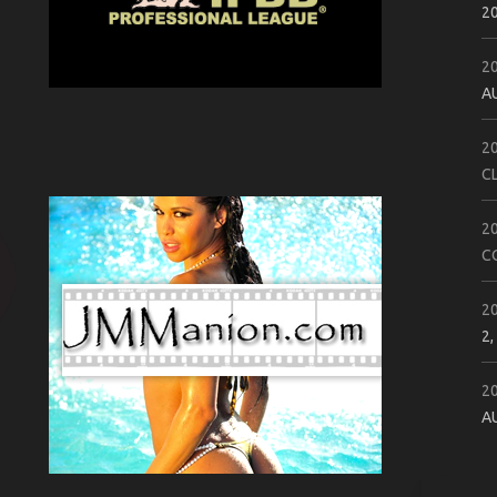
2
2
A
2
C
2
C
2
2,
2
A