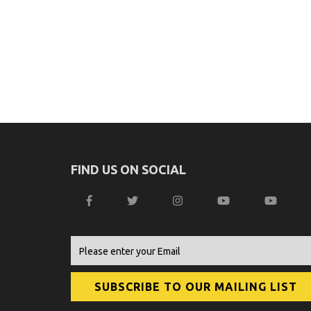
FIND US ON SOCIAL