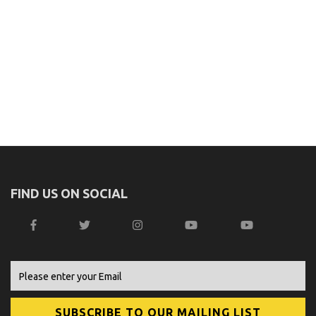
FIND US ON SOCIAL