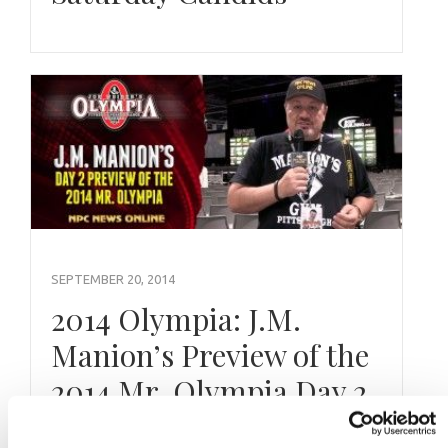
SEPTEMBER 20, 2014
2014 Olympia: J.M.
Manion’s Preview of the
2014 Mr. Olympia Day 2