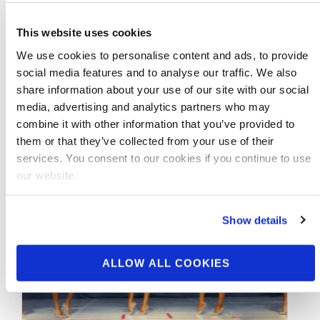
J.M. Manion’s Preview of the 2014 Mr.
Olympia Video… Saturday Morning
This website uses cookies
Prejudging..
We use cookies to personalise content and ads, to provide
social media features and to analyse our traffic. We also
share information about your use of our site with our social
media, advertising and analytics partners who may
combine it with other information that you’ve provided to
them or that they’ve collected from your use of their
services. You consent to our cookies if you continue to use
our website.
Show details
ALLOW ALL COOKIES