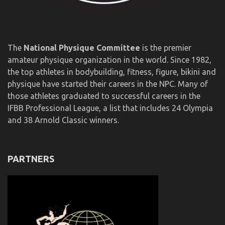
The
National Physique Committee
is the premier
amateur physique organization in the world. Since 1982,
the top athletes in bodybuilding, fitness, figure, bikini and
physique have started their careers in the NPC. Many of
those athletes graduated to successful careers in the
IFBB Professional League, a list that includes 24 Olympia
and 38 Arnold Classic winners.
PARTNERS