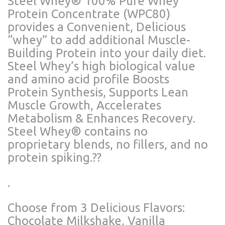
Steel Whey®️ 100% Pure Whey
Protein Concentrate (WPC80)
provides a Convenient, Delicious
“whey” to add additional Muscle-
Building Protein into your daily diet.
Steel Whey’s high biological value
and amino acid profile Boosts
Protein Synthesis, Supports Lean
Muscle Growth, Accelerates
Metabolism & Enhances Recovery.
Steel Whey®️ contains no
proprietary blends, no fillers, and no
protein spiking.??
.
Choose from 3 Delicious Flavors:
Chocolate Milkshake, Vanilla