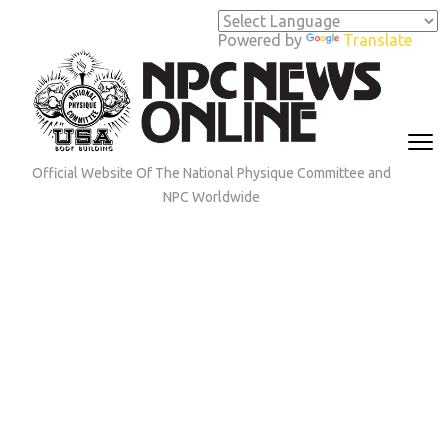
Skip
to
Powered by
Translate
content
(Press
Enter)
Official Website Of The National Physique Committee and
NPC Worldwide