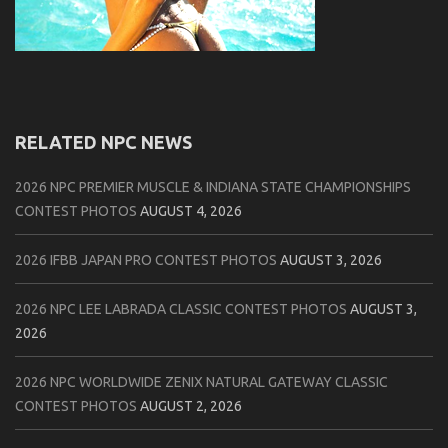
RELATED NPC NEWS
2026 NPC PREMIER MUSCLE & INDIANA STATE CHAMPIONSHIPS
CONTEST PHOTOS
AUGUST 4, 2026
2026 IFBB JAPAN PRO CONTEST PHOTOS
AUGUST 3, 2026
2026 NPC LEE LABRADA CLASSIC CONTEST PHOTOS
AUGUST 3,
2026
2026 NPC WORLDWIDE ZENIX NATURAL GATEWAY CLASSIC
CONTEST PHOTOS
AUGUST 2, 2026