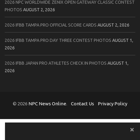
2026 NPC WORLDWIDE ZENIX OPEN GATEWAY CLASSIC CONTEST
PHOTOS
AUGUST 2, 2026
2026 IFBB TAMPA PRO OFFICIAL SCORE CARDS
AUGUST 2, 2026
2026 IFBB TAMPA PRO DAY THREE CONTEST PHOTOS
AUGUST 1,
2026
2026 IFBB JAPAN PRO ATHLETES CHECK IN PHOTOS
AUGUST 1,
2026
© 2026
NPC News Online
.
Contact Us
Privacy Policy