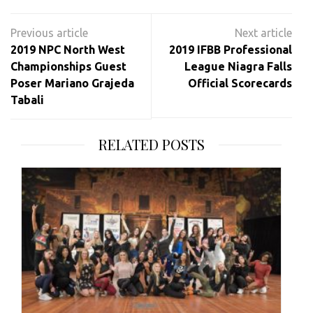
Post
navigation
2019 NPC North West
2019 IFBB Professional
Championships Guest
League Niagra Falls
Poser Mariano Grajeda
Official Scorecards
Tabali
RELATED POSTS