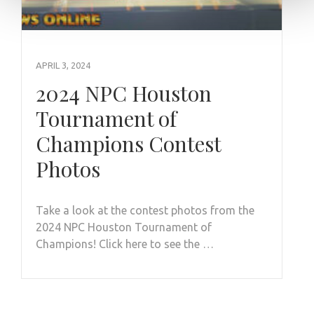
APRIL 3, 2024
2024 NPC Houston
Tournament of
Champions Contest
Photos
Take a look at the contest photos from the
2024 NPC Houston Tournament of
Champions! Click here to see the …