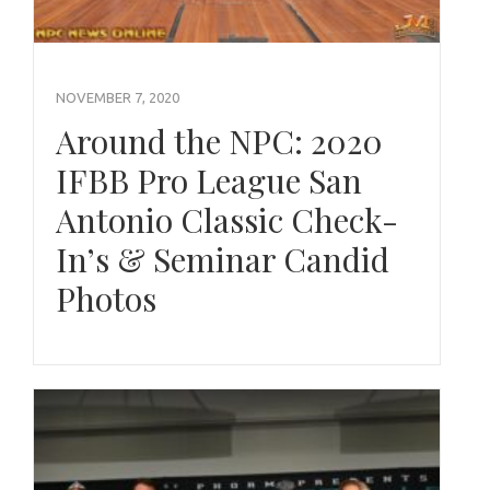
NOVEMBER 7, 2020
Around the NPC: 2020
IFBB Pro League San
Antonio Classic Check-
In’s & Seminar Candid
Photos