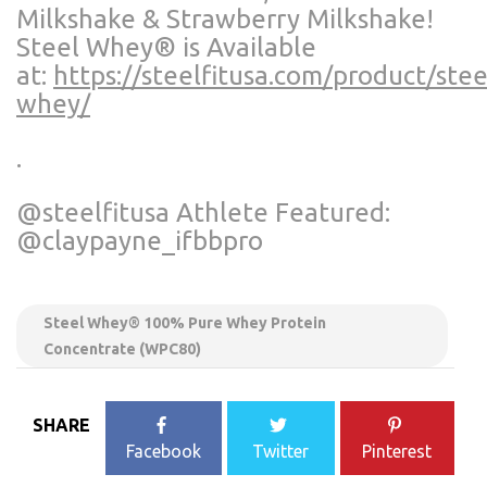
Milkshake & Strawberry Milkshake!
Steel Whey®️ is Available
at:
https://steelfitusa.com/product/stee
whey/
.
@steelfitusa Athlete Featured:
@claypayne_ifbbpro
Steel Whey®️ 100% Pure Whey Protein
Concentrate (WPC80)
SHARE
Facebook
Twitter
Pinterest