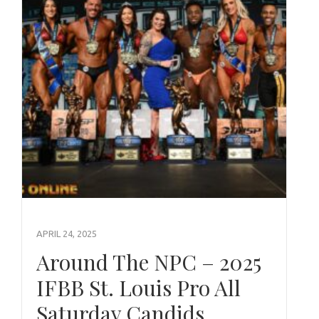
APRIL 24, 2025
Around The NPC – 2025
IFBB St. Louis Pro All
Saturday Candids