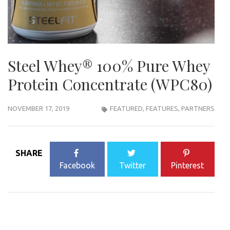
Steel Whey®️ 100% Pure Whey
Protein Concentrate (WPC80)
NOVEMBER 17, 2019
FEATURED
,
FEATURES
,
PARTNERS
SHARE
Facebook
Twitter
Pinterest