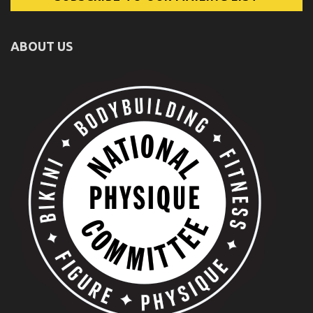
ABOUT US