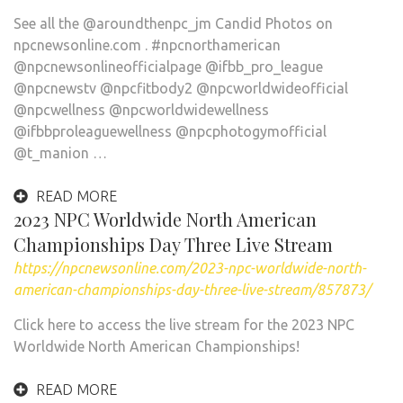
See all the @aroundthenpc_jm Candid Photos on
npcnewsonline.com . #npcnorthamerican
@npcnewsonlineofficialpage @ifbb_pro_league
@npcnewstv @npcfitbody2 @npcworldwideofficial
@npcwellness @npcworldwidewellness
@ifbbproleaguewellness @npcphotogymofficial
@t_manion …
READ MORE
2023 NPC Worldwide North American
Championships Day Three Live Stream
https://npcnewsonline.com/2023-npc-worldwide-north-
american-championships-day-three-live-stream/857873/
Click here to access the live stream for the 2023 NPC
Worldwide North American Championships!
READ MORE