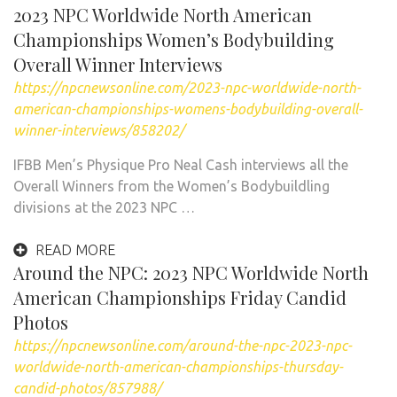
2023 NPC Worldwide North American
Championships Women’s Bodybuilding
Overall Winner Interviews
https://npcnewsonline.com/2023-npc-worldwide-north-
american-championships-womens-bodybuilding-overall-
winner-interviews/858202/
IFBB Men’s Physique Pro Neal Cash interviews all the
Overall Winners from the Women’s Bodybuildling
divisions at the 2023 NPC …
READ MORE
Around the NPC: 2023 NPC Worldwide North
American Championships Friday Candid
Photos
https://npcnewsonline.com/around-the-npc-2023-npc-
worldwide-north-american-championships-thursday-
candid-photos/857988/