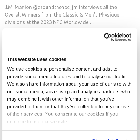
J.M. Manion @aroundthenpc_jm interviews all the
Overall Winners from the Classic & Men’s Physique
divisions at the 2023 NPC Worldwide …
READ MORE
Around the NPC: 2023 NPC Worldwide North
American Championships Wednesday
This website uses cookies
Candid Photos
We use cookies to personalise content and ads, to
https://npcnewsonline.com/2023-npc-worldwide-north-
provide social media features and to analyse our traffic.
american-championships-wednesday-candid-
We also share information about your use of our site with
photos/857696/
our social media, advertising and analytics partners who
See all the @aroundthenpc_jm Candid Photos on
may combine it with other information that you’ve
npcnewsonline.com . #npcnorthamerican
provided to them or that they’ve collected from your use
@npcnewsonlineofficialpage @ifbb_pro_league
of their services. You consent to our cookies if you
@npcnewstv @npcfitbody2 @npcworldwideofficial
continue to use our website.
@npcwellness @npcworldwidewellness
@ifbbproleaguewellness @npcphotogymofficial