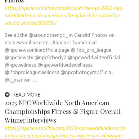
https://npcnewsonline.com/around-the-npc-2023-npc-
worldwide-north-american-championships-saturday-
candid-photos/858281/
See all the @aroundthenpc_jm Candid Photos on
npcnewsonline.com . #npcnorthamerican
@npcnewsonlineofficialpage @ifbb_pro_league
@npcnewstv @npcfitbody2 @npcworldwideofficial
@npcwellness @npcworldwidewellness
@ifbbproleaguewellness @npcphotogymofficial
@t_manion …
READ MORE
2023 NPC Worldwide North American
Championships Fitness & Figure Overall
Winner Interviews
https://npcnewsonline.com/2023-npc-worldwide-north-
american-championships-fitness-figure-overall-winner-