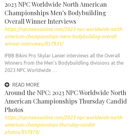
2023 NPC Worldwide North American
Championships Men’s Bodybuilding
Overall Winner Interviews
https://npcnewsonline.com/2023-npc-worldwide-north-
american-championships-mens-bodybuilding-overall-
winner-interviews/857931/
IFBB Bikini Pro Skylar Lanier interviews all the Overall
Winners from the Men’s Bodybuildling divisions at the
2023 NPC Worldwide …
READ MORE
Around the NPC: 2023 NPC Worldwide North
American Championships Thursday Candid
Photos
https://npcnewsonline.com/2023-npc-worldwide-north-
american-championships-thursday-candid-
photos/857879/