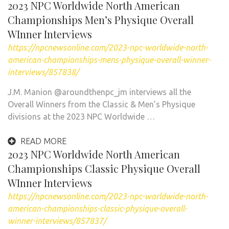
2023 NPC Worldwide North American
Championships Men’s Physique Overall
WInner Interviews
https://npcnewsonline.com/2023-npc-worldwide-north-
american-championships-mens-physique-overall-winner-
interviews/857838/
J.M. Manion @aroundthenpc_jm interviews all the
Overall Winners from the Classic & Men’s Physique
divisions at the 2023 NPC Worldwide …
READ MORE
2023 NPC Worldwide North American
Championships Classic Physique Overall
WInner Interviews
https://npcnewsonline.com/2023-npc-worldwide-north-
american-championships-classic-physique-overall-
winner-interviews/857837/