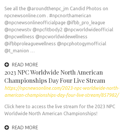
See all the @aroundthenpc_jm Candid Photos on
npcnewsonline.com . #npcnorthamerican
@npcnewsonlineofficialpage @ifbb_pro_league
@npcnewstv @npcfitbody2 @npcworldwideofficial
@npcwellness @npcworldwidewellness
@ifbbproleaguewellness @npcphotogymofficial
@t_manion …
READ MORE
2023 NPC Worldwide North American
Championships Day Four Live Stream
https://npcnewsonline.com/2023-npc-worldwide-north-
american-championships-day-four-live-stream/857982/
Click here to access the live stream for the 2023 NPC
Worldwide North American Championships!
READ MORE