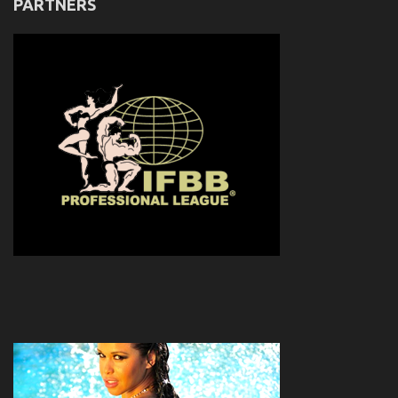
PARTNERS