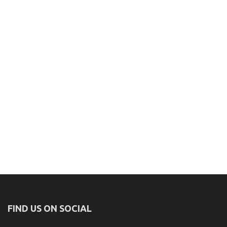
FIND US ON SOCIAL