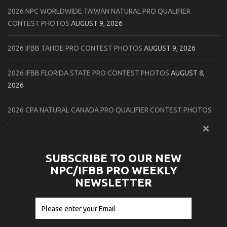
2026 NPC WORLDWIDE TAIWAN NATURAL PRO QUALIFIER
CONTEST PHOTOS
AUGUST 9, 2026
2026 IFBB TAHOE PRO CONTEST PHOTOS
AUGUST 9, 2026
2026 IFBB FLORIDA STATE PRO CONTEST PHOTOS
AUGUST 8,
2026
2026 CPA NATURAL CANADA PRO QUALIFIER CONTEST PHOTOS
AUGUST 8, 2026
2026 IFBB FLORIDA STATE PRO CHECK IN PHOTOS
AUGUST 8,
SUBSCRIBE TO OUR NEW
2026
NPC/IFBB PRO WEEKLY
NEWSLETTER
2026 NPC PATRIOTS CHALLENGE CONTEST PHOTOS
AUGUST 7,
2026