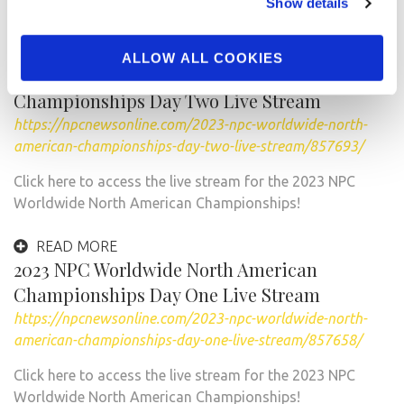
Show details
@t_manion …
READ MORE
ALLOW ALL COOKIES
2023 NPC Worldwide North American
Championships Day Two Live Stream
https://npcnewsonline.com/2023-npc-worldwide-north-
american-championships-day-two-live-stream/857693/
Click here to access the live stream for the 2023 NPC
Worldwide North American Championships!
READ MORE
2023 NPC Worldwide North American
Championships Day One Live Stream
https://npcnewsonline.com/2023-npc-worldwide-north-
american-championships-day-one-live-stream/857658/
Click here to access the live stream for the 2023 NPC
Worldwide North American Championships!