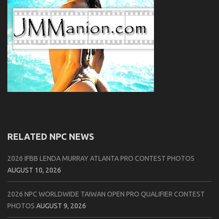
RELATED NPC NEWS
2026 IFBB LENDA MURRAY ATLANTA PRO CONTEST PHOTOS
AUGUST 10, 2026
2026 NPC WORLDWIDE TAIWAN OPEN PRO QUALIFIER CONTEST
PHOTOS
AUGUST 9, 2026