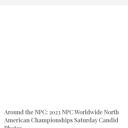
Around the NPC: 2023 NPC Worldwide North
American Championships Saturday Candid
Photos