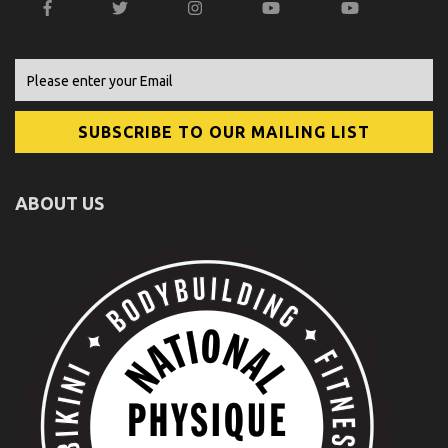
ABOUT US