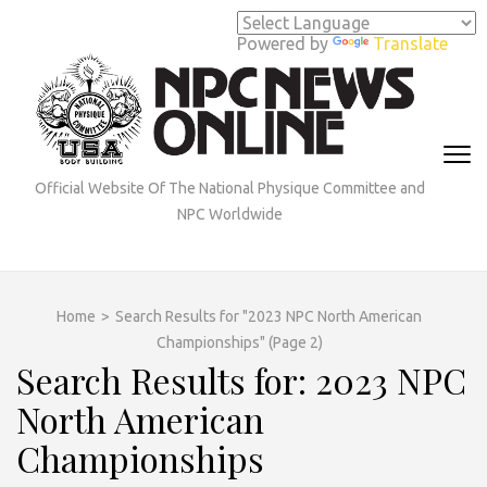
Skip
to
Powered by
Translate
content
(Press
Enter)
Official Website Of The National Physique Committee and
NPC Worldwide
Home
>
Search Results for "2023 NPC North American
Championships"
(Page 2)
Search Results for: 2023 NPC
North American
Championships