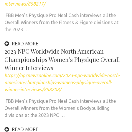
interviews/858217/
IFBB Men’s Physique Pro Neal Cash interviews all the
Overall Winners from the Fitness & Figure divisions at
the 2023 …
READ MORE
2023 NPC Worldwide North American
Championships Women’s Physique Overall
Winner Interviews
https://npcnewsonline.com/2023-npc-worldwide-north-
american-championships-womens-physique-overall-
winner-interviews/858208/
IFBB Men’s Physique Pro Neal Cash interviews all the
Overall Winners from the Women’s Bodybuildling
divisions at the 2023 NPC …
READ MORE