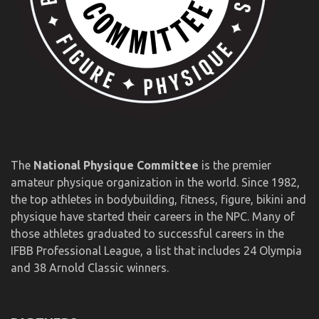
The
National Physique Committee
is the premier
amateur physique organization in the world. Since 1982,
the top athletes in bodybuilding, fitness, figure, bikini and
physique have started their careers in the NPC. Many of
those athletes graduated to successful careers in the
IFBB Professional League, a list that includes 24 Olympia
and 38 Arnold Classic winners.