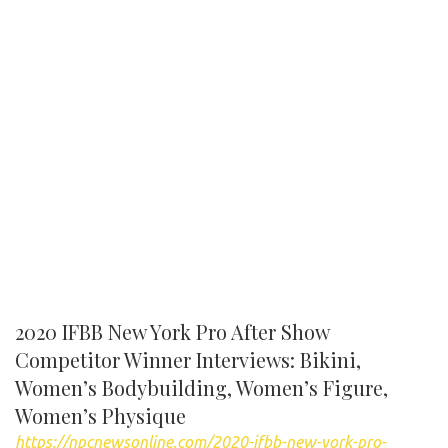
2020 IFBB New York Pro After Show
Competitor Winner Interviews: Bikini,
Women’s Bodybuilding, Women’s Figure,
Women’s Physique
https://npcnewsonline.com/2020-ifbb-new-york-pro-