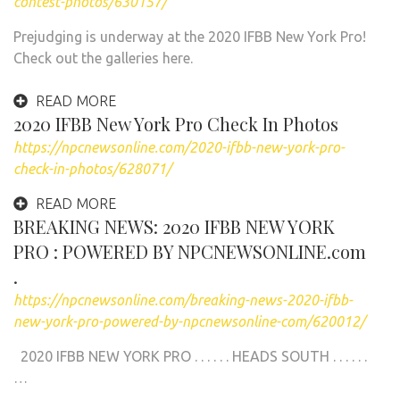
contest-photos/630157/
Prejudging is underway at the 2020 IFBB New York Pro!
Check out the galleries here.
READ MORE
2020 IFBB New York Pro Check In Photos
https://npcnewsonline.com/2020-ifbb-new-york-pro-
check-in-photos/628071/
READ MORE
BREAKING NEWS: 2020 IFBB NEW YORK
PRO : POWERED BY NPCNEWSONLINE.com
.
https://npcnewsonline.com/breaking-news-2020-ifbb-
new-york-pro-powered-by-npcnewsonline-com/620012/
2020 IFBB NEW YORK PRO . . . . . . HEADS SOUTH . . . . . .
…