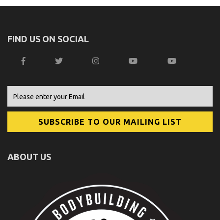
FIND US ON SOCIAL
ABOUT US