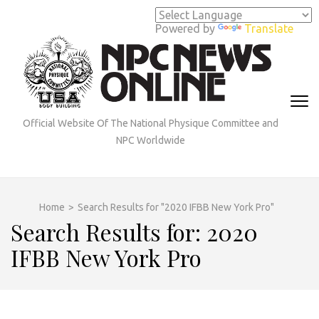
Skip
to
Powered by
Translate
content
(Press
Enter)
Official Website Of The National Physique Committee and
NPC Worldwide
Home
>
Search Results for "2020 IFBB New York Pro"
Search Results for: 2020
IFBB New York Pro