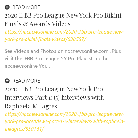
READ MORE
2020 IFBB Pro League New York Pro Bikini
FInals & Awards Videos
https://npcnewsonline.com/2020-ifbb-pro-league-new-
york-pro-bikini-finals-videos/630587/
See Videos and Photos on npcnewsonline.com . Plus
visit the IFBB Pro League NY Pro Playlist on the
npcnewsonline You …
READ MORE
2020 IFBB Pro League New York Pro
Interviews Part 1: (5) Interviews with
Raphaela Milagres
https://npcnewsonline.com/2020-ifbb-pro-league-new-
york-pro-interviews-part-1-5-interviews-with-raphaela-
milagres/630161/