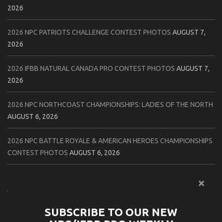
2026
2026 NPC PATRIOTS CHALLENGE CONTEST PHOTOS
AUGUST 7,
2026
2026 IFBB NATURAL CANADA PRO CONTEST PHOTOS
AUGUST 7,
2026
2026 NPC NORTHCOAST CHAMPIONSHIPS: LADIES OF THE NORTH
AUGUST 6, 2026
2026 NPC BATTLE ROYALE & AMERICAN HEROES CHAMPIONSHIPS
CONTEST PHOTOS
AUGUST 6, 2026
2026 NPC WORLDWIDE 10X GRAND PRIX CONTEST PHOTOS
AUGUST 5, 2026
SUBSCRIBE TO OUR NEW
2026 IFBB 1 BRO PRO SHOW CONTEST PHOTOS
AUGUST 5, 2026