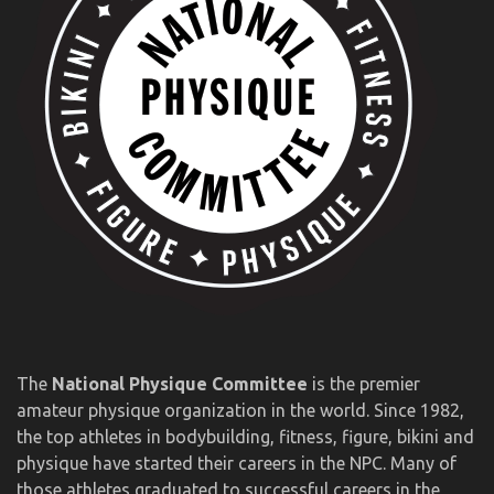
The
National Physique Committee
is the premier
amateur physique organization in the world. Since 1982,
the top athletes in bodybuilding, fitness, figure, bikini and
physique have started their careers in the NPC. Many of
those athletes graduated to successful careers in the