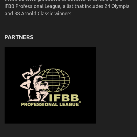
IFBB Professional League, a list that includes 24 Olympia
and 38 Arnold Classic winners.
PARTNERS