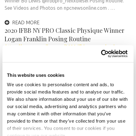
Winner Bo Lewis @ifbbpro_flexxdiesel Posing Routine.
See Videos and Photos on npcnewsonline.com . …
READ MORE
2020 IFBB NY PRO Classic Physique Winner
Logan Franklin Posing Routine
https://npcnewsonline.com/2020-ifbb-ny-pro-classic-
physique-winner-logan-franklin-posing-routine/670682/
Video by @bodygraphics_photography See Videos
and Photos on npcnewsonline.com . Plus visit the IFBB
This website uses cookies
Pro League NY Pro Playlist …
We use cookies to personalise content and ads, to
provide social media features and to analyse our traffic.
READ MORE
We also share information about your use of our site with
2020 IFBB Pro League NY Pro Women’s
our social media, advertising and analytics partners who
Physique Winner Rachel Daniels Posing
may combine it with other information that you’ve
Routine.
provided to them or that they’ve collected from your use
https://npcnewsonline.com/2020-ifbb-pro-league-ny-pro-
of their services. You consent to our cookies if you
womens-physique-winner-rachel-daniels-posing-routine-
continue to use our website.