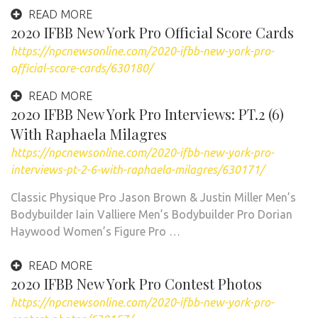
READ MORE
2020 IFBB New York Pro Official Score Cards
https://npcnewsonline.com/2020-ifbb-new-york-pro-
official-score-cards/630180/
READ MORE
2020 IFBB New York Pro Interviews: PT.2 (6)
With Raphaela Milagres
https://npcnewsonline.com/2020-ifbb-new-york-pro-
interviews-pt-2-6-with-raphaela-milagres/630171/
Classic Physique Pro Jason Brown & Justin Miller Men’s
Bodybuilder Iain Valliere Men’s Bodybuilder Pro Dorian
Haywood Women’s Figure Pro …
READ MORE
2020 IFBB New York Pro Contest Photos
https://npcnewsonline.com/2020-ifbb-new-york-pro-