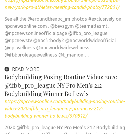
https://npcnewsonline.com/around-the-npc-2022-ifbb-
new-york-pro-athletes-meeting-candid-photo/772001/
See all the @aroundthenpc_jm photos #exclusively on
npcnewsonline.com . @bevsgym @teamatlasmtl
@npcnewsonlineofficialpage @ifbb_pro_league
@npcnewstv @npcfitbody2 @npcworldwideofficial
@npcwellness @npcworldwidewellness
@ifbbproleaguewellness @t_manion …
READ MORE
Bodybuilding Posing Routine Video: 2020
@ifbb_pro_league NY Pro Men’s 212
Bodybuilding Winner Bo Lewis
https://npcnewsonline.com/bodybuilding-posing-routine-
video-2020-ifbb_pro_league-ny-pro-mens-212-
bodybuilding-winner-bo-lewis/670812/
2020 @ifbb_pro_league NY Pro Men’s 212 Bodybuilding