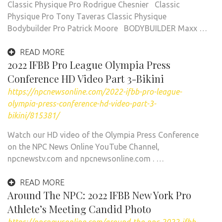
Classic Physique Pro Rodrigue Chesnier Classic
Physique Pro Tony Taveras Classic Physique
Bodybuilder Pro Patrick Moore BODYBUILDER Maxx …
READ MORE
2022 IFBB Pro League Olympia Press
Conference HD Video Part 3-Bikini
https://npcnewsonline.com/2022-ifbb-pro-league-
olympia-press-conference-hd-video-part-3-
bikini/815381/
Watch our HD video of the Olympia Press Conference
on the NPC News Online YouTube Channel,
npcnewstv.com and npcnewsonline.com . …
READ MORE
Around The NPC: 2022 IFBB New York Pro
Athlete’s Meeting Candid Photo