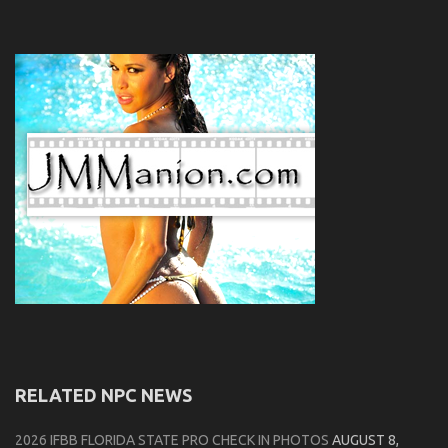
RELATED NPC NEWS
2026 IFBB FLORIDA STATE PRO CHECK IN PHOTOS
AUGUST 8,