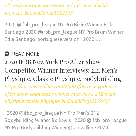
after-show-competitor-winner-interviews-bikini-
womens-bodybuilding/630257/
2020 @ifbb_pro_league NY Pro Bikini Winner Etila
Santiago 2020 @ifbb_pro_league NY Pro Bikini Winner
Etila Santiago: portuguese version 2020 …
READ MORE
2020 IFBB New York Pro After Show
Competitor Winner Interviews: 212, Men’s
Physique, Classic Physique, Bodybuilding
https://npcnewsonline.com/2020-ifbb-new-york-pro-
after-show-competitor-winner-interviews-212-mens-
physique-classic-physique-bodybuilding/630249/
2020 @ifbb_pro_league NY Pro Men’s 212
Bodybuilding Winner Bo Lewis 2020 @ifbb_pro_league
NY Pro Bodybuilding Winner @iainvalliere 2020 …