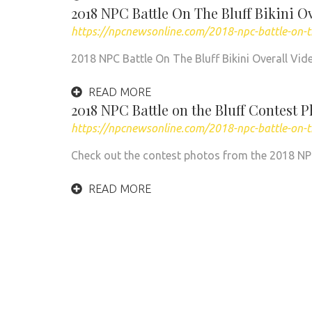
2018 NPC Battle On The Bluff Bikini O
https://npcnewsonline.com/2018-npc-battle-on-th
2018 NPC Battle On The Bluff Bikini Overall Vid
READ MORE
2018 NPC Battle on the Bluff Contest 
https://npcnewsonline.com/2018-npc-battle-on-t
Check out the contest photos from the 2018 NPC B
READ MORE