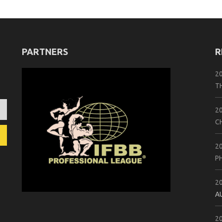
PARTNERS
R
2
T
2
C
2
P
2
A
2