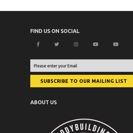
FIND US ON SOCIAL
ABOUT US