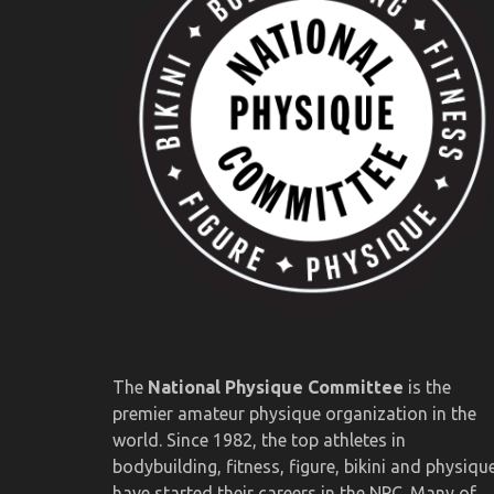
The
National Physique Committee
is the
premier amateur physique organization in the
world. Since 1982, the top athletes in
bodybuilding, fitness, figure, bikini and physiqu
have started their careers in the NPC. Many of