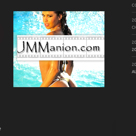
C
2
C
2
2
2
A
e