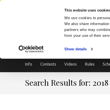
Skip
SEARCH A SHOW
SEARCH A COMPETITOR
NPCNEWST
to
This website uses cookie
content
We use cookies to personal
(Press
We also share information 
Enter)
partners who may combine i
from your use of their ser
Show details
Info
Contests
Videos
Rules
Sch
Search Results for: 2018