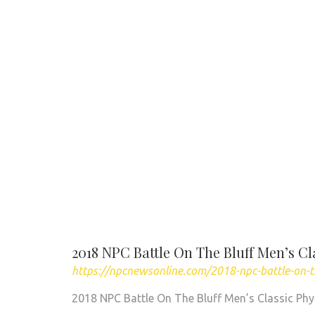
2018 NPC Battle On The Bluff Men’s Cl
https://npcnewsonline.com/2018-npc-battle-on-t
2018 NPC Battle On The Bluff Men’s Classic Phy