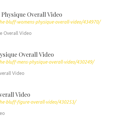
 Physique Overall Video
the-bluff-womens-physique-overall-video/434970/
ue Overall Video
ysique Overall Video
he-bluff-mens-physique-overall-video/430249/
verall Video
verall Video
e-bluff-figure-overall-video/430253/
deo