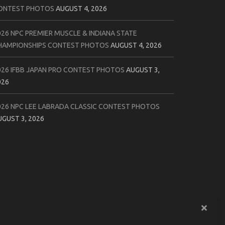
ONTEST PHOTOS
AUGUST 4, 2026
026 NPC PREMIER MUSCLE & INDIANA STATE
HAMPIONSHIPS CONTEST PHOTOS
AUGUST 4, 2026
026 IFBB JAPAN PRO CONTEST PHOTOS
AUGUST 3,
026
026 NPC LEE LABRADA CLASSIC CONTEST PHOTOS
UGUST 3, 2026