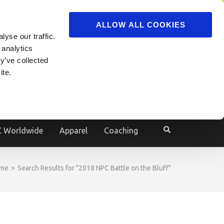
ADVERTISE
JOIN
ALLOW ALL COOKIES
yse our traffic.
Powered by
Translate
 analytics
y’ve collected
ite.
e
 Worldwide
Apparel
Coaching
me
>
Search Results for "2018 NPC Battle on the Bluff"