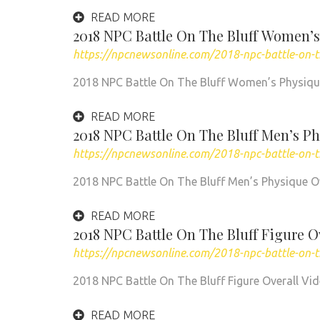
READ MORE
2018 NPC Battle On The Bluff Women’s
https://npcnewsonline.com/2018-npc-battle-on-
2018 NPC Battle On The Bluff Women’s Physiq
READ MORE
2018 NPC Battle On The Bluff Men’s Ph
https://npcnewsonline.com/2018-npc-battle-on-t
2018 NPC Battle On The Bluff Men’s Physique O
READ MORE
2018 NPC Battle On The Bluff Figure O
https://npcnewsonline.com/2018-npc-battle-on-th
2018 NPC Battle On The Bluff Figure Overall Vi
READ MORE