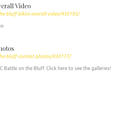
verall Video
e-bluff-bikini-overall-video/430195/
eo
Photos
he-bluff-contest-photos/430177/
attle on the Bluff. Click here to see the galleries!