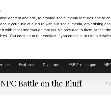
V.COM
NPCFITBODY.COM
IFBBPRO.COM
SOCIAL MEDIA STREAM
s
ise content and ads, to provide social media features and to anal
about your use of our site with our social media, advertising and
t with other information that you’ve provided to them or that the
vices. You consent to our cookies if you continue to use our webs
Official Website Of The National Physique Committee and NPC Worldwid
edules
Featured
Divisions
IFBB Pro League
NPC
 NPC Battle on the Bluff
Ho