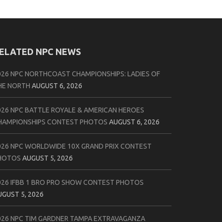
ELATED NPC NEWS
026 NPC NORTHCOAST CHAMPIONSHIPS: LADIES OF
HE NORTH
AUGUST 6, 2026
026 NPC BATTLE ROYALE & AMERICAN HEROES
HAMPIONSHIPS CONTEST PHOTOS
AUGUST 6, 2026
026 NPC WORLDWIDE 10X GRAND PRIX CONTEST
HOTOS
AUGUST 5, 2026
026 IFBB 1 BRO PRO SHOW CONTEST PHOTOS
UGUST 5, 2026
026 NPC TIM GARDNER TAMPA EXTRAVAGANZA