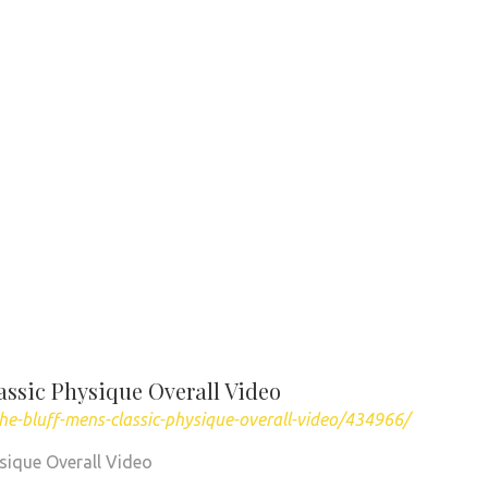
assic Physique Overall Video
he-bluff-mens-classic-physique-overall-video/434966/
sique Overall Video