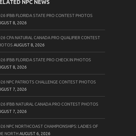
ELATED NPC NEWS
026 IFBB FLORIDA STATE PRO CONTEST PHOTOS
UGUST 8, 2026
026 CPA NATURAL CANADA PRO QUALIFIER CONTEST
HOTOS
AUGUST 8, 2026
026 IFBB FLORIDA STATE PRO CHECK IN PHOTOS
UGUST 8, 2026
026 NPC PATRIOTS CHALLENGE CONTEST PHOTOS
UGUST 7, 2026
026 IFBB NATURAL CANADA PRO CONTEST PHOTOS
UGUST 7, 2026
026 NPC NORTHCOAST CHAMPIONSHIPS: LADIES OF
HE NORTH
AUGUST 6, 2026