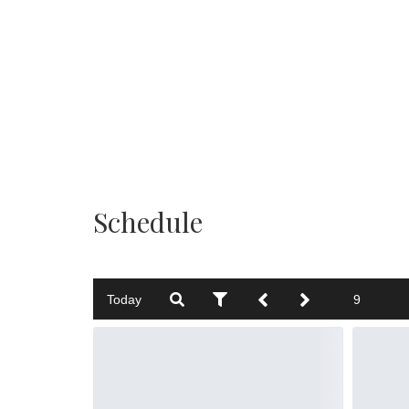
Schedule
Today
9