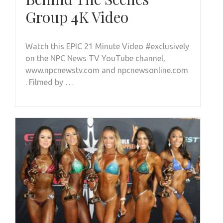
Group 4K Video
Watch this EPIC 21 Minute Video #exclusively
on the NPC News TV YouTube channel,
www.npcnewstv.com and npcnewsonline.com
. Filmed by …