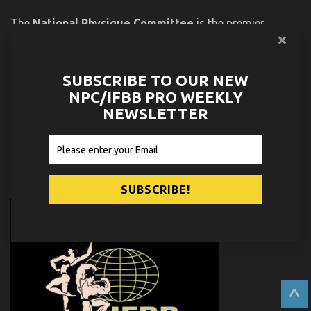
The
National Physique Committee
is the premier
amateur physique organization in the world. Since 1982,
the top athletes in bodybuilding, fitness, figure, bikini and
physique have started their careers in the NPC. Many of
SUBSCRIBE TO OUR NEW
those athletes graduated to successful careers in the
NPC/IFBB PRO WEEKLY
IFBB Professional League, a list that includes 24 Olympia
NEWSLETTER
and 38 Arnold Classic winners.
PARTNERS
^