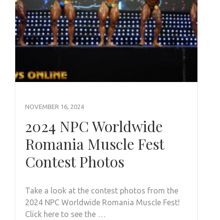
NOVEMBER 16, 2024
2024 NPC Worldwide
Romania Muscle Fest
Contest Photos
Take a look at the contest photos from the
2024 NPC Worldwide Romania Muscle Fest!
Click here to see the …