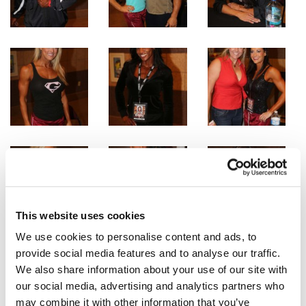
This website uses cookies
We use cookies to personalise content and ads, to
provide social media features and to analyse our traffic.
We also share information about your use of our site with
our social media, advertising and analytics partners who
may combine it with other information that you’ve