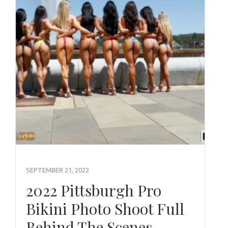
SEPTEMBER 21, 2022
2022 Pittsburgh Pro
Bikini Photo Shoot Full
Behind The Scenes