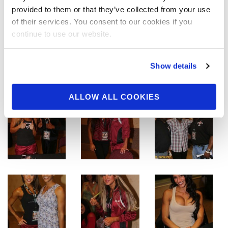
provided to them or that they’ve collected from your use
of their services. You consent to our cookies if you
continue to use our website.
Show details
ALLOW ALL COOKIES