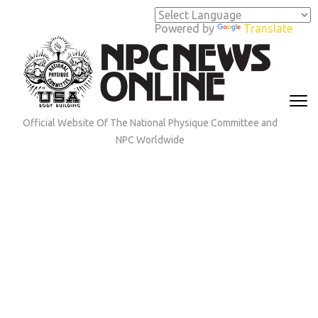
Skip
to
Powered by
Translate
content
(Press
Enter)
Official Website Of The National Physique Committee and
NPC Worldwide