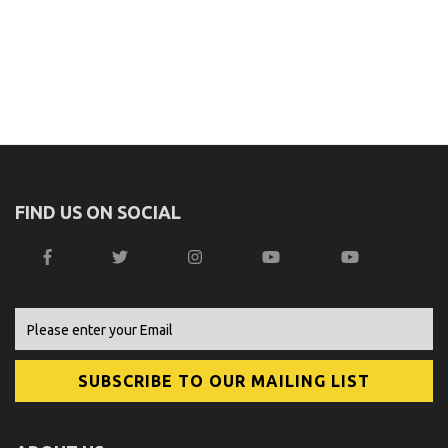
FIND US ON SOCIAL