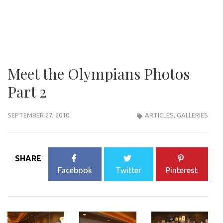
Meet the Olympians Photos
Part 2
SEPTEMBER 27, 2010
ARTICLES
,
GALLERIES
SHARE
Facebook
Twitter
Pinterest