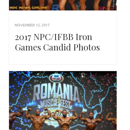
NOVEMBER 12, 2017
2017 NPC/IFBB Iron
Games Candid Photos