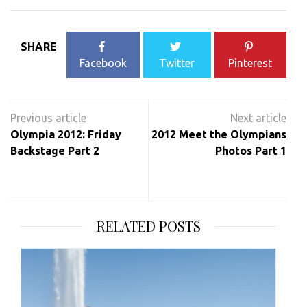
SHARE
Facebook
Twitter
Pinterest
Post
navigation
Olympia 2012: Friday
2012 Meet the Olympians
Backstage Part 2
Photos Part 1
RELATED POSTS