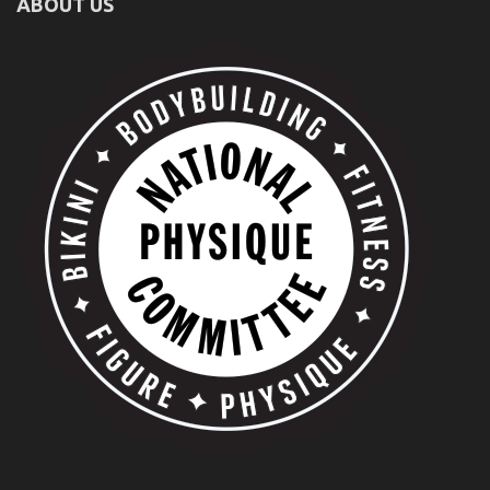
ABOUT US