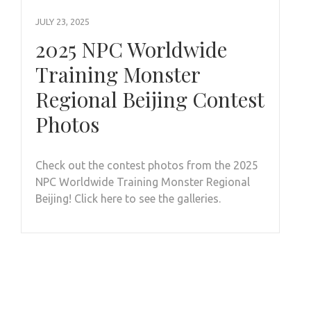
JULY 23, 2025
2025 NPC Worldwide
Training Monster
Regional Beijing Contest
Photos
Check out the contest photos from the 2025
NPC Worldwide Training Monster Regional
Beijing! Click here to see the galleries.