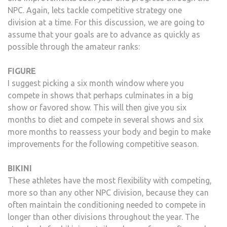
NPC. Again, lets tackle competitive strategy one
division at a time. For this discussion, we are going to
assume that your goals are to advance as quickly as
possible through the amateur ranks:
FIGURE
I suggest picking a six month window where you
compete in shows that perhaps culminates in a big
show or favored show. This will then give you six
months to diet and compete in several shows and six
more months to reassess your body and begin to make
improvements for the following competitive season.
BIKINI
These athletes have the most flexibility with competing,
more so than any other NPC division, because they can
often maintain the conditioning needed to compete in
longer than other divisions throughout the year. The