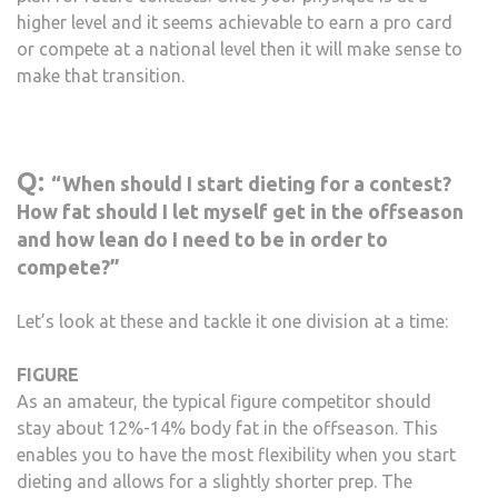
higher level and it seems achievable to earn a pro card
or compete at a national level then it will make sense to
make that transition.
Q:
“When should I start dieting for a contest?
How fat should I let myself get in the offseason
and how lean do I need to be in order to
compete?”
Let’s look at these and tackle it one division at a time:
FIGURE
As an amateur, the typical figure competitor should
stay about 12%-14% body fat in the offseason. This
enables you to have the most flexibility when you start
dieting and allows for a slightly shorter prep. The