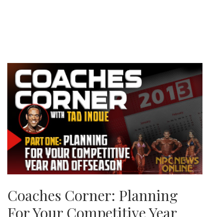
Coaches Corner: Planning
For Your Competitive Year