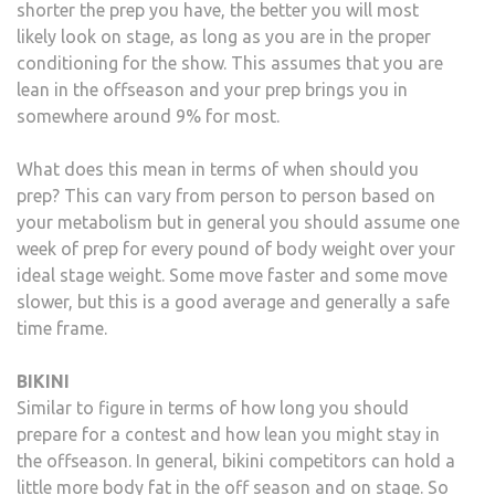
shorter the prep you have, the better you will most
likely look on stage, as long as you are in the proper
conditioning for the show. This assumes that you are
lean in the offseason and your prep brings you in
somewhere around 9% for most.
What does this mean in terms of when should you
prep? This can vary from person to person based on
your metabolism but in general you should assume one
week of prep for every pound of body weight over your
ideal stage weight. Some move faster and some move
slower, but this is a good average and generally a safe
time frame.
BIKINI
Similar to figure in terms of how long you should
prepare for a contest and how lean you might stay in
the offseason. In general, bikini competitors can hold a
little more body fat in the off season and on stage. So