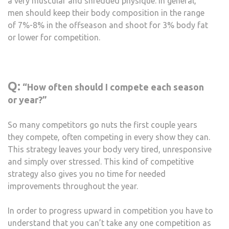
a very muscular and shredded physique. In general,
men should keep their body composition in the range
of 7%-8% in the offseason and shoot for 3% body fat
or lower for competition.
Q:
“How often should I compete each season
or year?”
So many competitors go nuts the first couple years
they compete, often competing in every show they can.
This strategy leaves your body very tired, unresponsive
and simply over stressed. This kind of competitive
strategy also gives you no time for needed
improvements throughout the year.
In order to progress upward in competition you have to
understand that you can’t take any one competition as