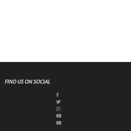
FIND US ON SOCIAL