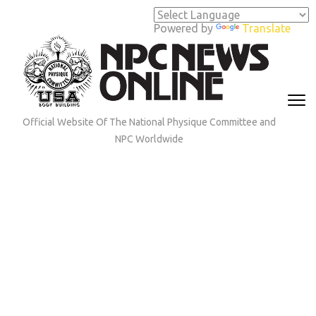
Skip
to
Powered by
Translate
content
(Press
Enter)
Official Website Of The National Physique Committee and
NPC Worldwide