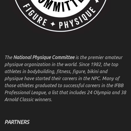
The
National Physique Committee
is the premier amateur
physique organization in the world. Since 1982, the top
athletes in bodybuilding, fitness, figure, bikini and
physique have started their careers in the NPC. Many of
those athletes graduated to successful careers in the IFBB
Professional League, a list that includes 24 Olympia and 38
Arnold Classic winners.
PARTNERS