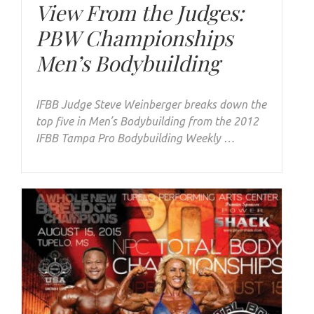
View From the Judges:
PBW Championships
Men’s Bodybuilding
IFBB Judge Steve Weinberger breaks down the
top five in Men’s Bodybuilding from the 2012
IFBB Tampa Pro Bodybuilding Weekly …