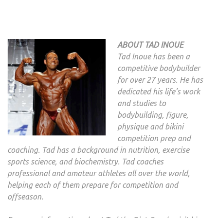
ABOUT TAD INOUE
Tad Inoue has been a
competitive bodybuilder
for over 27 years. He has
dedicated his life’s work
and studies to
bodybuilding, figure,
physique and bikini
competition prep and
coaching. Tad has a background in nutrition, exercise
sports science, and biochemistry. Tad coaches
professional and amateur athletes all over the world,
helping each of them prepare for competition and
offseason.