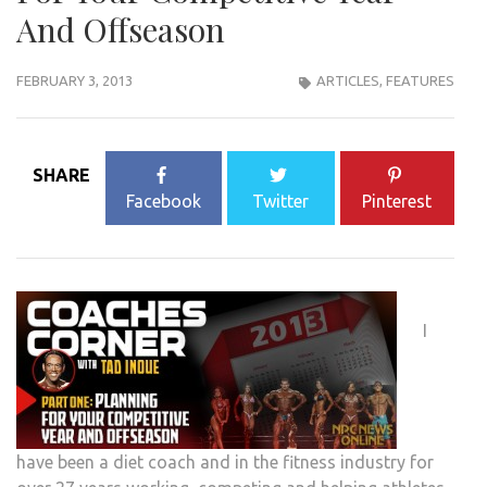
And Offseason
FEBRUARY 3, 2013
ARTICLES
,
FEATURES
SHARE
Facebook
Twitter
Pinterest
I
have been a diet coach and in the fitness industry for