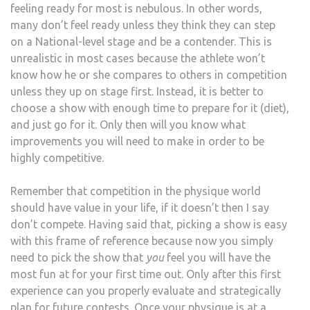
feeling ready for most is nebulous. In other words,
many don’t feel ready unless they think they can step
on a National-level stage and be a contender. This is
unrealistic in most cases because the athlete won’t
know how he or she compares to others in competition
unless they up on stage first. Instead, it is better to
choose a show with enough time to prepare for it (diet),
and just go for it. Only then will you know what
improvements you will need to make in order to be
highly competitive.
Remember that competition in the physique world
should have value in your life, if it doesn’t then I say
don’t compete. Having said that, picking a show is easy
with this frame of reference because now you simply
need to pick the show that
you
feel you will have the
most fun at for your first time out. Only after this first
experience can you properly evaluate and strategically
plan for future contests. Once your physique is at a