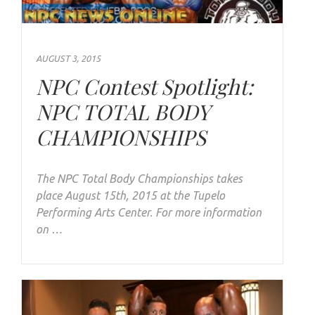
AUGUST 3, 2015
NPC Contest Spotlight:
NPC TOTAL BODY
CHAMPIONSHIPS
The NPC Total Body Championships takes
place August 15th, 2015 at the Tupelo
Performing Arts Center. For more information
on …