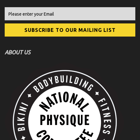
ABOUT US