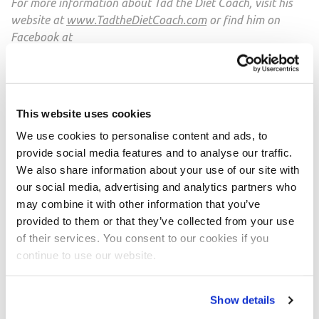
For more information about Tad the Diet Coach, visit his
website at
www.TadtheDietCoach.com
or find him on
Facebook at
https://www.facebook.com/tadthedietcoach
or twitter
at
https://twitter.com/Tadthedietcoach
.
This website uses cookies
We use cookies to personalise content and ads, to
SHARE
provide social media features and to analyse our traffic.
We also share information about your use of our site with
Facebook
our social media, advertising and analytics partners who
may combine it with other information that you’ve
Twitter
provided to them or that they’ve collected from your use
of their services. You consent to our cookies if you
Pinterest
continue to use our website.
Post
Show details
navigation
NPC October 2012 Athlete
The Thing I Wish I Knew: