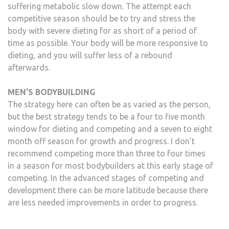
suffering metabolic slow down. The attempt each
competitive season should be to try and stress the
body with severe dieting for as short of a period of
time as possible. Your body will be more responsive to
dieting, and you will suffer less of a rebound
afterwards.
MEN’S BODYBUILDING
The strategy here can often be as varied as the person,
but the best strategy tends to be a four to five month
window for dieting and competing and a seven to eight
month off season for growth and progress. I don’t
recommend competing more than three to four times
in a season for most bodybuilders at this early stage of
competing. In the advanced stages of competing and
development there can be more latitude because there
are less needed improvements in order to progress.