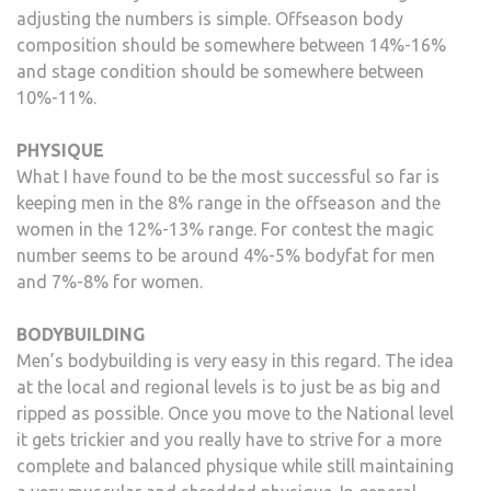
adjusting the numbers is simple. Offseason body
composition should be somewhere between 14%-16%
and stage condition should be somewhere between
10%-11%.
PHYSIQUE
What I have found to be the most successful so far is
keeping men in the 8% range in the offseason and the
women in the 12%-13% range. For contest the magic
number seems to be around 4%-5% bodyfat for men
and 7%-8% for women.
BODYBUILDING
Men’s bodybuilding is very easy in this regard. The idea
at the local and regional levels is to just be as big and
ripped as possible. Once you move to the National level
it gets trickier and you really have to strive for a more
complete and balanced physique while still maintaining