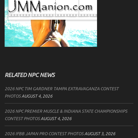
RELATED NPC NEWS
2026 NPC TIM GARDNER TAMPA EXTRAVAGANZA CONTEST
PHOTOS
AUGUST 4, 2026
2026 NPC PREMIER MUSCLE & INDIANA STATE CHAMPIONSHIPS
CONTEST PHOTOS
AUGUST 4, 2026
2026 IFBB JAPAN PRO CONTEST PHOTOS
AUGUST 3, 2026