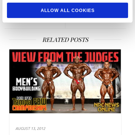
of the Month Profiles: Men’s
Ronnie Coleman
ALLOW ALL COOKIES
& Women’s Bodybuilding
RELATED POSTS
AUGUST 13, 2012