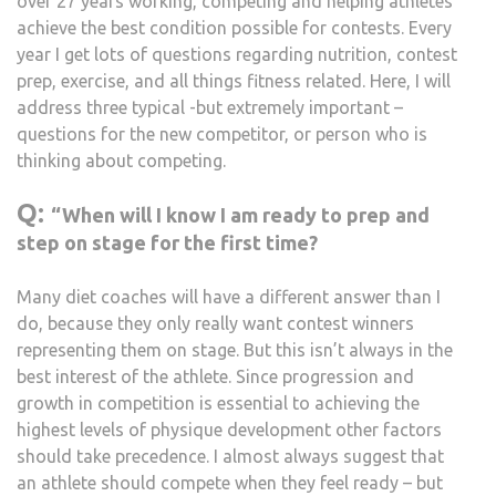
over 27 years working, competing and helping athletes
achieve the best condition possible for contests. Every
year I get lots of questions regarding nutrition, contest
prep, exercise, and all things fitness related. Here, I will
address three typical -but extremely important –
questions for the new competitor, or person who is
thinking about competing.
Q:
“When will I know I am ready to prep and
step on stage for the first time?
Many diet coaches will have a different answer than I
do, because they only really want contest winners
representing them on stage. But this isn’t always in the
best interest of the athlete. Since progression and
growth in competition is essential to achieving the
highest levels of physique development other factors
should take precedence. I almost always suggest that
an athlete should compete when they feel ready – but