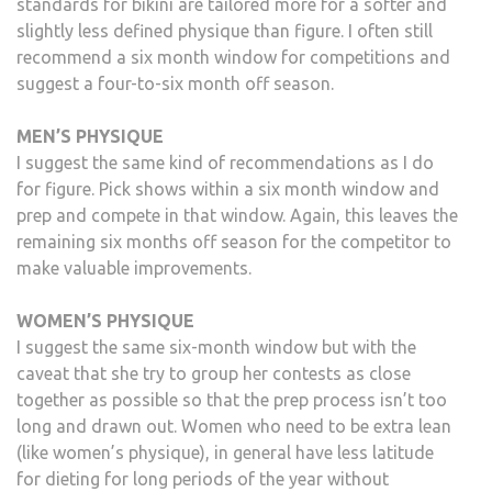
standards for bikini are tailored more for a softer and
slightly less defined physique than figure. I often still
recommend a six month window for competitions and
suggest a four-to-six month off season.
MEN’S PHYSIQUE
I suggest the same kind of recommendations as I do
for figure. Pick shows within a six month window and
prep and compete in that window. Again, this leaves the
remaining six months off season for the competitor to
make valuable improvements.
WOMEN’S PHYSIQUE
I suggest the same six-month window but with the
caveat that she try to group her contests as close
together as possible so that the prep process isn’t too
long and drawn out. Women who need to be extra lean
(like women’s physique), in general have less latitude
for dieting for long periods of the year without