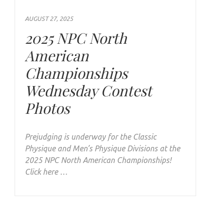
AUGUST 27, 2025
2025 NPC North
American
Championships
Wednesday Contest
Photos
Prejudging is underway for the Classic
Physique and Men’s Physique Divisions at the
2025 NPC North American Championships!
Click here …