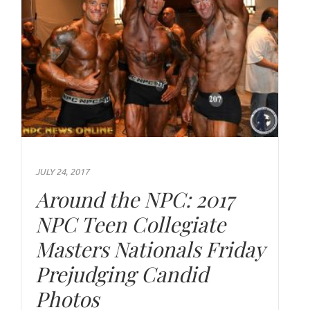
JULY 24, 2017
Around the NPC: 2017
NPC Teen Collegiate
Masters Nationals Friday
Prejudging Candid
Photos