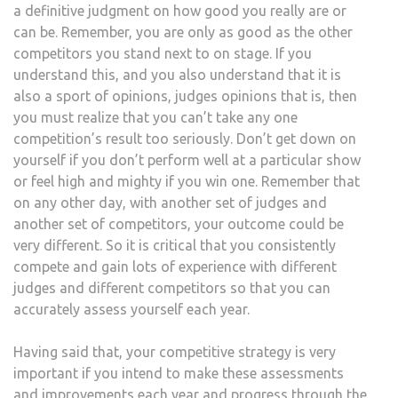
a definitive judgment on how good you really are or
can be. Remember, you are only as good as the other
competitors you stand next to on stage. If you
understand this, and you also understand that it is
also a sport of opinions, judges opinions that is, then
you must realize that you can’t take any one
competition’s result too seriously. Don’t get down on
yourself if you don’t perform well at a particular show
or feel high and mighty if you win one. Remember that
on any other day, with another set of judges and
another set of competitors, your outcome could be
very different. So it is critical that you consistently
compete and gain lots of experience with different
judges and different competitors so that you can
accurately assess yourself each year.
Having said that, your competitive strategy is very
important if you intend to make these assessments
and improvements each year and progress through the