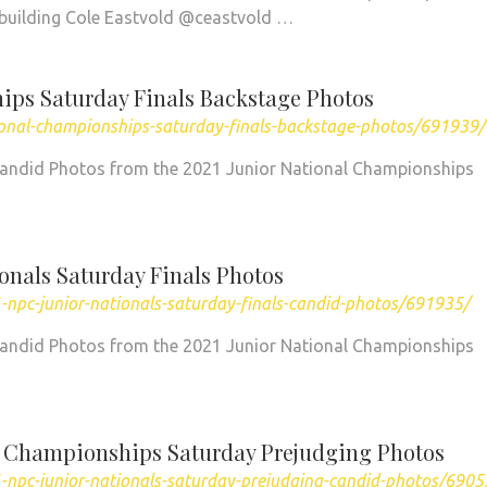
ybuilding Cole Eastvold @ceastvold …
ips Saturday Finals Backstage Photos
ional-championships-saturday-finals-backstage-photos/691939/
Candid Photos from the 2021 Junior National Championships
onals Saturday Finals Photos
npc-junior-nationals-saturday-finals-candid-photos/691935/
Candid Photos from the 2021 Junior National Championships
l Championships Saturday Prejudging Photos
-npc-junior-nationals-saturday-prejudging-candid-photos/6905