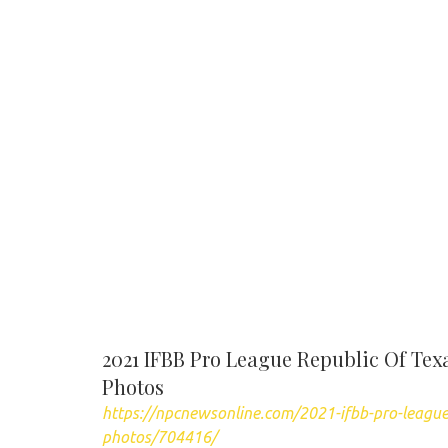
2021 IFBB Pro League Republic Of Te
Photos
https://npcnewsonline.com/2021-ifbb-pro-league
photos/704416/