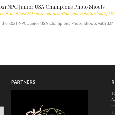
2021 NPC Junior USA Champions Photo Shoots
ideo-from-the-2021-npc-junior-usa-champions-photo-shoots/68
 the 2021 NPC Junior USA Champions Photo Shoots with J.M.
PARTNERS
R
2
A
2