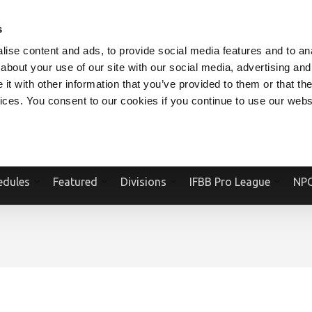
V.COM
NPCFITBODY.COM
IFBBPRO.COM
SOCIAL MEDIA STREAM
s
ise content and ads, to provide social media features and to anal
about your use of our site with our social media, advertising and
t with other information that you’ve provided to them or that the
vices. You consent to our cookies if you continue to use our webs
Official Website Of The National Physique Committee and NPC Worldwid
edules
Featured
Divisions
IFBB Pro League
NPC