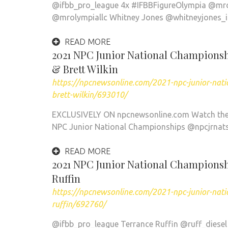
@ifbb_pro_league 4x #IFBBFigureOlympia @mro
@mrolympiallc Whitney Jones @whitneyjones_if
READ MORE
2021 NPC Junior National Championshi
& Brett Wilkin
https://npcnewsonline.com/2021-npc-junior-nati
brett-wilkin/693010/
EXCLUSIVELY ON npcnewsonline.com Watch the f
NPC Junior National Championships @npcjrnat
READ MORE
2021 NPC Junior National Championshi
Ruffin
https://npcnewsonline.com/2021-npc-junior-natio
ruffin/692760/
@ifbb_pro_league Terrance Ruffin @ruff_diesel