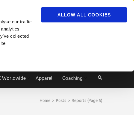
ADVERTISE
JOIN
ALLOW ALL COOKIES
yse our traffic.
Powered by
Translate
 analytics
y’ve collected
ite.
e
 Worldwide
Apparel
Coaching
Home
>
Posts
>
Reports
(Page 5)