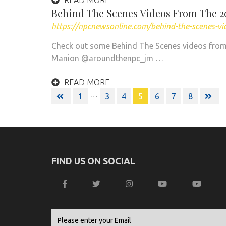
READ MORE
Behind The Scenes Videos From The 
https://npcnewsonline.com/behind-the-scenes-v
Check out some Behind The Scenes videos from
Manion @aroundthenpc_jm …
READ MORE
Posts
…
1
3
4
5
6
7
8
navigation
FIND US ON SOCIAL