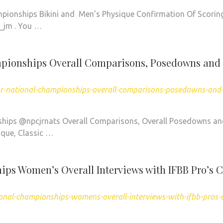
pionships Bikini and Men’s Physique Confirmation Of Scorin
_jm . You …
mpionships Overall Comparisons, Posedowns and
or-national-championships-overall-comparisons-posedowns-and
hips @npcjrnats Overall Comparisons, Overall Posedowns a
que, Classic …
ps Women’s Overall Interviews with IFBB Pro’s 
onal-championships-womens-overall-interviews-with-ifbb-pros-