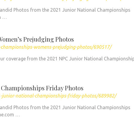
Candid Photos from the 2021 Junior National Championships
n …
Women’s Prejudging Photos
al-championships-womens-prejudging-photos/690517/
of our coverage from the 2021 NPC Junior National Championshi
l Championships Friday Photos
-junior-national-championships-friday-photos/689982/
Candid Photos from the 2021 Junior National Championships
ine.com …