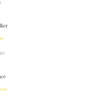
a
lker
er-
021
nce
ance-