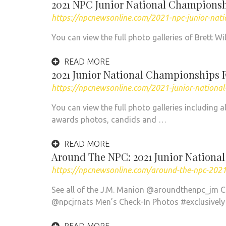
2021 NPC Junior National Championsh
https://npcnewsonline.com/2021-npc-junior-nat
You can view the full photo galleries of Brett W
READ MORE
2021 Junior National Championships 
https://npcnewsonline.com/2021-junior-nationa
You can view the full photo galleries including 
awards photos, candids and …
READ MORE
Around The NPC: 2021 Junior Nationa
https://npcnewsonline.com/around-the-npc-2021-
See all of the J.M. Manion @aroundthenpc_jm 
@npcjrnats Men’s Check-In Photos #exclusivel