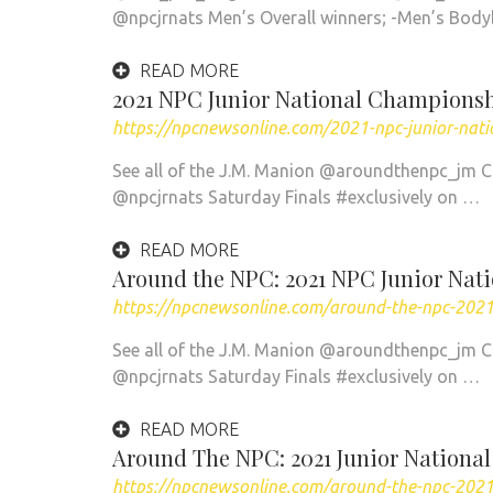
@npcjrnats Men’s Overall winners; -Men’s Bod
READ MORE
2021 NPC Junior National Championsh
https://npcnewsonline.com/2021-npc-junior-nat
See all of the J.M. Manion @aroundthenpc_jm 
@npcjrnats Saturday Finals #exclusively on …
READ MORE
Around the NPC: 2021 NPC Junior Nati
https://npcnewsonline.com/around-the-npc-2021-
See all of the J.M. Manion @aroundthenpc_jm 
@npcjrnats Saturday Finals #exclusively on …
READ MORE
Around The NPC: 2021 Junior Nationa
https://npcnewsonline.com/around-the-npc-2021