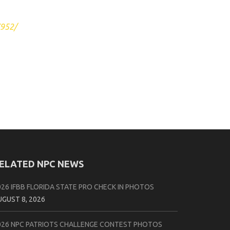
7952/
ELATED NPC NEWS
026 IFBB FLORIDA STATE PRO CHECK IN PHOTOS
UGUST 8, 2026
026 NPC PATRIOTS CHALLENGE CONTEST PHOTOS