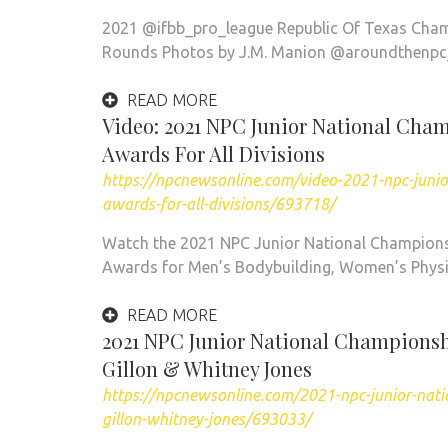
2021 @ifbb_pro_league Republic Of Texas Cham
Rounds Photos by J.M. Manion @aroundthenpc
READ MORE
Video: 2021 NPC Junior National Cha
Awards For All Divisions
https://npcnewsonline.com/video-2021-npc-juni
awards-for-all-divisions/693718/
Watch the 2021 NPC Junior National Champions
Awards for Men’s Bodybuilding, Women’s Physi
READ MORE
2021 NPC Junior National Championshi
Gillon & Whitney Jones
https://npcnewsonline.com/2021-npc-junior-nati
gillon-whitney-jones/693033/