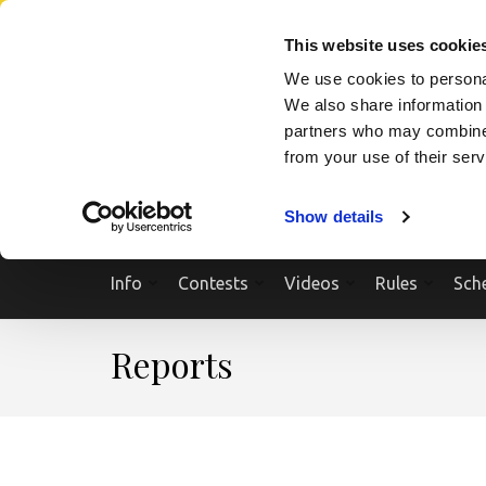
Skip
SEARCH A SHOW
SEARCH A COMPETITOR
NPCNEWST
to
This website uses cookie
content
We use cookies to personal
(Press
We also share information 
Enter)
partners who may combine i
from your use of their ser
Show details
Info
Contests
Videos
Rules
Sch
Reports