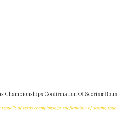
xas Championships Confirmation Of Scoring Rou
-republic-of-texas-championships-confirmation-of-scoring-roun