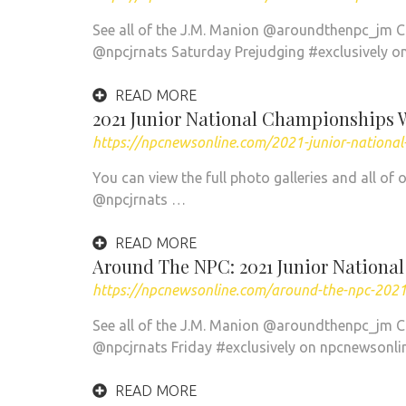
See all of the J.M. Manion @aroundthenpc_jm 
@npcjrnats Saturday Prejudging #exclusively o
READ MORE
2021 Junior National Championships 
https://npcnewsonline.com/2021-junior-nation
You can view the full photo galleries and all 
@npcjrnats …
READ MORE
Around The NPC: 2021 Junior Nationa
https://npcnewsonline.com/around-the-npc-2021
See all of the J.M. Manion @aroundthenpc_jm 
@npcjrnats Friday #exclusively on npcnewsonl
READ MORE