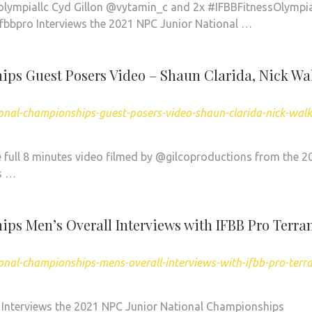
lympiallc Cyd Gillon @vytamin_c and 2x #IFBBFitnessOlympi
bbpro Interviews the 2021 NPC Junior National …
ps Guest Posers Video – Shaun Clarida, Nick Wa
onal-championships-guest-posers-video-shaun-clarida-nick-walk
ull 8 minutes video filmed by @gilcoproductions from the 2
s …
ps Men’s Overall Interviews with IFBB Pro Terra
nal-championships-mens-overall-interviews-with-ifbb-pro-terr
 Interviews the 2021 NPC Junior National Championships