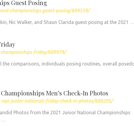
ips Guest Posing
ional-championships-guest-posing/689559/
ilkin, Nic Walker, and Shaun Clarida guest posing at the 2021 
Friday
l-championships-friday/689979/
all the comparisons, individuals posing routines, overall pose
l Championships Men’s Check-In Photos
npc-junior-nationals-friday-check-in-photos/688205/
Candid Photos from the 2021 Junior National Championships
y …