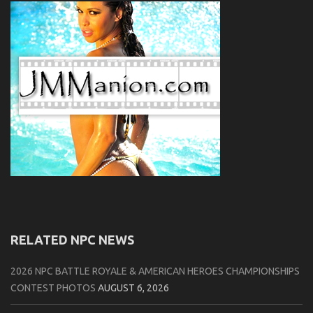
RELATED NPC NEWS
2026 NPC BATTLE ROYALE & AMERICAN HEROES CHAMPIONSHIPS
CONTEST PHOTOS
AUGUST 6, 2026