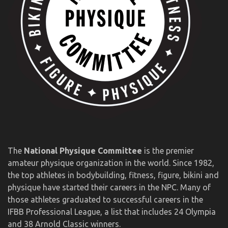
The
National Physique Committee
is the premier
amateur physique organization in the world. Since 1982,
the top athletes in bodybuilding, fitness, figure, bikini and
physique have started their careers in the NPC. Many of
those athletes graduated to successful careers in the
IFBB Professional League, a list that includes 24 Olympia
and 38 Arnold Classic winners.