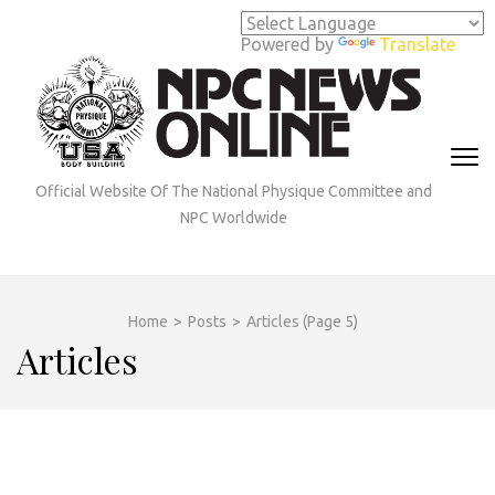
Skip
to
Powered by
Translate
content
(Press
Enter)
Official Website Of The National Physique Committee and
NPC Worldwide
Home
>
Posts
>
Articles
(Page 5)
Articles