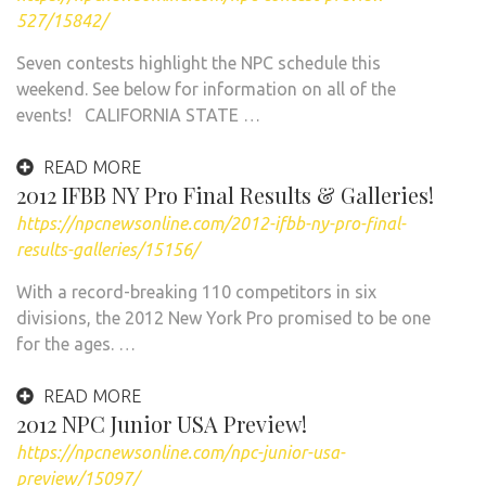
527/15842/
Seven contests highlight the NPC schedule this
weekend. See below for information on all of the
events! CALIFORNIA STATE …
READ MORE
2012 IFBB NY Pro Final Results & Galleries!
https://npcnewsonline.com/2012-ifbb-ny-pro-final-
results-galleries/15156/
With a record-breaking 110 competitors in six
divisions, the 2012 New York Pro promised to be one
for the ages. …
READ MORE
2012 NPC Junior USA Preview!
https://npcnewsonline.com/npc-junior-usa-
preview/15097/