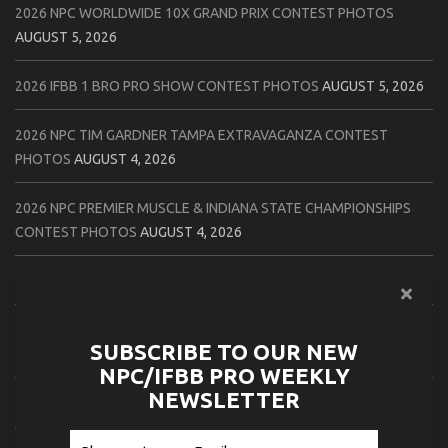
2026 NPC WORLDWIDE 10X GRAND PRIX CONTEST PHOTOS
AUGUST 5, 2026
2026 IFBB 1 BRO PRO SHOW CONTEST PHOTOS
AUGUST 5, 2026
2026 NPC TIM GARDNER TAMPA EXTRAVAGANZA CONTEST
PHOTOS
AUGUST 4, 2026
2026 NPC PREMIER MUSCLE & INDIANA STATE CHAMPIONSHIPS
CONTEST PHOTOS
AUGUST 4, 2026
2026 IFBB JAPAN PRO CONTEST PHOTOS
AUGUST 3, 2026
2026 NPC LEE LABRADA CLASSIC CONTEST PHOTOS
AUGUST 3,
SUBSCRIBE TO OUR NEW
2026
NPC/IFBB PRO WEEKLY
NEWSLETTER
2026 NPC WORLDWIDE ZENIX NATURAL GATEWAY CLASSIC
CONTEST PHOTOS
AUGUST 2, 2026