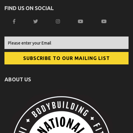
FIND US ON SOCIAL
ABOUT US