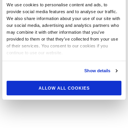
Seven contests highlight this weekend in the National
We use cookies to personalise content and ads, to
Physique Committee, none bigger than the NPC
provide social media features and to analyse our traffic.
Pittsburgh Championships on Saturday. Check …
We also share information about your use of our site with
our social media, advertising and analytics partners who
READ MORE
may combine it with other information that you’ve
Posts
…
…
1
3
4
5
6
7
9
provided to them or that they’ve collected from your use
navigation
of their services. You consent to our cookies if you
continue to use our website.
Show details
ALLOW ALL COOKIES