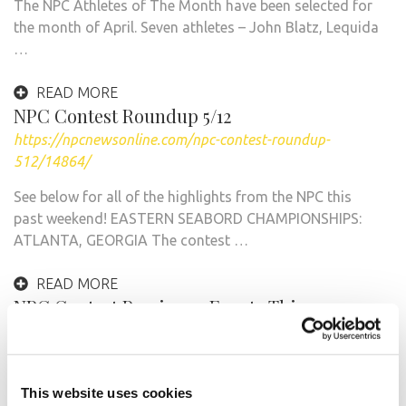
The NPC Athletes of The Month have been selected for
the month of April. Seven athletes – John Blatz, Lequida
…
READ MORE
NPC Contest Roundup 5/12
https://npcnewsonline.com/npc-contest-roundup-
512/14864/
See below for all of the highlights from the NPC this
past weekend! EASTERN SEABORD CHAMPIONSHIPS:
ATLANTA, GEORGIA The contest …
READ MORE
NPC Contest Preview: 7 Events This
Weekend!
https://npcnewsonline.com/npc-contest-preview-7-
events-this-weekend/13737/
This website uses cookies