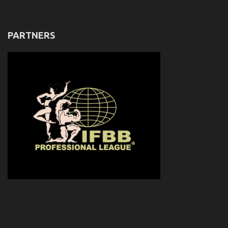
PARTNERS