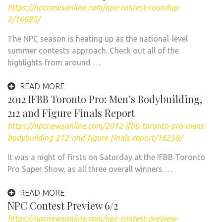
https://npcnewsonline.com/npc-contest-roundup-
2/16685/
The NPC season is heating up as the national-level
summer contests approach. Check out all of the
highlights from around …
READ MORE
2012 IFBB Toronto Pro: Men’s Bodybuilding,
212 and Figure Finals Report
https://npcnewsonline.com/2012-ifbb-toronto-pro-mens-
bodybuilding-212-and-figure-finals-report/16258/
It was a night of firsts on Saturday at the IFBB Toronto
Pro Super Show, as all three overall winners …
READ MORE
NPC Contest Preview 6/2
https://npcnewsonline.com/npc-contest-preview-