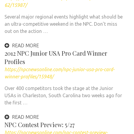
62/15987/
Several major regional events highlight what should be
an ultra-competitive weekend in the NPC. Don’t miss
out on the action …
READ MORE
2012 NPC Junior USA Pro Card Winner
Profiles
https://npcnewsonline.com/npc-junior-usa-pro-card-
winner-profiles/15948/
Over 400 competitors took the stage at the Junior
USAs in Charleston, South Carolina two weeks ago for
the first …
READ MORE
NPC Contest Preview: 5/27
https://npcnewsonline.com/npc-contest-preview-