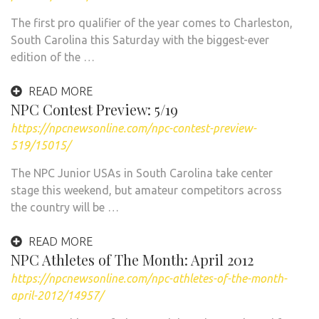
The first pro qualifier of the year comes to Charleston,
South Carolina this Saturday with the biggest-ever
edition of the …
READ MORE
NPC Contest Preview: 5/19
https://npcnewsonline.com/npc-contest-preview-
519/15015/
The NPC Junior USAs in South Carolina take center
stage this weekend, but amateur competitors across
the country will be …
READ MORE
NPC Athletes of The Month: April 2012
https://npcnewsonline.com/npc-athletes-of-the-month-
april-2012/14957/