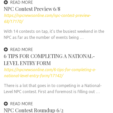
READ MORE
NPC Contest Preview 6/8
https://npcnewsonline.com/npc-contest-preview-
68/17170/
With 14 contests on tap, it’s the busiest weekend in the
NPC as far as the number of events being …
READ MORE
6 TIPS FOR COMPLETING A NATIONAL-
LEVEL ENTRY FORM
https://npcnewsonline.com/6-tips-for-completing-a-
national-level-entry-form/17142/
There is a lot that goes in to competing in a National-
Level NPC contest. First and foremost is filling out …
READ MORE
NPC Contest Roundup 6/2