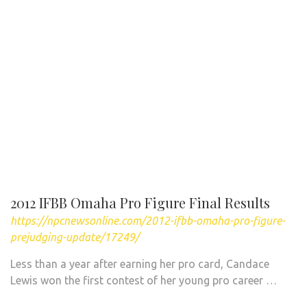
2012 IFBB Omaha Pro Figure Final Results
https://npcnewsonline.com/2012-ifbb-omaha-pro-figure-
prejudging-update/17249/
Less than a year after earning her pro card, Candace
Lewis won the first contest of her young pro career …