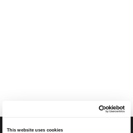
This website uses cookies