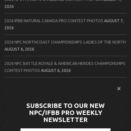
2026
2026 IFBB NATURAL CANADA PRO CONTEST PHOTOS
AUGUST 7,
2026
2026 NPC NORTHCOAST CHAMPIONSHIPS: LADIES OF THE NORTH
AUGUST 6, 2026
2026 NPC BATTLE ROYALE & AMERICAN HEROES CHAMPIONSHIPS
CONTEST PHOTOS
AUGUST 6, 2026
2026 NPC WORLDWIDE 10X GRAND PRIX CONTEST PHOTOS
AUGUST 5, 2026
SUBSCRIBE TO OUR NEW
2026 IFBB 1 BRO PRO SHOW CONTEST PHOTOS
AUGUST 5, 2026
NPC/IFBB PRO WEEKLY
NEWSLETTER
2026 NPC TIM GARDNER TAMPA EXTRAVAGANZA CONTEST
PHOTOS
AUGUST 4, 2026