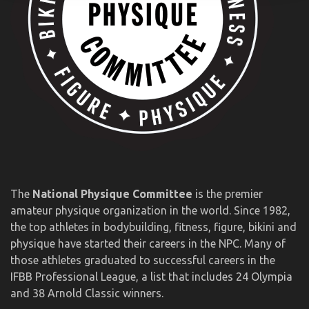
The
National Physique Committee
is the premier
amateur physique organization in the world. Since 1982,
the top athletes in bodybuilding, fitness, figure, bikini and
physique have started their careers in the NPC. Many of
those athletes graduated to successful careers in the
IFBB Professional League, a list that includes 24 Olympia
and 38 Arnold Classic winners.