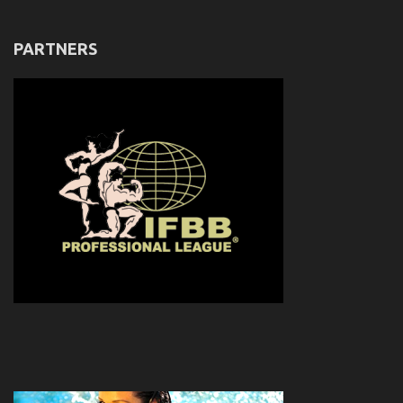
PARTNERS