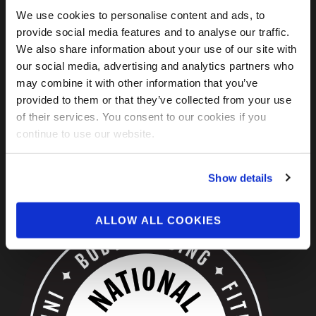
FIND US ON SOCIAL
We use cookies to personalise content and ads, to
provide social media features and to analyse our traffic.
We also share information about your use of our site with
our social media, advertising and analytics partners who
may combine it with other information that you’ve
provided to them or that they’ve collected from your use
of their services. You consent to our cookies if you
continue to use our website.
ABOUT US
Show details
ALLOW ALL COOKIES