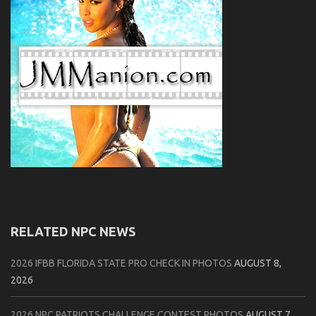
RELATED NPC NEWS
2026 IFBB FLORIDA STATE PRO CHECK IN PHOTOS
AUGUST 8,
2026
2026 NPC PATRIOTS CHALLENGE CONTEST PHOTOS
AUGUST 7,