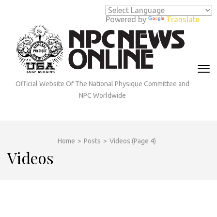
Skip
to
Powered by
Translate
content
(Press
Enter)
Official Website Of The National Physique Committee and
NPC Worldwide
Home
>
Posts
>
Videos
(Page 4)
Videos