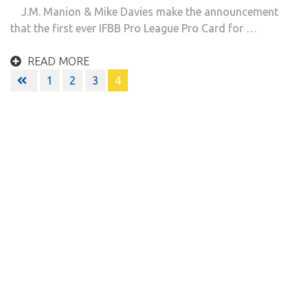
J.M. Manion & Mike Davies make the announcement
that the first ever IFBB Pro League Pro Card for …
READ MORE
Posts
1
2
3
4
navigation