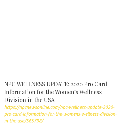
NPC WELLNESS UPDATE: 2020 Pro Card
Information for the Women’s Wellness
Division in the USA
https://npcnewsonline.com/npc-wellness-update-2020-
pro-card-information-for-the-womens-wellness-division-
in-the-usa/565798/