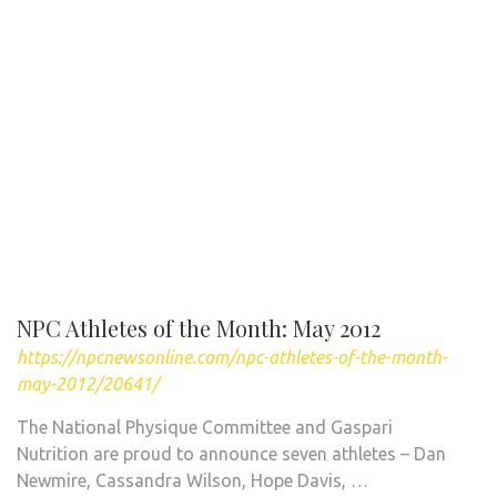
NPC Athletes of the Month: May 2012
https://npcnewsonline.com/npc-athletes-of-the-month-
may-2012/20641/
The National Physique Committee and Gaspari
Nutrition are proud to announce seven athletes – Dan
Newmire, Cassandra Wilson, Hope Davis, …