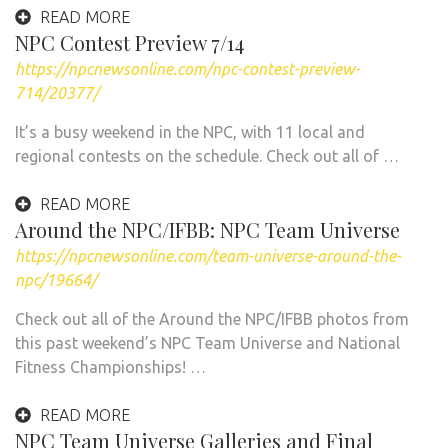
READ MORE
NPC Contest Preview 7/14
https://npcnewsonline.com/npc-contest-preview-
714/20377/
It’s a busy weekend in the NPC, with 11 local and
regional contests on the schedule. Check out all of …
READ MORE
Around the NPC/IFBB: NPC Team Universe
https://npcnewsonline.com/team-universe-around-the-
npc/19664/
Check out all of the Around the NPC/IFBB photos from
this past weekend’s NPC Team Universe and National
Fitness Championships! …
READ MORE
NPC Team Universe Galleries and Final