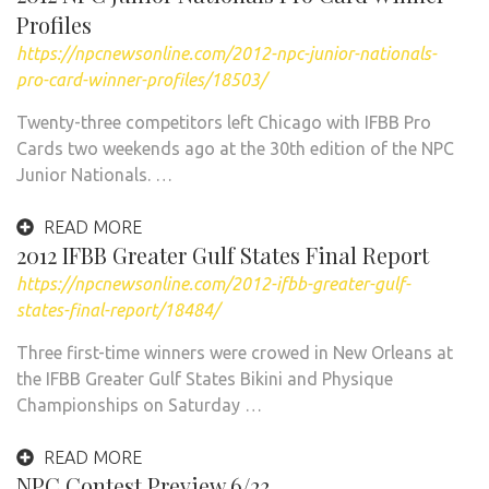
Profiles
https://npcnewsonline.com/2012-npc-junior-nationals-
pro-card-winner-profiles/18503/
Twenty-three competitors left Chicago with IFBB Pro
Cards two weekends ago at the 30th edition of the NPC
Junior Nationals. …
READ MORE
2012 IFBB Greater Gulf States Final Report
https://npcnewsonline.com/2012-ifbb-greater-gulf-
states-final-report/18484/
Three first-time winners were crowed in New Orleans at
the IFBB Greater Gulf States Bikini and Physique
Championships on Saturday …
READ MORE
NPC Contest Preview 6/23