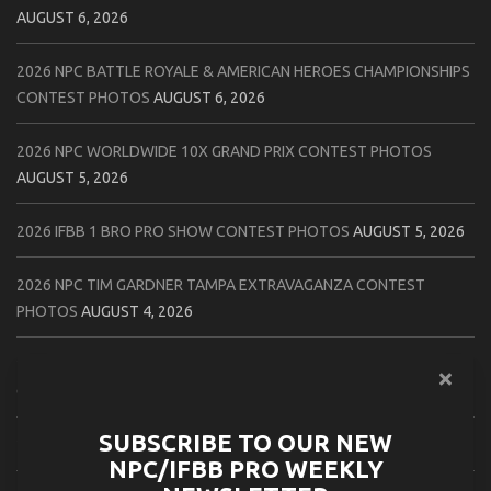
AUGUST 6, 2026
2026 NPC BATTLE ROYALE & AMERICAN HEROES CHAMPIONSHIPS
CONTEST PHOTOS
AUGUST 6, 2026
2026 NPC WORLDWIDE 10X GRAND PRIX CONTEST PHOTOS
AUGUST 5, 2026
2026 IFBB 1 BRO PRO SHOW CONTEST PHOTOS
AUGUST 5, 2026
2026 NPC TIM GARDNER TAMPA EXTRAVAGANZA CONTEST
PHOTOS
AUGUST 4, 2026
2026 NPC PREMIER MUSCLE & INDIANA STATE CHAMPIONSHIPS
CONTEST PHOTOS
AUGUST 4, 2026
SUBSCRIBE TO OUR NEW
2026 IFBB JAPAN PRO CONTEST PHOTOS
AUGUST 3, 2026
NPC/IFBB PRO WEEKLY