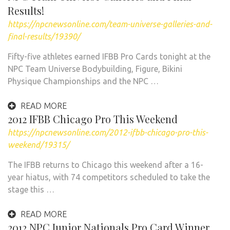
Results!
https://npcnewsonline.com/team-universe-galleries-and-
final-results/19390/
Fifty-five athletes earned IFBB Pro Cards tonight at the
NPC Team Universe Bodybuilding, Figure, Bikini
Physique Championships and the NPC …
READ MORE
2012 IFBB Chicago Pro This Weekend
https://npcnewsonline.com/2012-ifbb-chicago-pro-this-
weekend/19315/
The IFBB returns to Chicago this weekend after a 16-
year hiatus, with 74 competitors scheduled to take the
stage this …
READ MORE
2012 NPC Junior Nationals Pro Card Winner