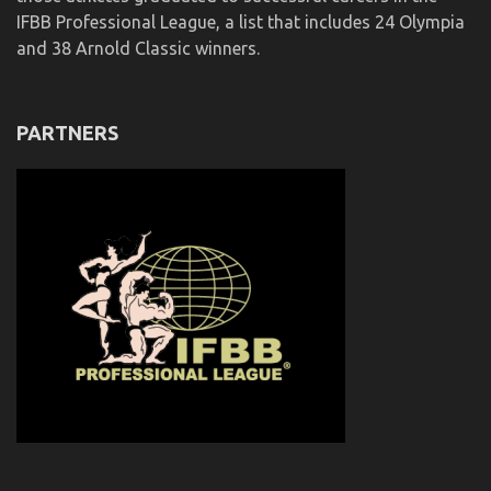
IFBB Professional League, a list that includes 24 Olympia
and 38 Arnold Classic winners.
PARTNERS