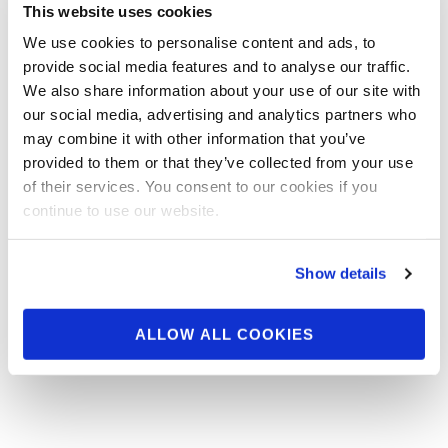
This website uses cookies
weekend/17540/
We use cookies to personalise content and ads, to
The 2012 NPC Junior Nationals hit Chicago this
provide social media features and to analyse our traffic.
weekend, where over 500 competitors will vie for the 23
We also share information about your use of our site with
IFBB Pro …
our social media, advertising and analytics partners who
may combine it with other information that you’ve
READ MORE
provided to them or that they’ve collected from your use
Posts
…
1
2
3
4
5
6
9
of their services. You consent to our cookies if you
navigation
continue to use our website.
Show details
ALLOW ALL COOKIES