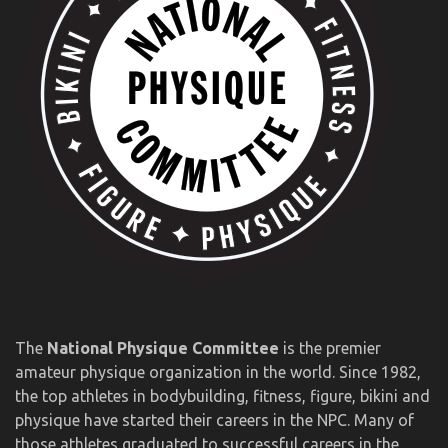
The
National Physique Committee
is the premier
amateur physique organization in the world. Since 1982,
the top athletes in bodybuilding, fitness, figure, bikini and
physique have started their careers in the NPC. Many of
those athletes graduated to successful careers in the