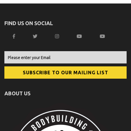
FIND US ON SOCIAL
ABOUT US