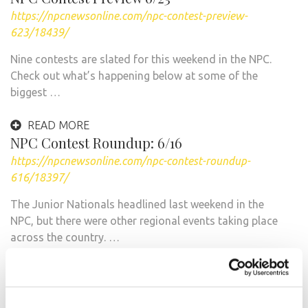
https://npcnewsonline.com/npc-contest-preview-
623/18439/
Nine contests are slated for this weekend in the NPC.
Check out what’s happening below at some of the
biggest …
READ MORE
NPC Contest Roundup: 6/16
https://npcnewsonline.com/npc-contest-roundup-
616/18397/
The Junior Nationals headlined last weekend in the
NPC, but there were other regional events taking place
across the country. …
READ MORE
2012 NPC Jr. Nationals This Weekend!
https://npcnewsonline.com/2012-npc-jr-nationals-this-