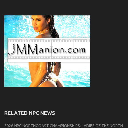
RELATED NPC NEWS
2026 NPC NORTHCOAST CHAMPIONSHIPS: LADIES OF THE NORTH