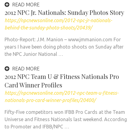
READ MORE
2012 NPC Jr. Nationals: Sunday Photos Story
https://npcnewsonline.com/2012-npc-jr-nationals-
behind-the-sunday-photo-shoots/20439/
Photo-Report: J.M. Manion – www.jmmanion.com For
years I have been doing photo shoots on Sunday after
the NPC Junior National …
READ MORE
2012 NPC Team U & Fitness Nationals Pro
Card Winner Profiles
https://npcnewsonline.com/2012-npc-team-u-fitness-
nationals-pro-card-winner-profiles/20400/
Fifty-Five competitors won IFBB Pro Cards at the Team
Universe and Fitness Nationals last weekend. According
to Promoter and IFBB/NPC …