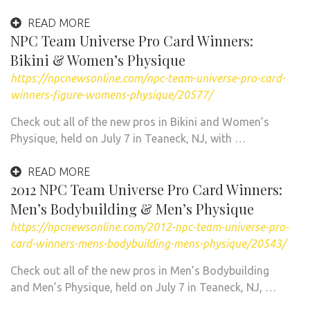
READ MORE
NPC Team Universe Pro Card Winners:
Bikini & Women’s Physique
https://npcnewsonline.com/npc-team-universe-pro-card-
winners-figure-womens-physique/20577/
Check out all of the new pros in Bikini and Women’s
Physique, held on July 7 in Teaneck, NJ, with …
READ MORE
2012 NPC Team Universe Pro Card Winners:
Men’s Bodybuilding & Men’s Physique
https://npcnewsonline.com/2012-npc-team-universe-pro-
card-winners-mens-bodybuilding-mens-physique/20543/
Check out all of the new pros in Men’s Bodybuilding
and Men’s Physique, held on July 7 in Teaneck, NJ, …