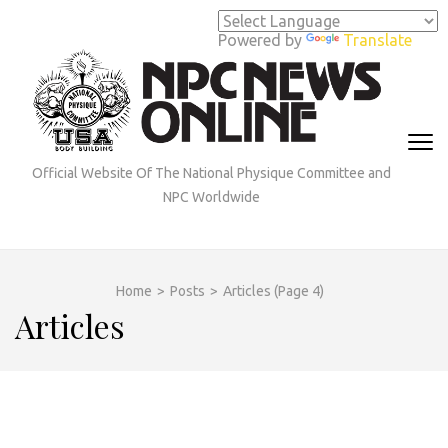
Skip
to
Powered by
Translate
content
(Press
Enter)
Official Website Of The National Physique Committee and
NPC Worldwide
Home
>
Posts
>
Articles
(Page 4)
Articles