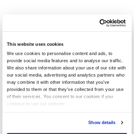
This website uses cookies
We use cookies to personalise content and ads, to
provide social media features and to analyse our traffic.
We also share information about your use of our site with
our social media, advertising and analytics partners who
may combine it with other information that you’ve
provided to them or that they’ve collected from your use
of their services. You consent to our cookies if you
continue to use our website.
Show details