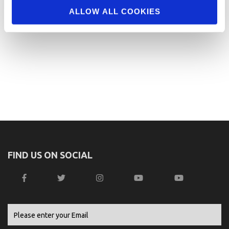
ALLOW ALL COOKIES
FIND US ON SOCIAL