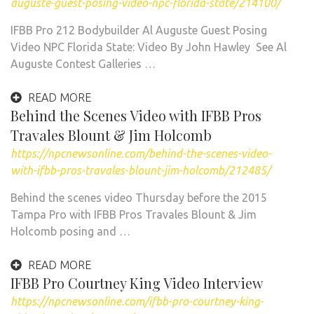
auguste-guest-posing-video-npc-florida-state/214100/
IFBB Pro 212 Bodybuilder Al Auguste Guest Posing
Video NPC Florida State: Video By John Hawley See Al
Auguste Contest Galleries …
READ MORE
Behind the Scenes Video with IFBB Pros
Travales Blount & Jim Holcomb
https://npcnewsonline.com/behind-the-scenes-video-
with-ifbb-pros-travales-blount-jim-holcomb/212485/
Behind the scenes video Thursday before the 2015
Tampa Pro with IFBB Pros Travales Blount & Jim
Holcomb posing and …
READ MORE
IFBB Pro Courtney King Video Interview
https://npcnewsonline.com/ifbb-pro-courtney-king-