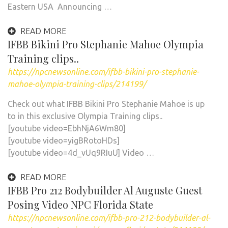
Eastern USA Announcing …
READ MORE
IFBB Bikini Pro Stephanie Mahoe Olympia
Training clips..
https://npcnewsonline.com/ifbb-bikini-pro-stephanie-
mahoe-olympia-training-clips/214199/
Check out what IFBB Bikini Pro Stephanie Mahoe is up
to in this exclusive Olympia Training clips..
[youtube video=EbhNjA6Wm80]
[youtube video=yigBRotoHDs]
[youtube video=4d_vUq9RIuU] Video …
READ MORE
IFBB Pro 212 Bodybuilder Al Auguste Guest
Posing Video NPC Florida State
https://npcnewsonline.com/ifbb-pro-212-bodybuilder-al-