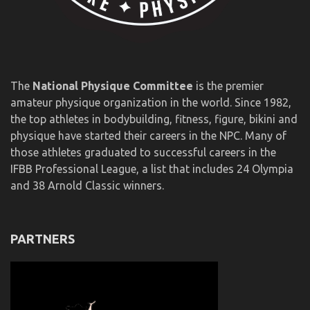
The
National Physique Committee
is the premier
amateur physique organization in the world. Since 1982,
the top athletes in bodybuilding, fitness, figure, bikini and
physique have started their careers in the NPC. Many of
those athletes graduated to successful careers in the
IFBB Professional League, a list that includes 24 Olympia
and 38 Arnold Classic winners.
PARTNERS