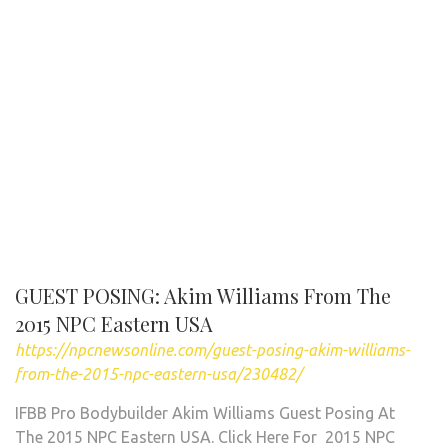
GUEST POSING: Akim Williams From The
2015 NPC Eastern USA
https://npcnewsonline.com/guest-posing-akim-williams-
from-the-2015-npc-eastern-usa/230482/
IFBB Pro Bodybuilder Akim Williams Guest Posing At
The 2015 NPC Eastern USA. Click Here For 2015 NPC