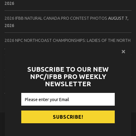
2026
2026 IFBB NATURAL CANADA PRO CONTEST PHOTOS
AUGUST 7,
2026
2026 NPC NORTHCOAST CHAMPIONSHIPS: LADIES OF THE NORTH
AUGUST 6, 2026
2026 NPC BATTLE ROYALE & AMERICAN HEROES CHAMPIONSHIPS
SUBSCRIBE TO OUR NEW
CONTEST PHOTOS
AUGUST 6, 2026
NPC/IFBB PRO WEEKLY
NEWSLETTER
2026 NPC WORLDWIDE 10X GRAND PRIX CONTEST PHOTOS
AUGUST 5, 2026
© 2026
NPC News Online
.
Contact Us
Privacy Policy