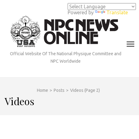
Skip
to
Powered by
Translate
content
(Press
Enter)
Official Website Of The National Physique Committee and
NPC Worldwide
Home
>
Posts
>
Videos
(Page 2)
Videos