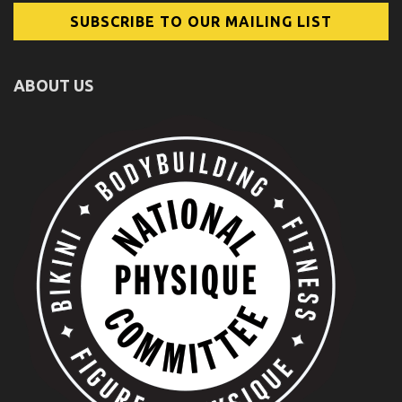
ABOUT US