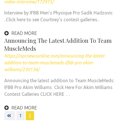
video-interview/172915/
Interview by IFBB Men’s Physique Pro Sadik Hadzovic
..Click here to see Courtney’s contest galleries..
READ MORE
Announcing The Latest Addition To Team
MuscleMeds
https://npcnewsonline.com/announcing-the-latest-
addition-to-team-musclemeds-ifbb-pro-akim-
williams/230136/
Announcing the latest addition to Team MuscleMeds:
IFBB Pro Akim Williams Click Here For Akim Williams
Contest Galleries CLICK HERE …
READ MORE
Posts
1
2
navigation