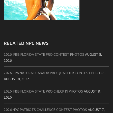
RELATED NPC NEWS
2026 IFBB FLORIDA STATE PRO CONTEST PHOTOS
AUGUST 8,
2026
2026 CPA NATURAL CANADA PRO QUALIFIER CONTEST PHOTOS
AUGUST 8, 2026
2026 IFBB FLORIDA STATE PRO CHECK IN PHOTOS
AUGUST 8,
2026
2026 NPC PATRIOTS CHALLENGE CONTEST PHOTOS
AUGUST 7,