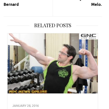
Bernard
Melo.
RELATED POSTS
JANUARY 28, 2016