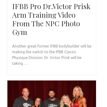
IFBB Pro Dr.Victor Prisk
Arm Training Video
From The NPC Photo
Gym
Another great former IFBB bodybuilder will be
making the switch to the IFBB Classic
Physique Division. Dr. Victor Prisk will be
taking …