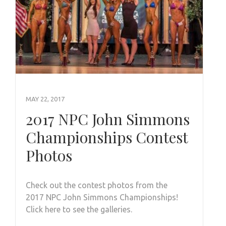
MAY 22, 2017
2017 NPC John Simmons
Championships Contest
Photos
Check out the contest photos from the
2017 NPC John Simmons Championships!
Click here to see the galleries.