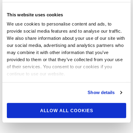
APRIL 21, 2022
2022 NPC Los Angeles
This website uses cookies
Grand Prix Contest
We use cookies to personalise content and ads, to
provide social media features and to analyse our traffic.
Photos
We also share information about your use of our site with
our social media, advertising and analytics partners who
may combine it with other information that you’ve
Check out the contest photos from the 2022
provided to them or that they’ve collected from your use
NPC Los Angeles Grand Prix! Click here to see
of their services. You consent to our cookies if you
the galleries.
continue to use our website.
Show details
ALLOW ALL COOKIES