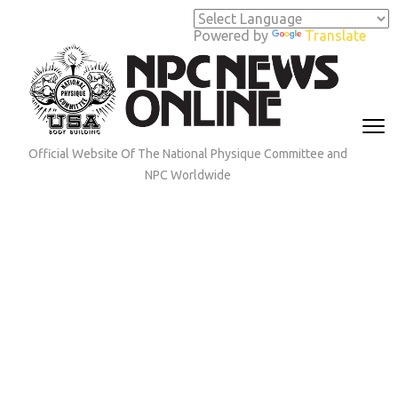
Skip
to
Powered by
Translate
content
(Press
Enter)
Official Website Of The National Physique Committee and
NPC Worldwide