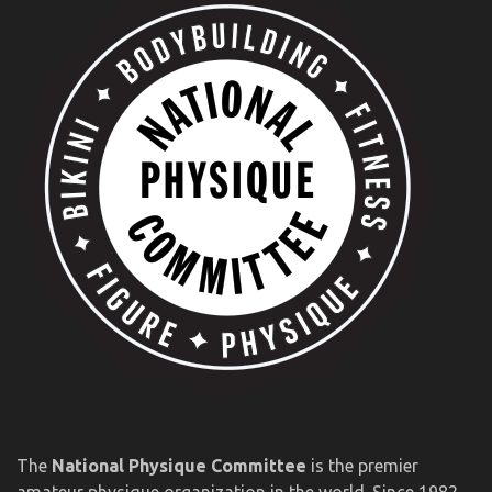
The
National Physique Committee
is the premier