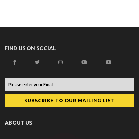
FIND US ON SOCIAL
ABOUT US