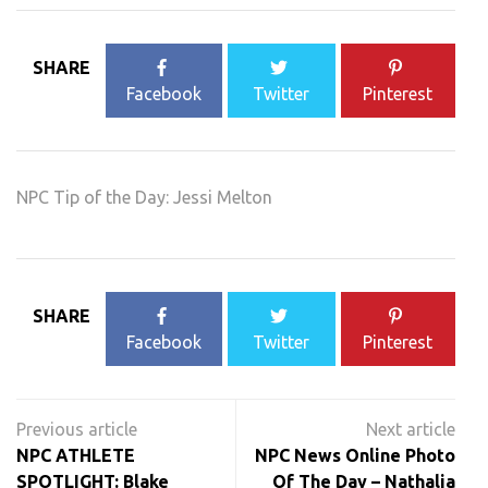
SHARE
Facebook
Twitter
Pinterest
NPC Tip of the Day: Jessi Melton
SHARE
Facebook
Twitter
Pinterest
Post
navigation
NPC ATHLETE
NPC News Online Photo
SPOTLIGHT: Blake
Of The Day – Nathalia