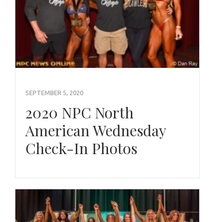
SEPTEMBER 5, 2020
2020 NPC North
American Wednesday
Check-In Photos