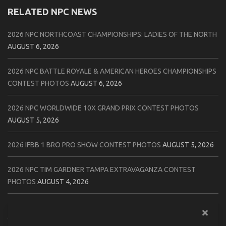
RELATED NPC NEWS
2026 NPC NORTHCOAST CHAMPIONSHIPS: LADIES OF THE NORTH
AUGUST 6, 2026
2026 NPC BATTLE ROYALE & AMERICAN HEROES CHAMPIONSHIPS
CONTEST PHOTOS
AUGUST 6, 2026
2026 NPC WORLDWIDE 10X GRAND PRIX CONTEST PHOTOS
AUGUST 5, 2026
2026 IFBB 1 BRO PRO SHOW CONTEST PHOTOS
AUGUST 5, 2026
2026 NPC TIM GARDNER TAMPA EXTRAVAGANZA CONTEST
PHOTOS
AUGUST 4, 2026
2026 NPC PREMIER MUSCLE & INDIANA STATE CHAMPIONSHIPS
CONTEST PHOTOS
AUGUST 4, 2026