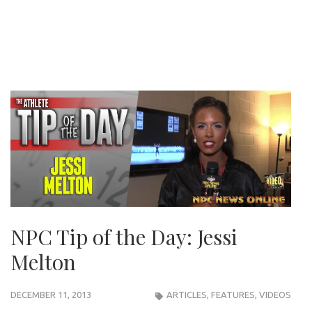
NPC Tip of the Day: Jessi
Melton
DECEMBER 11, 2013
ARTICLES
,
FEATURES
,
VIDEOS