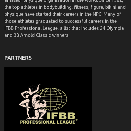
amateur physique organization in the world. Since 1982,
the top athletes in bodybuilding, fitness, figure, bikini and
physique have started their careers in the NPC. Many of
those athletes graduated to successful careers in the
IFBB Professional League, a list that includes 24 Olympia
and 38 Arnold Classic winners.
PARTNERS