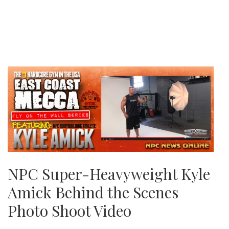
NPC Super-Heavyweight Kyle
Amick Behind the Scenes
Photo Shoot Video