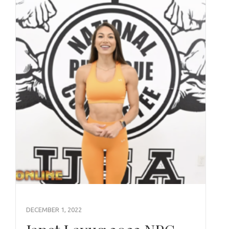
DECEMBER 1, 2022