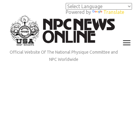
Skip
to
Powered by
Translate
content
(Press
Enter)
Official Website Of The National Physique Committee and
NPC Worldwide