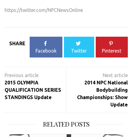
https://twitter.com/NPCNewsOnline
SHARE
Facebook
Twitter
Pinterest
Post
navigation
2015 OLYMPIA
2014 NPC National
QUALIFICATION SERIES
Bodybuilding
STANDINGS Update
Championships: Show
Update
RELATED POSTS