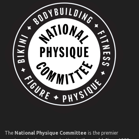
The
National Physique Committee
is the premier