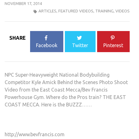
NOVEMBER 17, 2014
ARTICLES
,
FEATURED VIDEOS
,
TRAINING
,
VIDEOS
SHARE
Facebook
Twitter
Pinterest
NPC Super-Heavyweight National Bodybuilding
Competitor Kyle Amick Behind the Scenes Photo Shoot
Video from the East Coast Mecca/Bev Francis
Powerhouse Gym. Where do the Pros train? THE EAST
COAST MECCA. Here is the BUZZZ……
http://www.bevfrancis.com