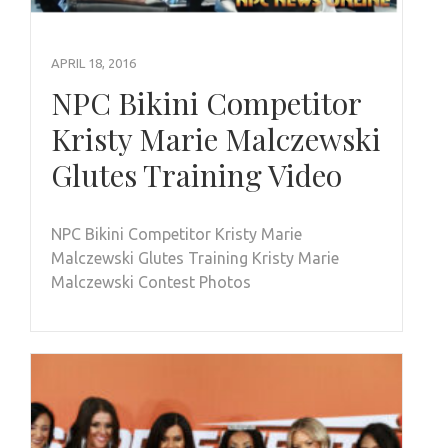
APRIL 18, 2016
NPC Bikini Competitor
Kristy Marie Malczewski
Glutes Training Video
NPC Bikini Competitor Kristy Marie
Malczewski Glutes Training Kristy Marie
Malczewski Contest Photos