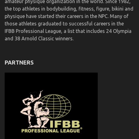
amateur physique organization in the world. Since 1982,
the top athletes in bodybuilding, fitness, figure, bikini and
physique have started their careers in the NPC. Many of
those athletes graduated to successful careers in the
IFBB Professional League, a list that includes 24 Olympia
and 38 Arnold Classic winners.
PARTNERS