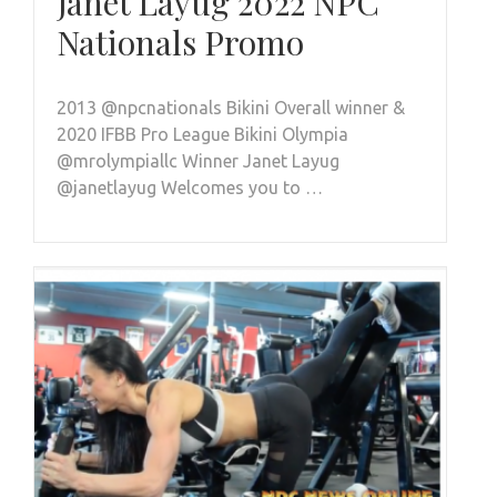
Janet Layug 2022 NPC
Nationals Promo
2013 @npcnationals Bikini Overall winner &
2020 IFBB Pro League Bikini Olympia
@mrolympiallc Winner Janet Layug
@janetlayug Welcomes you to …