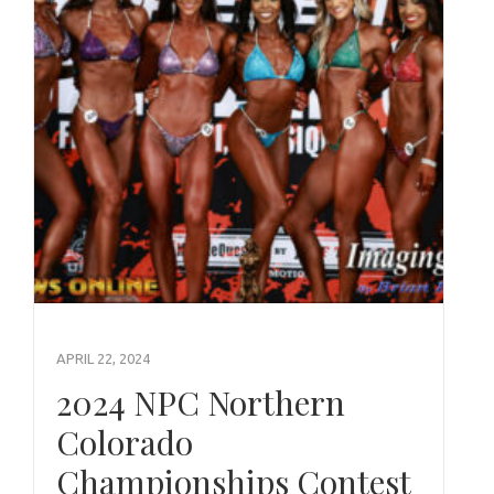
APRIL 22, 2024
2024 NPC Northern
Colorado
Championships Contest