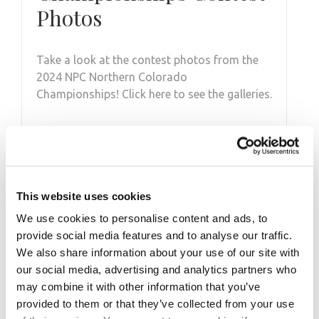
Photos
Take a look at the contest photos from the
2024 NPC Northern Colorado
Championships! Click here to see the galleries.
This website uses cookies
We use cookies to personalise content and ads, to
provide social media features and to analyse our traffic.
We also share information about your use of our site with
our social media, advertising and analytics partners who
may combine it with other information that you’ve
provided to them or that they’ve collected from your use