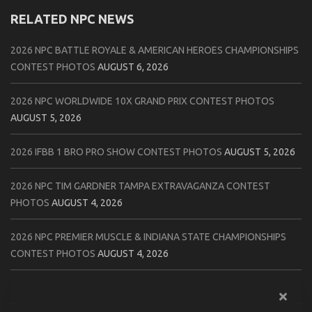
RELATED NPC NEWS
2026 NPC BATTLE ROYALE & AMERICAN HEROES CHAMPIONSHIPS
CONTEST PHOTOS
AUGUST 6, 2026
2026 NPC WORLDWIDE 10X GRAND PRIX CONTEST PHOTOS
AUGUST 5, 2026
2026 IFBB 1 BRO PRO SHOW CONTEST PHOTOS
AUGUST 5, 2026
2026 NPC TIM GARDNER TAMPA EXTRAVAGANZA CONTEST
PHOTOS
AUGUST 4, 2026
2026 NPC PREMIER MUSCLE & INDIANA STATE CHAMPIONSHIPS
CONTEST PHOTOS
AUGUST 4, 2026
2026 IFBB JAPAN PRO CONTEST PHOTOS
AUGUST 3, 2026