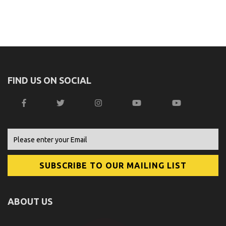
FIND US ON SOCIAL
ABOUT US