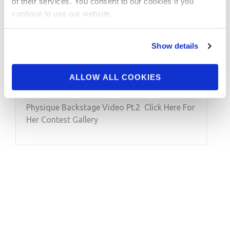
of their services. You consent to our cookies if you
MARCH 25, 2020
continue to use our website.
2020 Arnold Amateur
USA Classic Physique
Show details
Backstage Video Pt.2
ALLOW ALL COOKIES
2020 Arnold Amateur USA Classic
Physique Backstage Video Pt.2 Click Here For
Her Contest Gallery