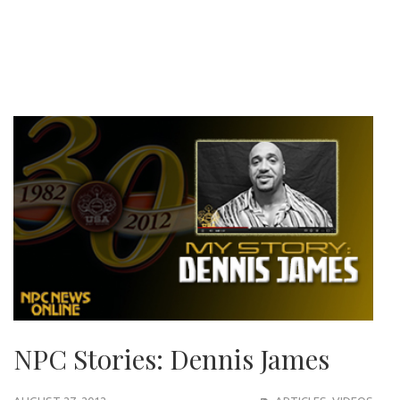
NPC Stories: Dennis James