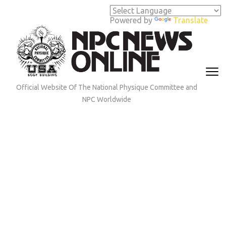
Skip
to
Powered by
Translate
content
(Press
Enter)
Official Website Of The National Physique Committee and
NPC Worldwide