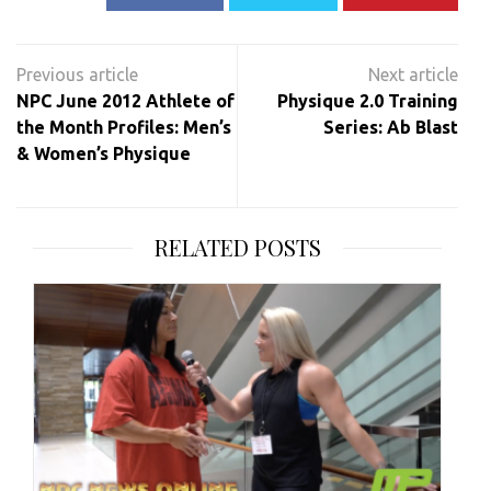
Post
navigation
NPC June 2012 Athlete of
Physique 2.0 Training
the Month Profiles: Men’s
Series: Ab Blast
& Women’s Physique
RELATED POSTS