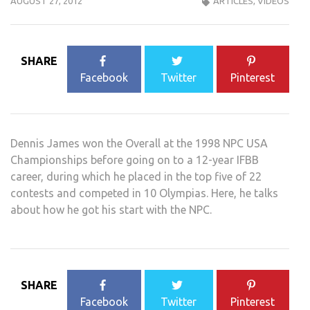
AUGUST 27, 2012
ARTICLES
,
VIDEOS
SHARE
Facebook
Twitter
Pinterest
Dennis James won the Overall at the 1998 NPC USA
Championships before going on to a 12-year IFBB
career, during which he placed in the top five of 22
contests and competed in 10 Olympias. Here, he talks
about how he got his start with the NPC.
SHARE
Facebook
Twitter
Pinterest