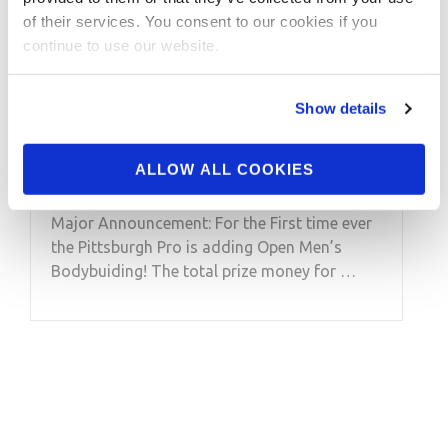
Major Announcement:
of their services. You consent to our cookies if you
For the First time ever
continue to use our website.
the Pittsburgh Pro is
Show details
adding Open Men’s
Bodybuiding!
ALLOW ALL COOKIES
Major Announcement: For the First time ever
the Pittsburgh Pro is adding Open Men’s
Bodybuiding! The total prize money for …