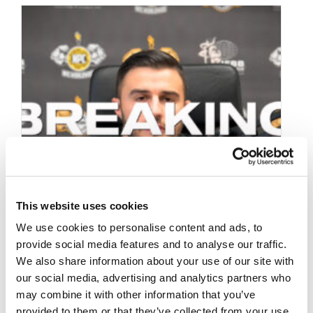
This website uses cookies
We use cookies to personalise content and ads, to
provide social media features and to analyse our traffic.
We also share information about your use of our site with
our social media, advertising and analytics partners who
may combine it with other information that you’ve
OCTOBER 4, 2024
provided to them or that they’ve collected from your use