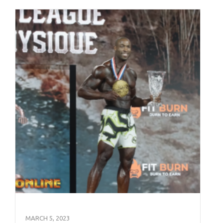
MARCH 5, 2023