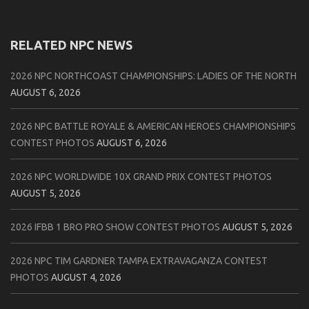
RELATED NPC NEWS
2026 NPC NORTHCOAST CHAMPIONSHIPS: LADIES OF THE NORTH
AUGUST 6, 2026
2026 NPC BATTLE ROYALE & AMERICAN HEROES CHAMPIONSHIPS
CONTEST PHOTOS
AUGUST 6, 2026
2026 NPC WORLDWIDE 10X GRAND PRIX CONTEST PHOTOS
AUGUST 5, 2026
2026 IFBB 1 BRO PRO SHOW CONTEST PHOTOS
AUGUST 5, 2026
2026 NPC TIM GARDNER TAMPA EXTRAVAGANZA CONTEST
PHOTOS
AUGUST 4, 2026