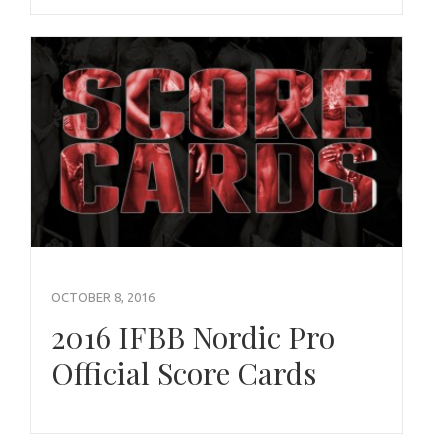
OCTOBER 8, 2016
2016 IFBB Nordic Pro
Official Score Cards