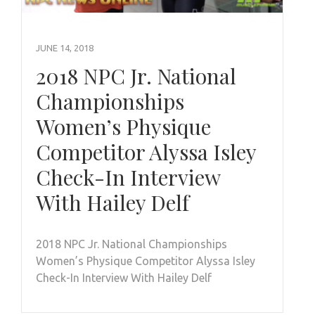
JUNE 14, 2018
2018 NPC Jr. National
Championships
Women’s Physique
Competitor Alyssa Isley
Check-In Interview
With Hailey Delf
2018 NPC Jr. National Championships
Women’s Physique Competitor Alyssa Isley
Check-In Interview With Hailey Delf