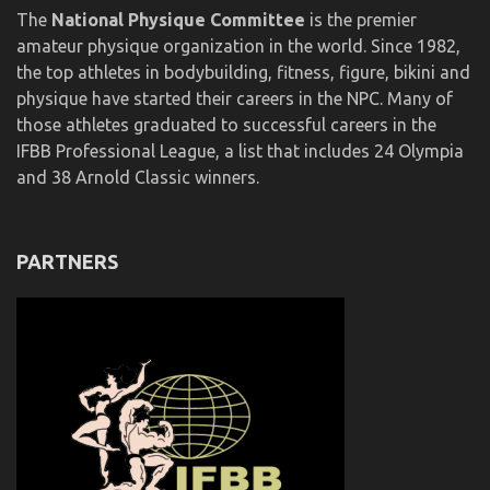
The
National Physique Committee
is the premier
amateur physique organization in the world. Since 1982,
the top athletes in bodybuilding, fitness, figure, bikini and
physique have started their careers in the NPC. Many of
those athletes graduated to successful careers in the
IFBB Professional League, a list that includes 24 Olympia
and 38 Arnold Classic winners.
PARTNERS