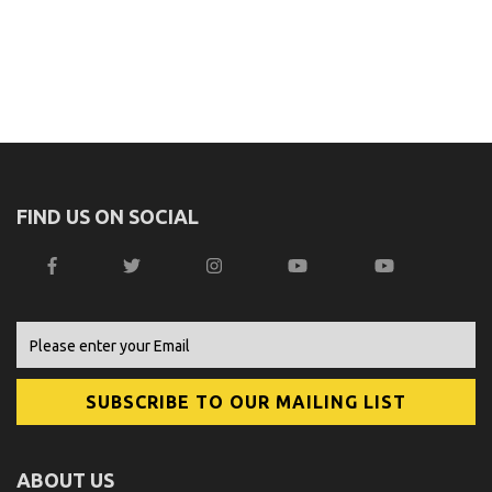
FIND US ON SOCIAL
ABOUT US