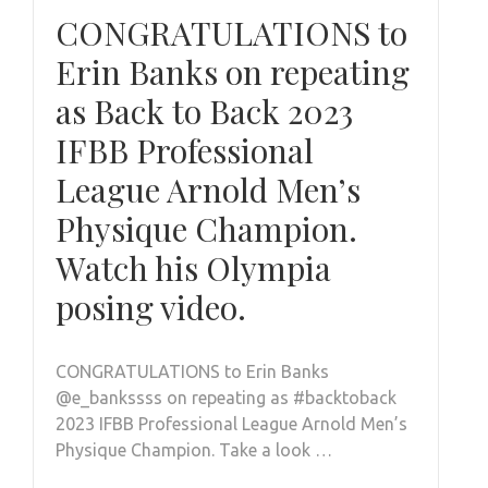
CONGRATULATIONS to
Erin Banks on repeating
as Back to Back 2023
IFBB Professional
League Arnold Men’s
Physique Champion.
Watch his Olympia
posing video.
CONGRATULATIONS to Erin Banks
@e_bankssss on repeating as #backtoback
2023 IFBB Professional League Arnold Men’s
Physique Champion. Take a look …