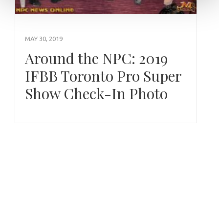
MAY 30, 2019
Around the NPC: 2019
IFBB Toronto Pro Super
Show Check-In Photo