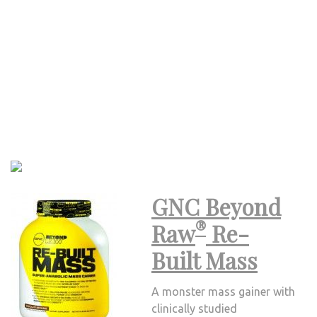
GNC Beyond
®
Raw
Re-
Built Mass
A monster mass gainer with
clinically studied