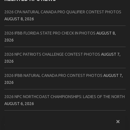
2026 CPA NATURAL CANADA PRO QUALIFIER CONTEST PHOTOS
AUGUST 8, 2026
2026 IFBB FLORIDA STATE PRO CHECK IN PHOTOS
AUGUST 8,
2026
2026 NPC PATRIOTS CHALLENGE CONTEST PHOTOS
AUGUST 7,
2026
2026 IFBB NATURAL CANADA PRO CONTEST PHOTOS
AUGUST 7,
2026
2026 NPC NORTHCOAST CHAMPIONSHIPS: LADIES OF THE NORTH
AUGUST 6, 2026
2026 NPC BATTLE ROYALE & AMERICAN HEROES CHAMPIONSHIPS
CONTEST PHOTOS
AUGUST 6, 2026