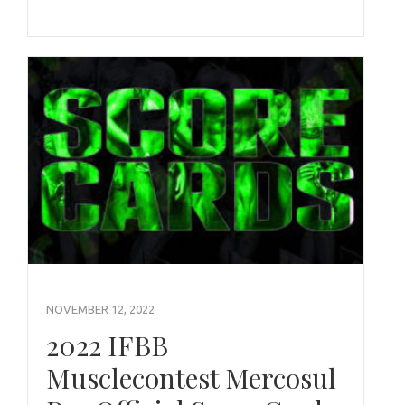
NOVEMBER 12, 2022
2022 IFBB
Musclecontest Mercosul