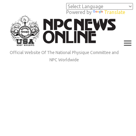
Skip
to
Powered by
Translate
content
(Press
Enter)
Official Website Of The National Physique Committee and
NPC Worldwide