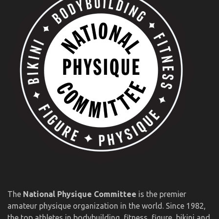
The
National Physique Committee
is the premier
amateur physique organization in the world. Since 1982,
the top athletes in bodybuilding, fitness, figure, bikini and