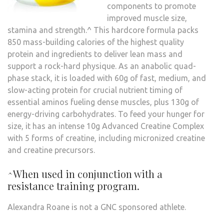
components to promote
improved muscle size,
stamina and strength.^ This hardcore formula packs
850 mass-building calories of the highest quality
protein and ingredients to deliver lean mass and
support a rock-hard physique. As an anabolic quad-
phase stack, it is loaded with 60g of fast, medium, and
slow-acting protein for crucial nutrient timing of
essential aminos fueling dense muscles, plus 130g of
energy-driving carbohydrates. To feed your hunger for
size, it has an intense 10g Advanced Creatine Complex
with 5 forms of creatine, including micronized creatine
and creatine precursors.
^When used in conjunction with a
resistance training program.
Alexandra Roane is not a GNC sponsored athlete.