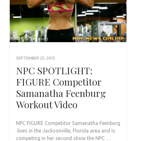
SEPTEMBER 25, 2015
NPC SPOTLIGHT:
FIGURE Competitor
Samanatha Feenburg
Workout Video
NPC FIGURE Competitor Samanatha Feenburg
lives in the Jacksonville, Florida area and is
competing in her second show the NPC …