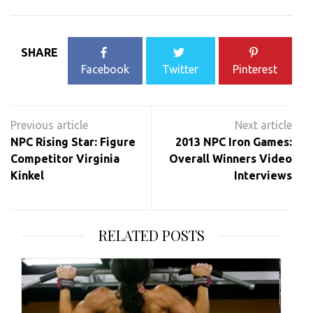
SHARE
Facebook
Twitter
Pinterest
Post
navigation
NPC Rising Star: Figure
2013 NPC Iron Games:
Competitor Virginia
Overall Winners Video
Kinkel
Interviews
RELATED POSTS