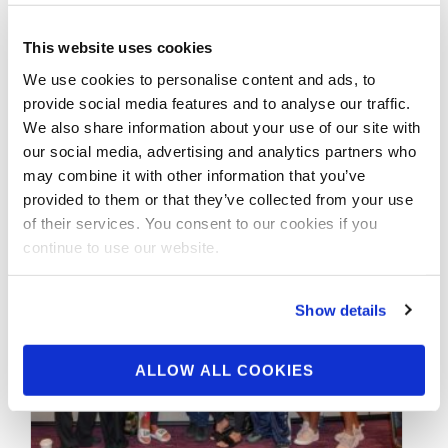
Championships Contest
Photos
This website uses cookies
We use cookies to personalise content and ads, to
provide social media features and to analyse our traffic.
Check out the contest photos from the NPC
We also share information about your use of our site with
Muscle Evolution Championships! Click here
our social media, advertising and analytics partners who
to see the galleries.
may combine it with other information that you’ve
provided to them or that they’ve collected from your use
of their services. You consent to our cookies if you
continue to use our website.
Show details
ALLOW ALL COOKIES