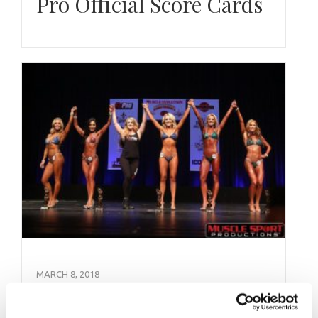
Pro Official Score Cards
MARCH 8, 2018
NPC Muscle Evolution