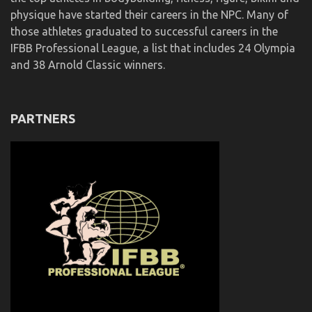
physique have started their careers in the NPC. Many of
those athletes graduated to successful careers in the
IFBB Professional League, a list that includes 24 Olympia
and 38 Arnold Classic winners.
PARTNERS