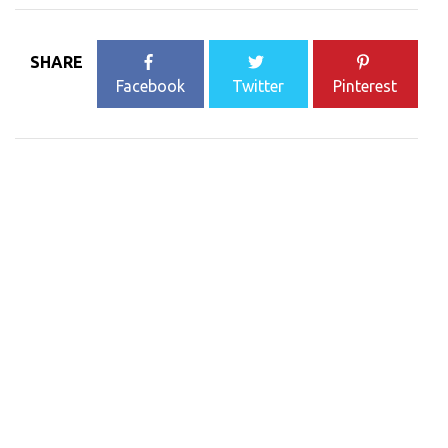
SHARE
Facebook
Twitter
Pinterest