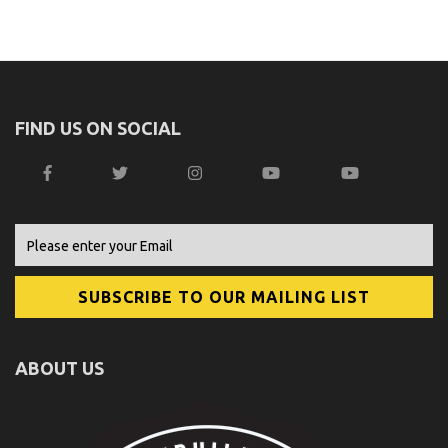
FIND US ON SOCIAL
ABOUT US