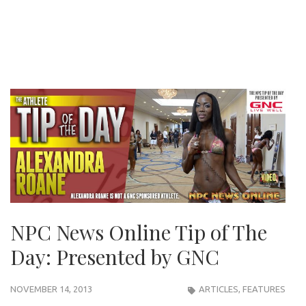
NPC News Online Tip of The
Day: Presented by GNC
NOVEMBER 14, 2013
ARTICLES
,
FEATURES