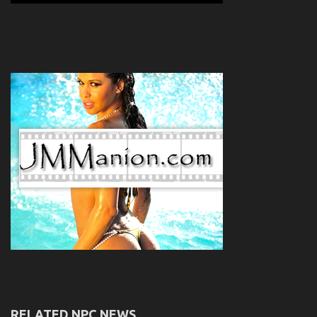
RELATED NPC NEWS