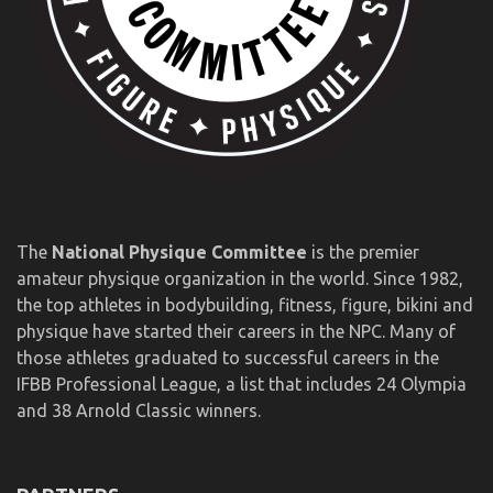
The
National Physique Committee
is the premier
amateur physique organization in the world. Since 1982,
the top athletes in bodybuilding, fitness, figure, bikini and
physique have started their careers in the NPC. Many of
those athletes graduated to successful careers in the
IFBB Professional League, a list that includes 24 Olympia
and 38 Arnold Classic winners.