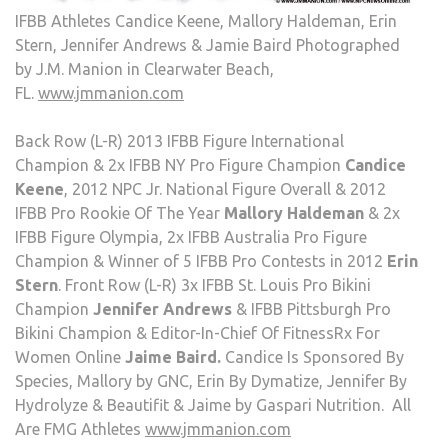
IFBB Athletes Candice Keene, Mallory Haldeman, Erin
Stern, Jennifer Andrews & Jamie Baird Photographed
by J.M. Manion in Clearwater Beach,
FL.
www.jmmanion.com
Back Row (L-R) 2013 IFBB Figure International
Champion & 2x IFBB NY Pro Figure Champion
Candice
Keene
, 2012 NPC Jr. National Figure Overall & 2012
IFBB Pro Rookie Of The Year
Mallory Haldeman
& 2x
IFBB Figure Olympia, 2x IFBB Australia Pro Figure
Champion & Winner of 5 IFBB Pro Contests in 2012
Erin
Stern
. Front Row (L-R) 3x IFBB St. Louis Pro Bikini
Champion
Jennifer Andrews
& IFBB Pittsburgh Pro
Bikini Champion & Editor-In-Chief Of FitnessRx For
Women Online
Jaime Baird.
Candice Is Sponsored By
Species, Mallory by GNC, Erin By Dymatize, Jennifer By
Hydrolyze & Beautifit & Jaime by Gaspari Nutrition. All
Are FMG Athletes
www.jmmanion.com