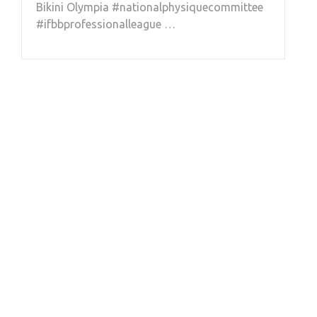
Bikini Olympia #nationalphysiquecommittee
#ifbbprofessionalleague …