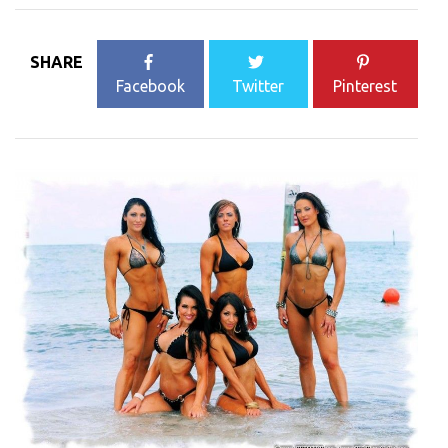
SHARE
Facebook
Twitter
Pinterest