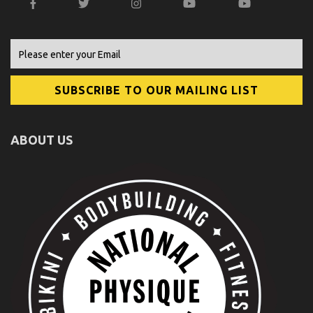
ABOUT US