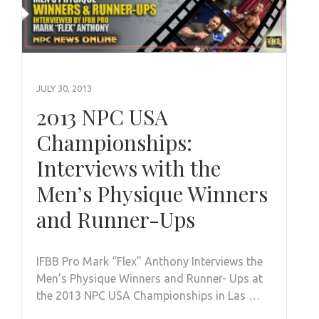
JULY 30, 2013
2013 NPC USA
Championships:
Interviews with the
Men’s Physique Winners
and Runner-Ups
IFBB Pro Mark “Flex” Anthony Interviews the
Men’s Physique Winners and Runner- Ups at
the 2013 NPC USA Championships in Las …