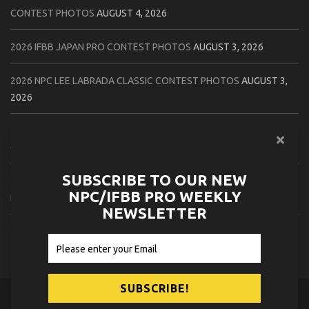
CONTEST PHOTOS
AUGUST 4, 2026
2026 IFBB JAPAN PRO CONTEST PHOTOS
AUGUST 3, 2026
2026 NPC LEE LABRADA CLASSIC CONTEST PHOTOS
AUGUST 3,
2026
2026 NPC WORLDWIDE ZENIX NATURAL GATEWAY CLASSIC
CONTEST PHOTOS
AUGUST 2, 2026
SUBSCRIBE TO OUR NEW
2026 NPC WORLDWIDE ZENIX OPEN GATEWAY CLASSIC CONTEST
NPC/IFBB PRO WEEKLY
PHOTOS
AUGUST 2, 2026
NEWSLETTER
2026 IFBB TAMPA PRO OFFICIAL SCORE CARDS
AUGUST 2, 2026
© 2026
NPC News Online
.
Contact Us
Privacy Policy