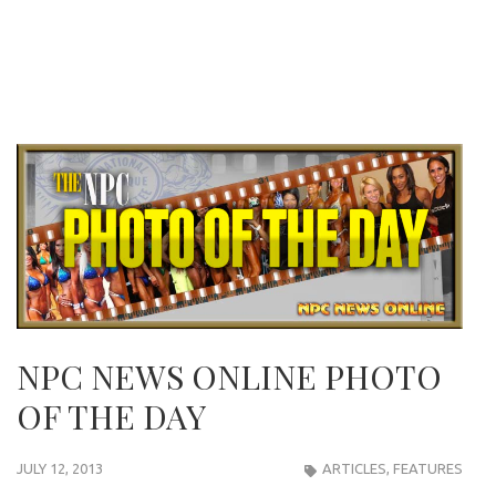
NPC NEWS ONLINE PHOTO
OF THE DAY
JULY 12, 2013
ARTICLES
,
FEATURES