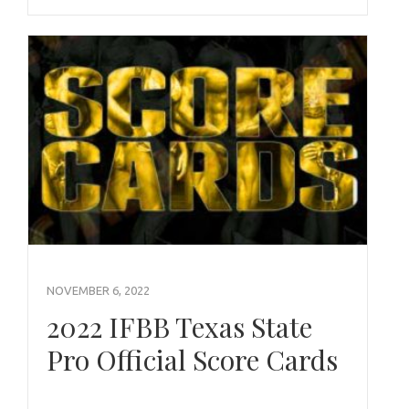
NOVEMBER 6, 2022
2022 IFBB Texas State
Pro Official Score Cards