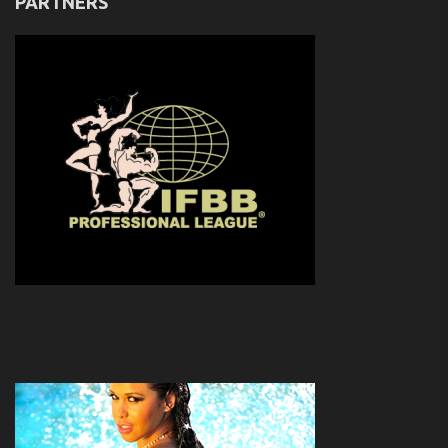
PARTNERS