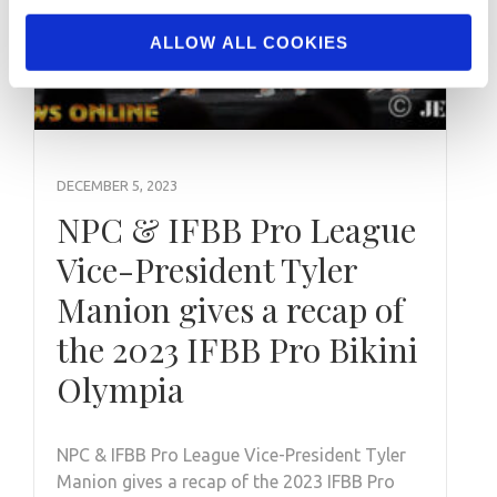
ALLOW ALL COOKIES
DECEMBER 5, 2023
NPC & IFBB Pro League
Vice-President Tyler
Manion gives a recap of
the 2023 IFBB Pro Bikini
Olympia
NPC & IFBB Pro League Vice-President Tyler
Manion gives a recap of the 2023 IFBB Pro