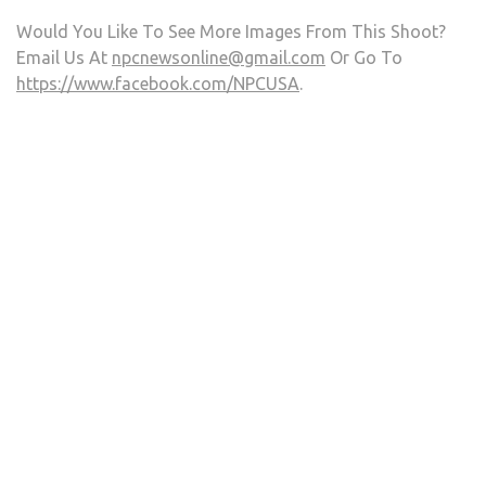
Would You Like To See More Images From This Shoot?
Email Us At
npcnewsonline@gmail.com
Or Go To
https://www.facebook.com/NPCUSA
.