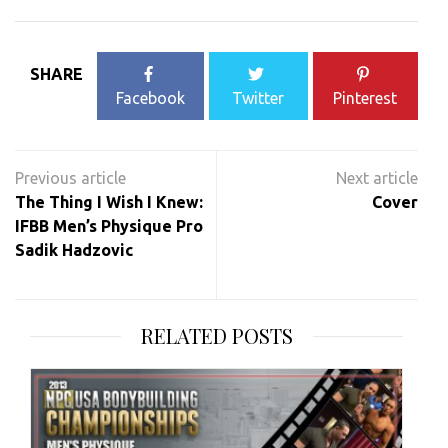
SHARE
Facebook
Twitter
Pinterest
Post
navigation
The Thing I Wish I Knew:
Cover
IFBB Men’s Physique Pro
Sadik Hadzovic
RELATED POSTS