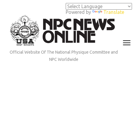
Skip
to
Powered by
Translate
content
(Press
Enter)
Official Website Of The National Physique Committee and
NPC Worldwide