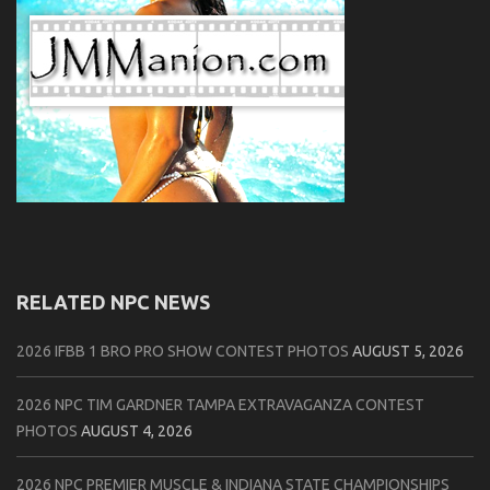
RELATED NPC NEWS
2026 IFBB 1 BRO PRO SHOW CONTEST PHOTOS
AUGUST 5, 2026
2026 NPC TIM GARDNER TAMPA EXTRAVAGANZA CONTEST
PHOTOS
AUGUST 4, 2026
2026 NPC PREMIER MUSCLE & INDIANA STATE CHAMPIONSHIPS