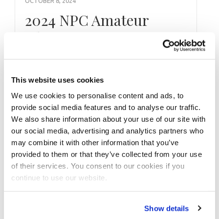
OCTOBER 8, 2024
2024 NPC Amateur
Olympia Las Vegas
Check In Pictures
This website uses cookies
We use cookies to personalise content and ads, to
provide social media features and to analyse our traffic.
We also share information about your use of our site with
our social media, advertising and analytics partners who
may combine it with other information that you’ve
provided to them or that they’ve collected from your use
of their services. You consent to our cookies if you
continue to use our website.
Show details