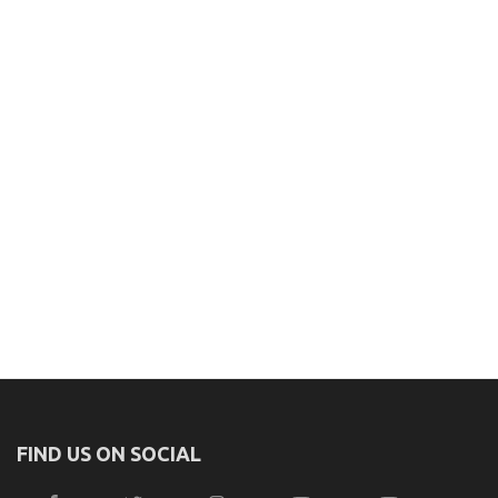
FIND US ON SOCIAL