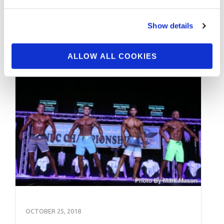
Workshop: Steve Weinberger & Athlete Q&A
Pt.3 Video by Kabir Bharara. Click here
Show details
To Contact Kabir …
ALLOW ALL COOKIES
OCTOBER 25, 2018