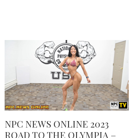
NPC NEWS ONLINE 2023
ROAD TO THE OLYMPIA –