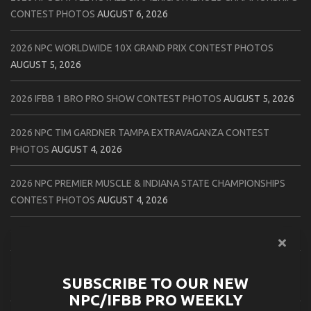
CONTEST PHOTOS
AUGUST 6, 2026
2026 NPC WORLDWIDE 10X GRAND PRIX CONTEST PHOTOS
AUGUST 5, 2026
2026 IFBB 1 BRO PRO SHOW CONTEST PHOTOS
AUGUST 5, 2026
2026 NPC TIM GARDNER TAMPA EXTRAVAGANZA CONTEST
PHOTOS
AUGUST 4, 2026
2026 NPC PREMIER MUSCLE & INDIANA STATE CHAMPIONSHIPS
CONTEST PHOTOS
AUGUST 4, 2026
2026 IFBB JAPAN PRO CONTEST PHOTOS
AUGUST 3, 2026
2026 NPC LEE LABRADA CLASSIC CONTEST PHOTOS
AUGUST 3,
SUBSCRIBE TO OUR NEW
2026
NPC/IFBB PRO WEEKLY