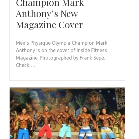
Champion Mark
Anthony’s New
Magazine Cover
Men’s Physique Olympia Champion Mark
Anthony is on the cover of Inside Fitness
Magazine. Photographed by Frank Sepe.
Check …