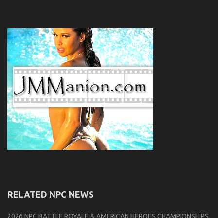
RELATED NPC NEWS
2026 NPC BATTLE ROYALE & AMERICAN HEROES CHAMPIONSHIPS