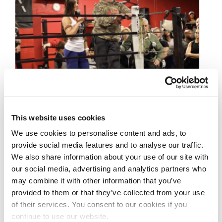
FEBRUARY 8, 2020
This website uses cookies
2020 Bev Francis NPC
We use cookies to personalise content and ads, to
Stage-Ready Workshop:
provide social media features and to analyse our traffic.
We also share information about your use of our site with
Steve Weinberger &
our social media, advertising and analytics partners who
Athlete Q&A Pt.3
may combine it with other information that you’ve
provided to them or that they’ve collected from your use
of their services. You consent to our cookies if you
2020 Bev Francis NPC Stage-Ready
continue to use our website.