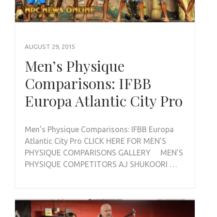
AUGUST 29, 2015
Men’s Physique
Comparisons: IFBB
Europa Atlantic City Pro
Men’s Physique Comparisons: IFBB Europa
Atlantic City Pro CLICK HERE FOR MEN’S
PHYSIQUE COMPARISONS GALLERY MEN’S
PHYSIQUE COMPETITORS AJ SHUKOORI …