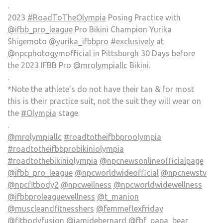
.
2023
#RoadToTheOlympia
Posing Practice with
@ifbb_pro_league
Pro Bikini Champion Yurika
Shigemoto
@yurika_ifbbpro
#exclusively
at
@npcphotogymofficial
in Pittsburgh 30 Days before
the 2023 IFBB Pro
@mrolympiallc
Bikini.
.
*Note the athlete’s do not have their tan & for most
this is their practice suit, not the suit they will wear on
the
#Olympia
stage.
.
@mrolympiallc
#roadtotheifbbproolympia
#roadtotheifbbprobikiniolympia
#roadtothebikiniolympia
@npcnewsonlineofficialpage
@ifbb_pro_league
@npcworldwideofficial
@npcnewstv
@npcfitbody2
@npcwellness
@npcworldwidewellness
@ifbbproleaguewellness
@t_manion
@muscleandfitnesshers
@femmeflexfriday
@fitbodyfusion
@jamidebernard
@fbf_papa_bear