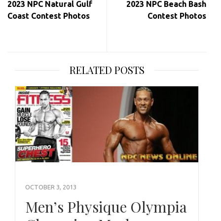
2023 NPC Natural Gulf
2023 NPC Beach Bash
Coast Contest Photos
Contest Photos
RELATED POSTS
OCTOBER 3, 2013
Men’s Physique Olympia