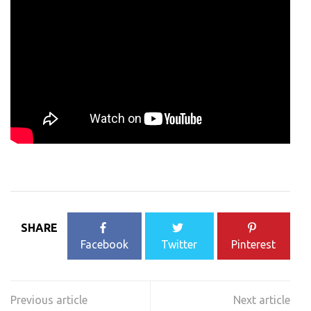
SHARE
Facebook
Twitter
Pinterest
Post
navigation