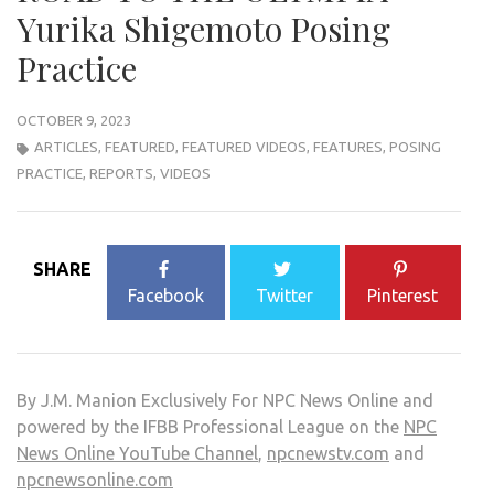
Yurika Shigemoto Posing
Practice
OCTOBER 9, 2023
ARTICLES
,
FEATURED
,
FEATURED VIDEOS
,
FEATURES
,
POSING
PRACTICE
,
REPORTS
,
VIDEOS
SHARE
Facebook
Twitter
Pinterest
By J.M. Manion Exclusively For NPC News Online and
powered by the IFBB Professional League on the
NPC
News Online YouTube Channel
,
npcnewstv.com
and
npcnewsonline.com