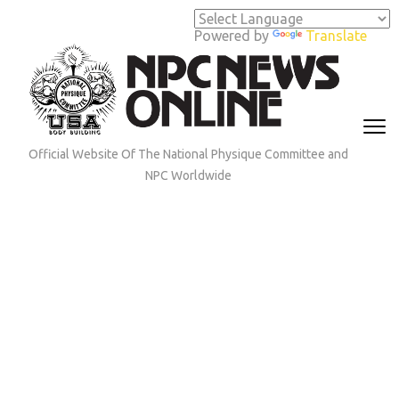
Skip
to
Powered by
Translate
content
(Press
Enter)
Official Website Of The National Physique Committee and
NPC Worldwide