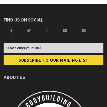
FIND US ON SOCIAL
ABOUT US