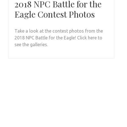
2018 NPC Battle for the
Eagle Contest Photos
Take a look at the contest photos from the
2018 NPC Battle for the Eagle! Click here to
see the galleries.