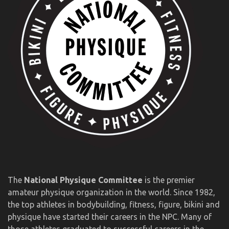
The
National Physique Committee
is the premier
amateur physique organization in the world. Since 1982,
the top athletes in bodybuilding, fitness, figure, bikini and
physique have started their careers in the NPC. Many of