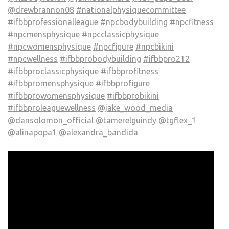
@drewbrannon08
#nationalphysiquecommittee
#ifbbprofessionalleague
#npcbodybuilding
#npcfitness
#npcmensphysique
#npcclassicphysique
#npcwomensphysique
#npcfigure
#npcbikini
#npcwellness
#ifbbprobodybuilding
#ifbbpro212
#ifbbproclassicphysique
#ifbbprofitness
#ifbbpromensphysique
#ifbbprofigure
#ifbbprowomensphysique
#ifbbprobikini
#ifbbproleaguewellness
@jake_wood_media
@dansolomon_official
@tamerelguindy
@tgflex_1
@alinapopa1
@alexandra_bandida