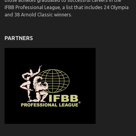
those athletes graduated to successful careers in the
IFBB Professional League, a list that includes 24 Olympia
and 38 Arnold Classic winners.
PARTNERS