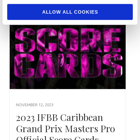
ALLOW ALL COOKIES
NOVEMBER 12, 2023
2023 IFBB Caribbean
Grand Prix Masters Pro
Official Score Cards