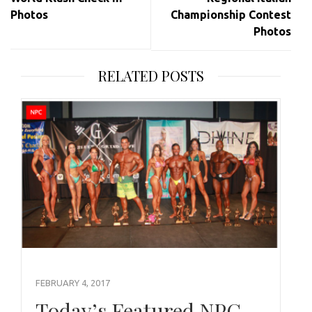
Photos
Championship Contest
Photos
RELATED POSTS
FEBRUARY 4, 2017
Today’s Featured NPC