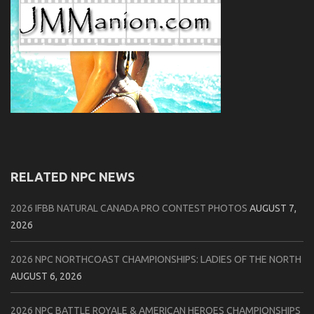
RELATED NPC NEWS
2026 IFBB NATURAL CANADA PRO CONTEST PHOTOS
AUGUST 7,
2026
2026 NPC NORTHCOAST CHAMPIONSHIPS: LADIES OF THE NORTH
AUGUST 6, 2026
2026 NPC BATTLE ROYALE & AMERICAN HEROES CHAMPIONSHIPS