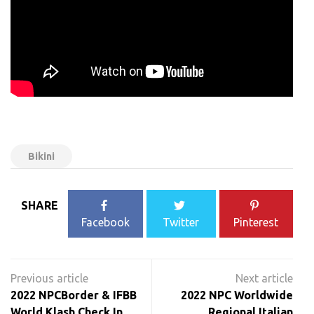
Bikini
SHARE
Facebook
Twitter
Pinterest
Post
navigation
2022 NPCBorder & IFBB
2022 NPC Worldwide
World Klash Check In
Regional Italian