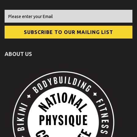
ABOUT US