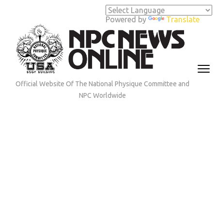
Skip
to
Powered by
Translate
content
(Press
Enter)
Official Website Of The National Physique Committee and
NPC Worldwide