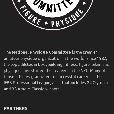
The
National Physique Committee
is the premier
amateur physique organization in the world. Since 1982,
the top athletes in bodybuilding, fitness, figure, bikini and
physique have started their careers in the NPC. Many of
those athletes graduated to successful careers in the
IFBB Professional League, a list that includes 24 Olympia
and 38 Arnold Classic winners.
PARTNERS