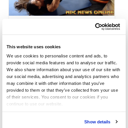
FEBRUARY 14, 2018
Angelica Teixeira IFBB
This website uses cookies
Olympia & Arnold
We use cookies to personalise content and ads, to
Bikini Champ Side Glute
provide social media features and to analyse our traffic.
Workout Video: In Prep
We also share information about your use of our site with
our social media, advertising and analytics partners who
For The 2018 Arnold
may combine it with other information that you’ve
Contest
provided to them or that they’ve collected from your use
of their services. You consent to our cookies if you
continue to use our website.
Angelica Teixeira Olympia & Arnold Bikini
Champ Side Glute Workout . Angelica is in
Show details
prep and defending her title for …