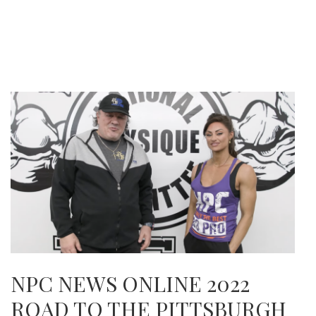
NPC NEWS ONLINE 2022
ROAD TO THE PITTSBURGH