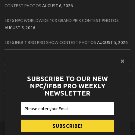
CONTEST PHOTOS
AUGUST 6, 2026
2026 NPC WORLDWIDE 10X GRAND PRIX CONTEST PHOTOS
AUGUST 5, 2026
2026 IFBB 1 BRO PRO SHOW CONTEST PHOTOS
AUGUST 5, 2026
2026 NPC TIM GARDNER TAMPA EXTRAVAGANZA CONTEST
PHOTOS
AUGUST 4, 2026
SUBSCRIBE TO OUR NEW
2026 NPC PREMIER MUSCLE & INDIANA STATE CHAMPIONSHIPS
NPC/IFBB PRO WEEKLY
CONTEST PHOTOS
AUGUST 4, 2026
NEWSLETTER
2026 IFBB JAPAN PRO CONTEST PHOTOS
AUGUST 3, 2026
© 2026
NPC News Online
.
Contact Us
Privacy Policy