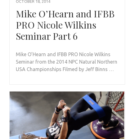
OCTOBER 18, 2014
Mike O’Hearn and IFBB
PRO Nicole Wilkins
Seminar Part 6
Mike O’Hearn and IFBB PRO Nicole Wilkins
Seminar from the 2014 NPC Natural Northern
USA Championships Filmed by Jeff Binns …