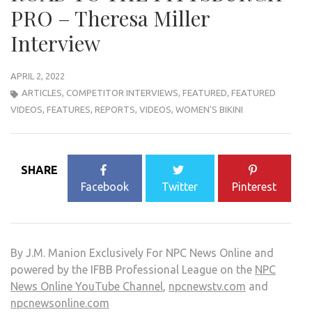
PRO – Theresa Miller
Interview
APRIL 2, 2022
ARTICLES
,
COMPETITOR INTERVIEWS
,
FEATURED
,
FEATURED
VIDEOS
,
FEATURES
,
REPORTS
,
VIDEOS
,
WOMEN'S BIKINI
SHARE
Facebook
Twitter
Pinterest
By J.M. Manion Exclusively For NPC News Online and
powered by the IFBB Professional League on the
NPC
News Online YouTube Channel
,
npcnewstv.com
and
npcnewsonline.com