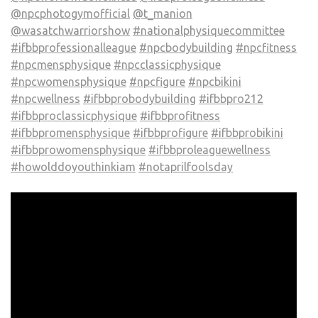
@npcphotogymofficial
@t_manion
@wasatchwarriorshow
#nationalphysiquecommittee
#ifbbprofessionalleague
#npcbodybuilding
#npcfitness
#npcmensphysique
#npcclassicphysique
#npcwomensphysique
#npcfigure
#npcbikini
#npcwellness
#ifbbprobodybuilding
#ifbbpro212
#ifbbproclassicphysique
#ifbbprofitness
#ifbbpromensphysique
#ifbbprofigure
#ifbbprobikini
#ifbbprowomensphysique
#ifbbproleaguewellness
#howolddoyouthinkiam
#notaprilfoolsday