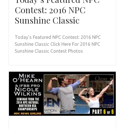
Contest: 2016 NPC
Sunshine Classic
Today’s Featured NPC Contest: 2016 NPC
Sunshine Classic Click Here For 2016 NPC
Sunshine Classic Contest Photos