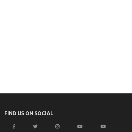
FIND US ON SOCIAL