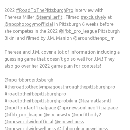
.
2022
#RoadToThePittsburghPro
Interview with
Theresa Miller
@teemillerfit
. Filmed
#exclusively
at
@npcphotogymofficial
in Pittsburgh 6 weeks before
she competes in the 2022
@ifbb_pro_league
Pittsburgh
Bikini and filmed by J.M. Manion
@aroundthenpc_jm
.
Theresa and J.M. cover a lot of information including a
guessing game that doesn’t go so well for J.M.! They
also go over her 2022 game plan for contests!
.
@npcifbbpropittsburgh
#theroadtotheolympiagoesthroughthepittsburghpro
#roadtotheifbbpittsburghpro
#roadtotheifbbpittsburghprobikini
@teamatlasmtl
@npcfloridaofficialpage
@npcnewsonlineofficialpage
@ifbb_pro_league
@npcnewstv
@npcfitbody2
@npcworldwideofficial
@npcwellness
@npcworldwidewellness
@ifbbproleaguewellness