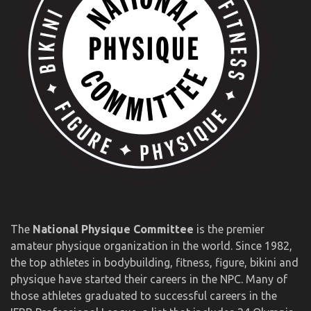
The
National Physique Committee
is the premier
amateur physique organization in the world. Since 1982,
the top athletes in bodybuilding, fitness, figure, bikini and
physique have started their careers in the NPC. Many of
those athletes graduated to successful careers in the