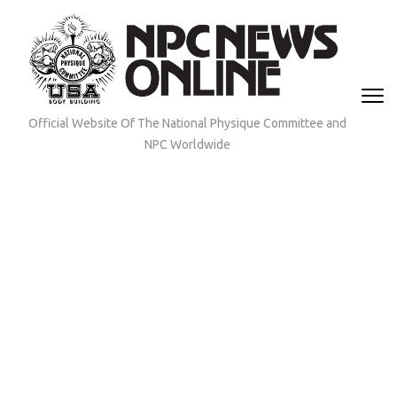
Skip
to
content
(Press
Enter)
Official Website Of The National Physique Committee and
NPC Worldwide