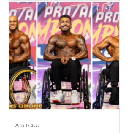
JUNE 19, 2023