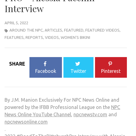
Interview
APRIL 5, 2022
AROUND THE NPC
,
ARTICLES
,
FEATURED
,
FEATURED VIDEOS
,
FEATURES
,
REPORTS
,
VIDEOS
,
WOMEN'S BIKINI
SHARE
Facebook
Twitter
Pinterest
By J.M. Manion Exclusively For NPC News Online and
powered by the IFBB Professional League on the
NPC
News Online YouTube Channel
,
npcnewstv.com
and
npcnewsonline.com
.