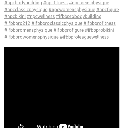
#npcbodybuilding
#npcfitness
#npcmensphysique
#npcclassicphysique
#npcwomensphysique
#npcfigure
#npcbikini
#npcwellness
#ifbbprobodybuilding
#ifbbpro212
#ifbbproclassicphysique
#ifbbprofitness
#ifbbpromensphysique
#ifbbprofigure
#ifbbprobikini
#ifbbprowomensphysique
#ifbbproleaguewellness