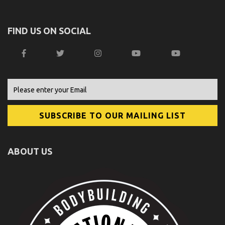
FIND US ON SOCIAL
ABOUT US