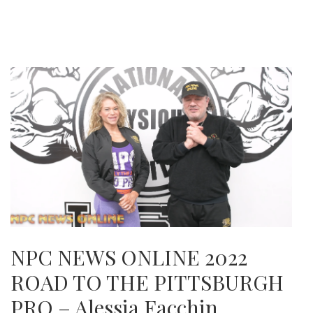
NPC NEWS ONLINE 2022
ROAD TO THE PITTSBURGH
PRO – Alessia Facchin