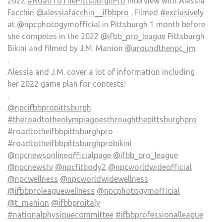
2022
#RoadToThePittsburghPro
Interview with Alessia
Facchin
@alessiafacchin__ifbbpro
. Filmed
#exclusively
at
@npcphotogymofficial
in Pittsburgh 1 month before
she competes in the 2022
@ifbb_pro_league
Pittsburgh
Bikini and filmed by J.M. Manion
@aroundthenpc_jm
.
Alessia and J.M. cover a lot of information including
her 2022 game plan for contests!
.
@npcifbbpropittsburgh
#theroadtotheolympiagoesthroughthepittsburghpro
#roadtotheifbbpittsburghpro
#roadtotheifbbpittsburghprobikini
@npcnewsonlineofficialpage
@ifbb_pro_league
@npcnewstv
@npcfitbody2
@npcworldwideofficial
@npcwellness
@npcworldwidewellness
@ifbbproleaguewellness
@npcphotogymofficial
@t_manion
@ifbbproitaly
#nationalphysiquecommittee
#ifbbprofessionalleague