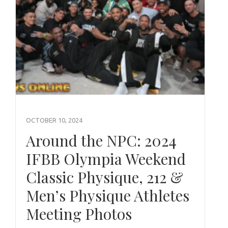
OCTOBER 10, 2024
Around the NPC: 2024
IFBB Olympia Weekend
Classic Physique, 212 &
Men’s Physique Athletes
Meeting Photos