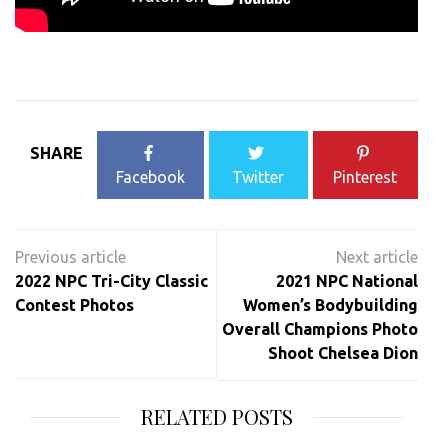
SHARE
Facebook
Twitter
Pinterest
Post
navigation
2022 NPC Tri-City Classic
2021 NPC National
Contest Photos
Women’s Bodybuilding
Overall Champions Photo
Shoot Chelsea Dion
RELATED POSTS