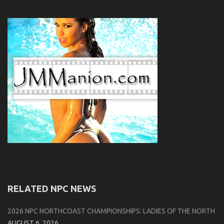
RELATED NPC NEWS
2026 NPC NORTHCOAST CHAMPIONSHIPS: LADIES OF THE NORTH
AUGUST 6, 2026