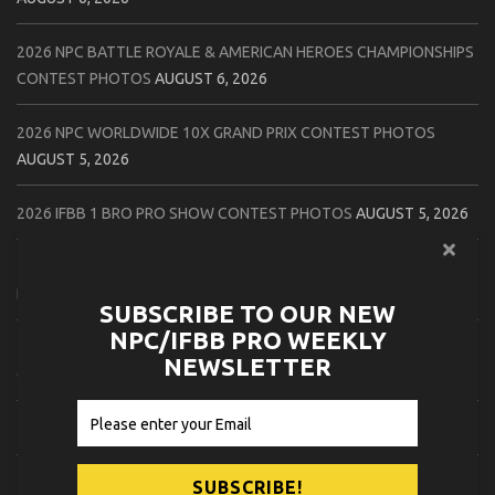
2026 NPC BATTLE ROYALE & AMERICAN HEROES CHAMPIONSHIPS
CONTEST PHOTOS
AUGUST 6, 2026
2026 NPC WORLDWIDE 10X GRAND PRIX CONTEST PHOTOS
AUGUST 5, 2026
2026 IFBB 1 BRO PRO SHOW CONTEST PHOTOS
AUGUST 5, 2026
2026 NPC TIM GARDNER TAMPA EXTRAVAGANZA CONTEST
PHOTOS
AUGUST 4, 2026
SUBSCRIBE TO OUR NEW
NPC/IFBB PRO WEEKLY
2026 NPC PREMIER MUSCLE & INDIANA STATE CHAMPIONSHIPS
NEWSLETTER
CONTEST PHOTOS
AUGUST 4, 2026
2026 IFBB JAPAN PRO CONTEST PHOTOS
AUGUST 3, 2026
2026 NPC LEE LABRADA CLASSIC CONTEST PHOTOS
AUGUST 3,