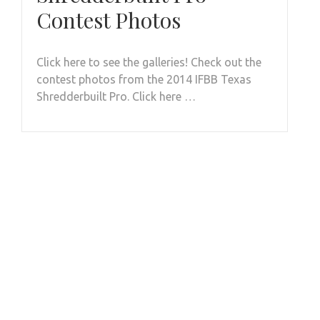
Contest Photos
Click here to see the galleries! Check out the
contest photos from the 2014 IFBB Texas
Shredderbuilt Pro. Click here …