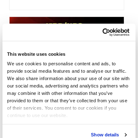
This website uses cookies
We use cookies to personalise content and ads, to
provide social media features and to analyse our traffic.
We also share information about your use of our site with
our social media, advertising and analytics partners who
may combine it with other information that you’ve
NOVEMBER 6, 2015
provided to them or that they’ve collected from your use
IFBB/NPC Weekend
of their services. You consent to our cookies if you
continue to use our website.
Contest Preview:
November 07, 2015
Show details