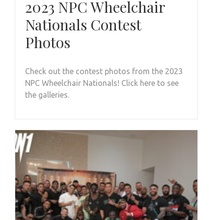
2023 NPC Wheelchair
Nationals Contest
Photos
Check out the contest photos from the 2023
NPC Wheelchair Nationals! Click here to see
the galleries.