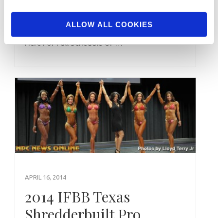
Check out what IFBB/NPC Contests are taking
ALLOW ALL COOKIES
place this weekend: November 07, 2015 Click
Here For Full Schedule Of …
APRIL 16, 2014
2014 IFBB Texas
Shredderbuilt Pro