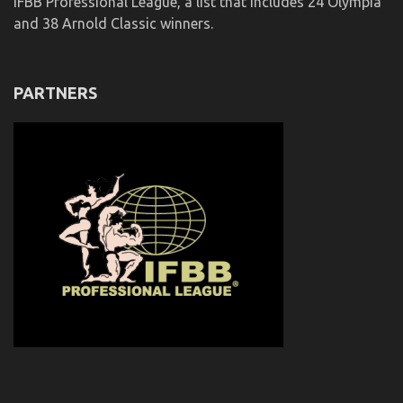
IFBB Professional League, a list that includes 24 Olympia
and 38 Arnold Classic winners.
PARTNERS