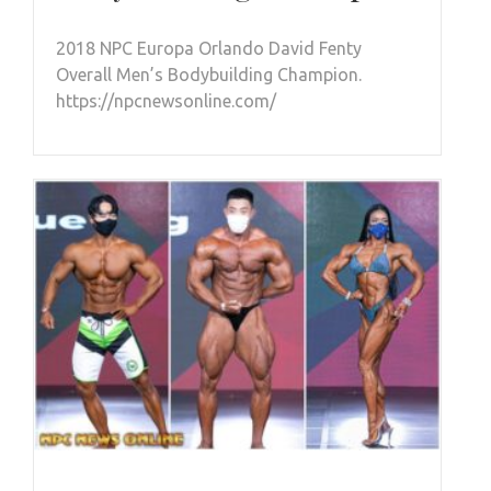
2018 NPC Europa Orlando David Fenty
Overall Men’s Bodybuilding Champion.
https://npcnewsonline.com/