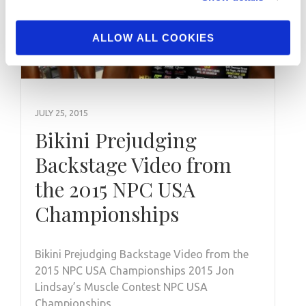
ALLOW ALL COOKIES
JULY 25, 2015
Bikini Prejudging
Backstage Video from
the 2015 NPC USA
Championships
Bikini Prejudging Backstage Video from the
2015 NPC USA Championships 2015 Jon
Lindsay’s Muscle Contest NPC USA
Championships