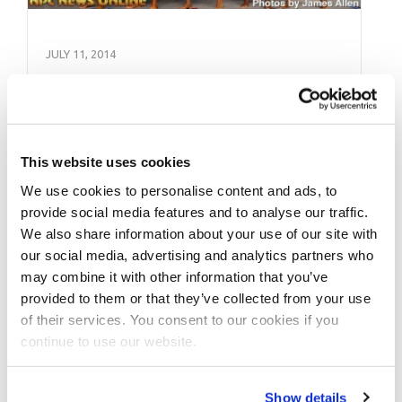
JULY 11, 2014
2014 NPC Independance
Day Battle of Champions
Contest Photos
This website uses cookies
We use cookies to personalise content and ads, to
Check out the contest photos from the 2014
provide social media features and to analyse our traffic.
NPC NPC Independance Day Battle of
We also share information about your use of our site with
Champions. Photos by James Allen. See …
our social media, advertising and analytics partners who
may combine it with other information that you’ve
provided to them or that they’ve collected from your use
of their services. You consent to our cookies if you
continue to use our website.
Show details