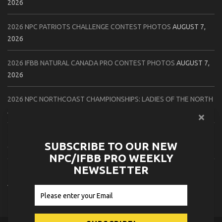
2026
2026 NPC PATRIOTS CHALLENGE CONTEST PHOTOS
AUGUST 7,
2026
2026 IFBB NATURAL CANADA PRO CONTEST PHOTOS
AUGUST 7,
2026
2026 NPC NORTHCOAST CHAMPIONSHIPS: LADIES OF THE NORTH
AUGUST 6, 2026
2026 NPC BATTLE ROYALE & AMERICAN HEROES CHAMPIONSHIPS
SUBSCRIBE TO OUR NEW
CONTEST PHOTOS
AUGUST 6, 2026
NPC/IFBB PRO WEEKLY
NEWSLETTER
2026 NPC WORLDWIDE 10X GRAND PRIX CONTEST PHOTOS
AUGUST 5, 2026