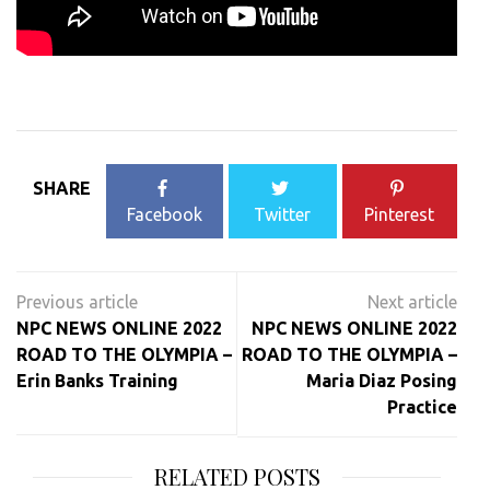
SHARE
Facebook
Twitter
Pinterest
Post
navigation
NPC NEWS ONLINE 2022
NPC NEWS ONLINE 2022
ROAD TO THE OLYMPIA –
ROAD TO THE OLYMPIA –
Erin Banks Training
Maria Diaz Posing
Practice
RELATED POSTS