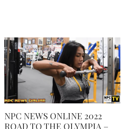
NPC NEWS ONLINE 2022
ROAD TO THE OLYMPIA –