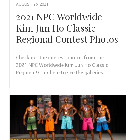
AUGUST 26, 2021
2021 NPC Worldwide
Kim Jun Ho Classic
Regional Contest Photos
Check out the contest photos from the
2021 NPC Worldwide Kim Jun Ho Classic
Regional! Click here to see the galleries.