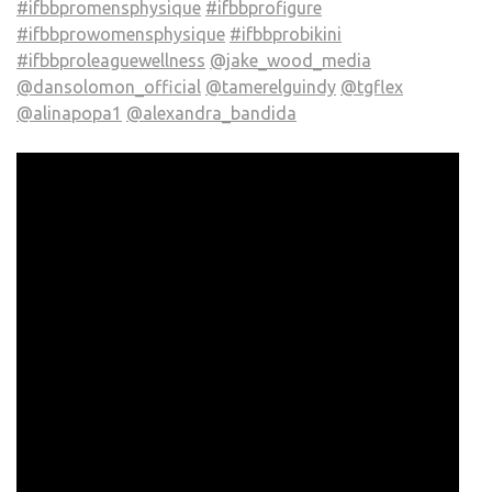
#ifbbpromensphysique
#ifbbprofigure
#ifbbprowomensphysique
#ifbbprobikini
#ifbbproleaguewellness
@jake_wood_media
@dansolomon_official
@tamerelguindy
@tgflex
@alinapopa1
@alexandra_bandida