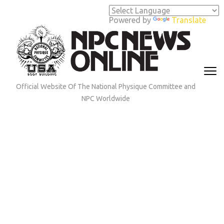
Skip
to
Powered by
Translate
content
(Press
Enter)
Official Website Of The National Physique Committee and
NPC Worldwide