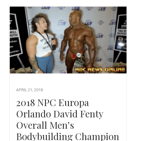
APRIL 21, 2018
2018 NPC Europa
Orlando David Fenty
Overall Men’s
Bodybuilding Champion