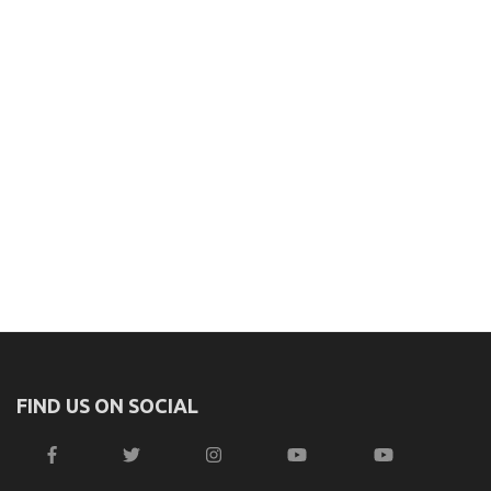
FIND US ON SOCIAL