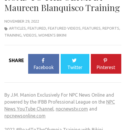
Maureen Blanquisco Training
NOVEMBER 29, 2022
ARTICLES
,
FEATURED
,
FEATURED VIDEOS
,
FEATURES
,
REPORTS
,
TRAINING
,
VIDEOS
,
WOMEN'S BIKINI
SHARE
Facebook
Twitter
Pinterest
By J.M. Manion Exclusively For NPC News Online and
powered by the IFBB Professional League on the
NPC
News YouTube Channel
,
npcnewstv.com
and
npcnewsonline.com
2022
#RoadToTheOlympia
Training with Bikini