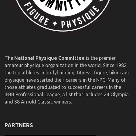
The
National Physique Committee
is the premier
amateur physique organization in the world. Since 1982,
the top athletes in bodybuilding, fitness, figure, bikini and
physique have started their careers in the NPC. Many of
those athletes graduated to successful careers in the
IFBB Professional League, a list that includes 24 Olympia
and 38 Arnold Classic winners.
PARTNERS