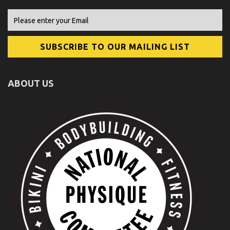
ABOUT US