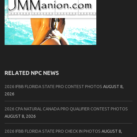
RELATED NPC NEWS
2026 IFBB FLORIDA STATE PRO CONTEST PHOTOS
AUGUST 8,
2026
2026 CPA NATURAL CANADA PRO QUALIFIER CONTEST PHOTOS
AUGUST 8, 2026
2026 IFBB FLORIDA STATE PRO CHECK IN PHOTOS
AUGUST 8,