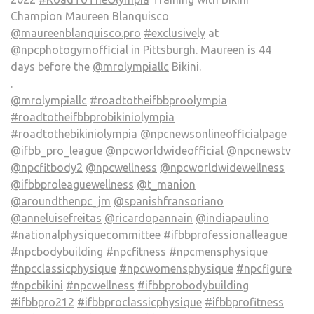
Champion Maureen Blanquisco
@maureenblanquisco.pro
#exclusively
at
@npcphotogymofficial
in Pittsburgh. Maureen is 44
days before the
@mrolympiallc
Bikini.
.
@mrolympiallc
#roadtotheifbbproolympia
#roadtotheifbbprobikiniolympia
#roadtothebikiniolympia
@npcnewsonlineofficialpage
@ifbb_pro_league
@npcworldwideofficial
@npcnewstv
@npcfitbody2
@npcwellness
@npcworldwidewellness
@ifbbproleaguewellness
@t_manion
@aroundthenpc_jm
@spanishfransoriano
@anneluisefreitas
@ricardopannain
@indiapaulino
#nationalphysiquecommittee
#ifbbprofessionalleague
#npcbodybuilding
#npcfitness
#npcmensphysique
#npcclassicphysique
#npcwomensphysique
#npcfigure
#npcbikini
#npcwellness
#ifbbprobodybuilding
#ifbbpro212
#ifbbproclassicphysique
#ifbbprofitness