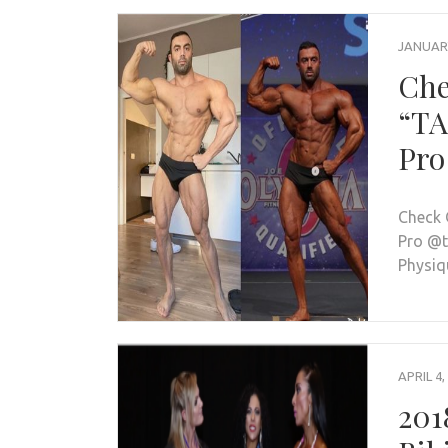
JANUARY
Che
“TA
Pro
Check 
Pro @t
Physiq
APRIL 4,
201