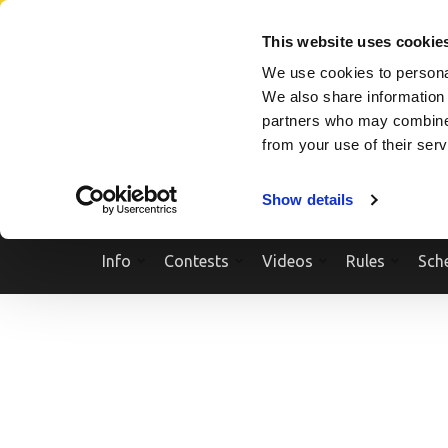
Skip
SEARCH A SHOW
SEARCH A COMPETITOR
NPCNEWST
to
This website uses cookie
content
We use cookies to personal
(Press
We also share information 
Enter)
partners who may combine i
from your use of their ser
Show details
Info
Contests
Videos
Rules
Sch