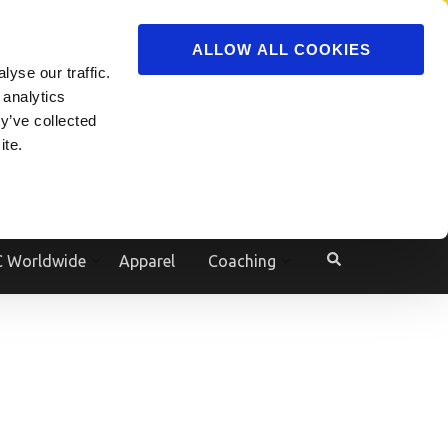
ADVERTISE
JOIN
ALLOW ALL COOKIES
yse our traffic.
Powered by
Translate
 analytics
y’ve collected
ite.
e
 Worldwide
Apparel
Coaching