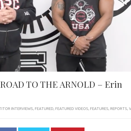
 ROAD TO THE ARNOLD – Erin
ITOR INTERVIEWS
,
FEATURED
,
FEATURED VIDEOS
,
FEATURES
,
REPORTS
,