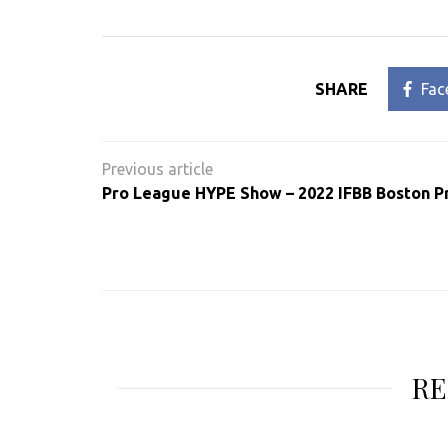
SHARE
Fac
Post
navigation
Pro League HYPE Show – 2022 IFBB Boston P
RE