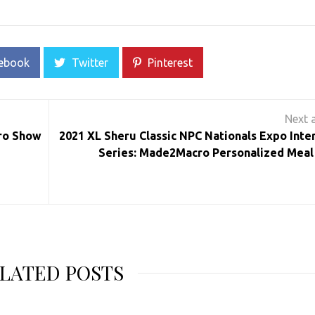
ebook
Twitter
Pinterest
ro Show
2021 XL Sheru Classic NPC Nationals Expo Inte
Series: Made2Macro Personalized Meal
LATED POSTS