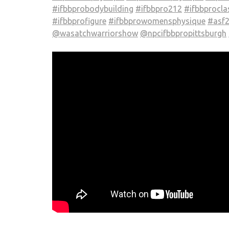
#ifbbprobodybuilding
#ifbbpro212
#ifbbprocla
#ifbbprofigure
#ifbbprowomensphysique
#asf
@wasatchwarriorshow
@npcifbbpropittsburgh