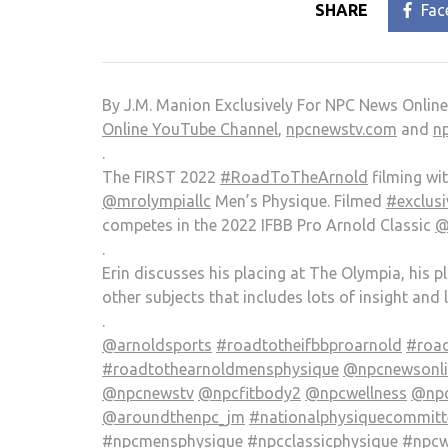
SHARE
Fac
By J.M. Manion Exclusively For NPC News Onlin
Online YouTube Channel
,
npcnewstv.com
and
n
.
The FIRST 2022
#RoadToTheArnold
filming wi
@mrolympiallc
Men’s Physique. Filmed
#exclusi
competes in the 2022 IFBB Pro Arnold Classic
@
.
Erin discusses his placing at The Olympia, his 
other subjects that includes lots of insight and 
.
@arnoldsports
#roadtotheifbbproarnold
#road
#roadtothearnoldmensphysique
@npcnewsonlin
@npcnewstv
@npcfitbody2
@npcwellness
@npc
@aroundthenpc_jm
#nationalphysiquecommitt
#npcmensphysique
#npcclassicphysique
#npcw