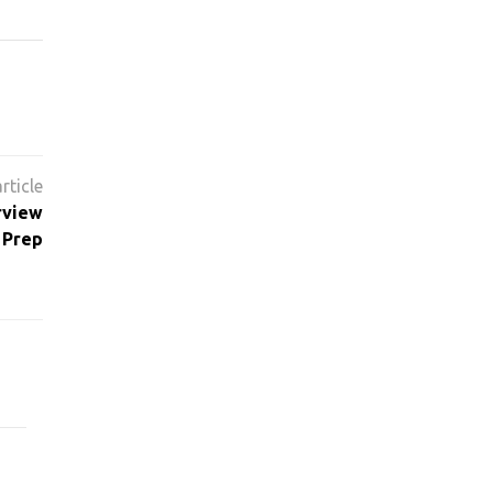
rview
 Prep