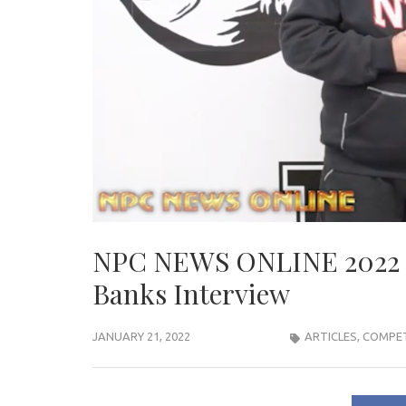
NPC NEWS ONLINE 2022
Banks Interview
JANUARY 21, 2022
ARTICLES
,
COMPET