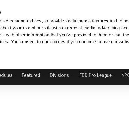
V.COM
NPCFITBODY.COM
IFBBPRO.COM
SOCIAL MEDIA STREAM
s
ise content and ads, to provide social media features and to anal
about your use of our site with our social media, advertising and
t with other information that you’ve provided to them or that the
vices. You consent to our cookies if you continue to use our webs
Official Website Of The National Physique Committee and NPC Worldwid
edules
Featured
Divisions
IFBB Pro League
NPC