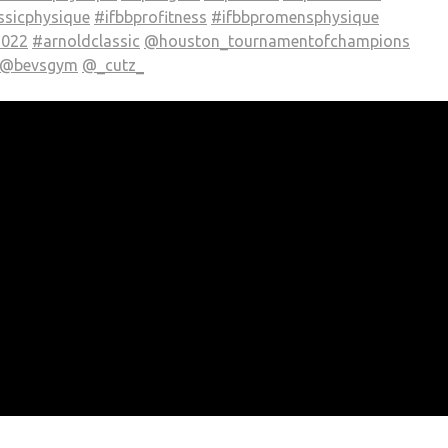
ssicphysique
#ifbbprofitness
#ifbbpromensphysique
2022
#arnoldclassic
@houston_tournamentofchampions
@bevsgym
@_cutz_