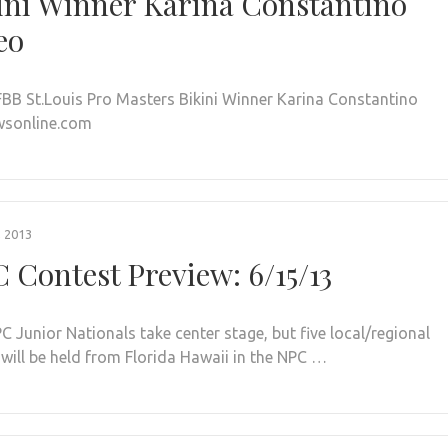
ini Winner Karina Constantino
eo
FBB St.Louis Pro Masters Bikini Winner Karina Constantino
wsonline.com
, 2013
 Contest Preview: 6/15/13
C Junior Nationals take center stage, but five local/regional
 will be held from Florida Hawaii in the NPC …