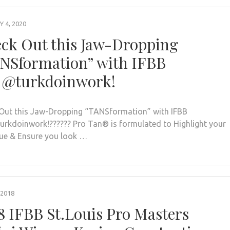
 4, 2020
ck Out this Jaw-Dropping
NSformation” with IFBB
 @turkdoinwork!
Out this Jaw-Dropping “TANSformation” with IFBB
urkdoinwork!?????? Pro Tan®️ is formulated to Highlight your
ue & Ensure you look …
 2018
8 IFBB St.Louis Pro Masters