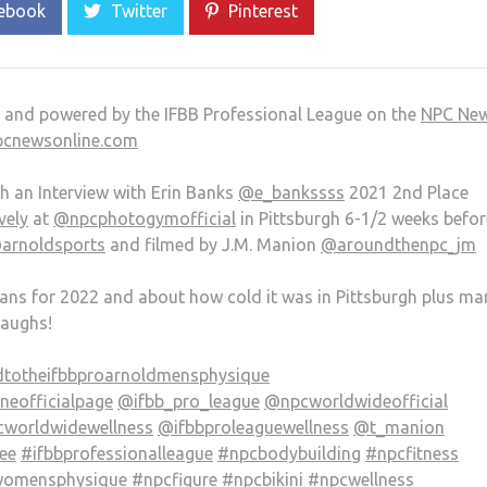
ebook
Twitter
Pinterest
e and powered by the IFBB Professional League on the
NPC Ne
pcnewsonline.com
th an Interview with Erin Banks
@e_bankssss
2021 2nd Place
vely
at
@npcphotogymofficial
in Pittsburgh 6-1/2 weeks befor
arnoldsports
and filmed by J.M. Manion
@aroundthenpc_jm
plans for 2022 and about how cold it was in Pittsburgh plus ma
laughs!
totheifbbproarnoldmensphysique
eofficialpage
@ifbb_pro_league
@npcworldwideofficial
worldwidewellness
@ifbbproleaguewellness
@t_manion
ee
#ifbbprofessionalleague
#npcbodybuilding
#npcfitness
omensphysique
#npcfigure
#npcbikini
#npcwellness