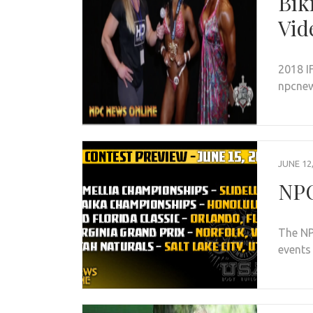
Bik
Vid
2018 I
npcne
JUNE 12
NPC
The NP
events