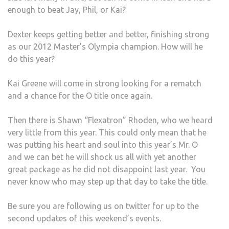
enough to beat Jay, Phil, or Kai?
Dexter keeps getting better and better, finishing strong
as our 2012 Master’s Olympia champion. How will he
do this year?
Kai Greene will come in strong looking for a rematch
and a chance for the O title once again.
Then there is Shawn “Flexatron” Rhoden, who we heard
very little from this year. This could only mean that he
was putting his heart and soul into this year’s Mr. O
and we can bet he will shock us all with yet another
great package as he did not disappoint last year. You
never know who may step up that day to take the title.
Be sure you are following us on twitter for up to the
second updates of this weekend’s events.