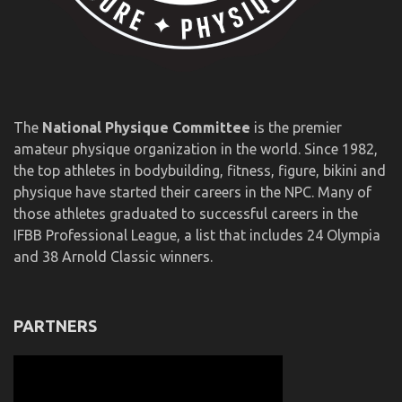
The
National Physique Committee
is the premier
amateur physique organization in the world. Since 1982,
the top athletes in bodybuilding, fitness, figure, bikini and
physique have started their careers in the NPC. Many of
those athletes graduated to successful careers in the
IFBB Professional League, a list that includes 24 Olympia
and 38 Arnold Classic winners.
PARTNERS