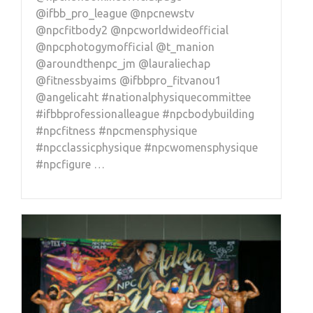
@ifbb_pro_league @npcnewstv
@npcfitbody2 @npcworldwideofficial
@npcphotogymofficial @t_manion
@aroundthenpc_jm @lauraliechap
@fitnessbyaims @ifbbpro_fitvanou1
@angelicaht #nationalphysiquecommittee
#ifbbprofessionalleague #npcbodybuilding
#npcfitness #npcmensphysique
#npcclassicphysique #npcwomensphysique
#npcfigure …