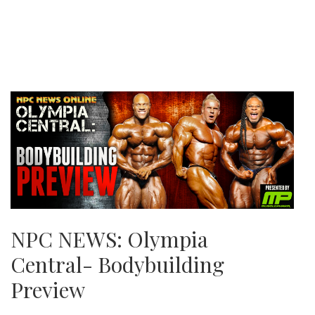
NPC NEWS: Olympia
Central- Bodybuilding
Preview