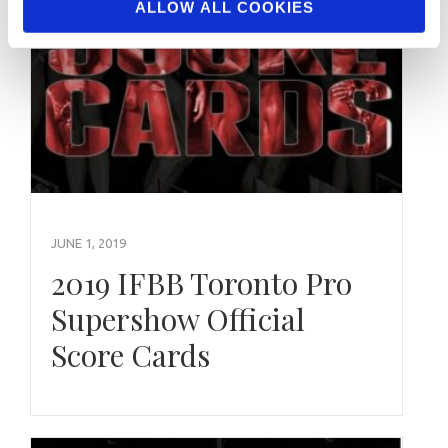
ALLOW ALL COOKIES
JUNE 1, 2019
2019 IFBB Toronto Pro
Supershow Official
Score Cards