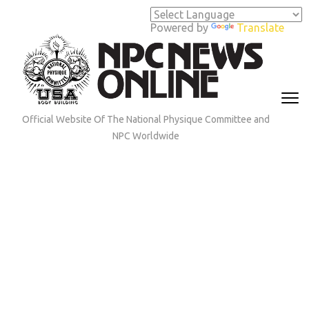
Skip
to
Powered by
Translate
content
(Press
Enter)
Official Website Of The National Physique Committee and
NPC Worldwide