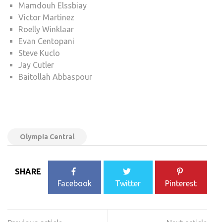
Mamdouh Elssbiay
Victor Martinez
Roelly Winklaar
Evan Centopani
Steve Kuclo
Jay Cutler
Baitollah Abbaspour
Olympia Central
SHARE
Facebook
Twitter
Pinterest
Post