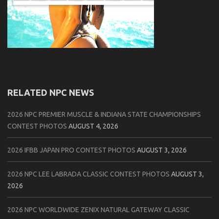
RELATED NPC NEWS
2026 NPC PREMIER MUSCLE & INDIANA STATE CHAMPIONSHIPS
CONTEST PHOTOS
AUGUST 4, 2026
2026 IFBB JAPAN PRO CONTEST PHOTOS
AUGUST 3, 2026
2026 NPC LEE LABRADA CLASSIC CONTEST PHOTOS
AUGUST 3,
2026
2026 NPC WORLDWIDE ZENIX NATURAL GATEWAY CLASSIC