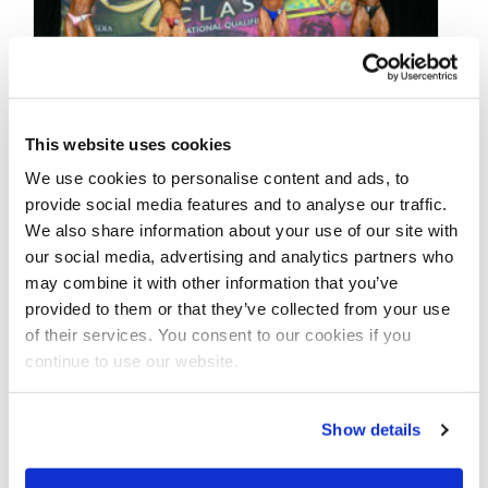
This website uses cookies
MAY 6, 2021
We use cookies to personalise content and ads, to
2021 NPC Adela Garcia
provide social media features and to analyse our traffic.
We also share information about your use of our site with
Classic Contest Photos
our social media, advertising and analytics partners who
may combine it with other information that you’ve
provided to them or that they’ve collected from your use
Take a look at the contest photos from the
of their services. You consent to our cookies if you
2021 NPC Adela Garcia Classic! Click here to
continue to use our website.
see the galleries.
Show details