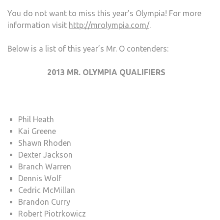
You do not want to miss this year’s Olympia! For more
information visit
http://mrolympia.com/
.
Below is a list of this year’s Mr. O contenders:
2013 MR. OLYMPIA QUALIFIERS
Phil Heath
Kai Greene
Shawn Rhoden
Dexter Jackson
Branch Warren
Dennis Wolf
Cedric McMillan
Brandon Curry
Robert Piotrkowicz