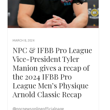
MARCH 8, 2024
NPC & IFBB Pro League
Vice-President Tyler
Manion gives a recap of
the 2024 IFBB Pro
League Men’s Physique
Arnold Classic Recap
@npcnewsonlineofficialpage