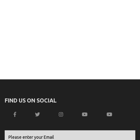
FIND US ON SOCIAL