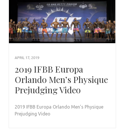
APRIL 17, 2019
2019 IFBB Europa
Orlando Men’s Physique
Prejudging Video
2019 IFBB Europa Orlando Men’s Physique
Prejudging Video