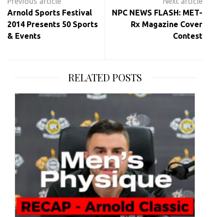
navigation
Arnold Sports Festival
NPC NEWS FLASH: MET-
2014 Presents 50 Sports
Rx Magazine Cover
& Events
Contest
RELATED POSTS