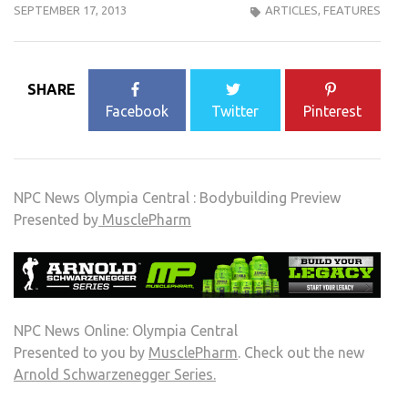
SEPTEMBER 17, 2013
ARTICLES
,
FEATURES
SHARE
Facebook
Twitter
Pinterest
NPC News Olympia Central : Bodybuilding Preview
Presented by
MusclePharm
NPC News Online: Olympia Central
Presented to you by
MusclePharm
. Check out the new
Arnold Schwarzenegger Series.