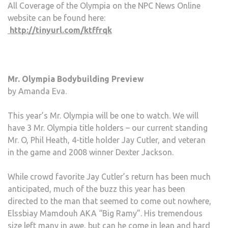
All Coverage of the Olympia on the NPC News Online
website can be found here:
http://tinyurl.com/ktffrqk
Mr. Olympia Bodybuilding Preview
by Amanda Eva.
This year’s Mr. Olympia will be one to watch. We will
have 3 Mr. Olympia title holders – our current standing
Mr. O, Phil Heath, 4-title holder Jay Cutler, and veteran
in the game and 2008 winner Dexter Jackson.
While crowd favorite Jay Cutler’s return has been much
anticipated, much of the buzz this year has been
directed to the man that seemed to come out nowhere,
Elssbiay Mamdouh AKA “Big Ramy”. His tremendous
size left many in awe, but can he come in lean and hard