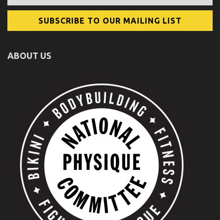
ABOUT US