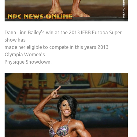
Dana Linn Bailey’s win at the 2013 IFBB Europa Super
show has
made her eligible to compete in this years 2013
Olympia Women’s
Physique Showdown.