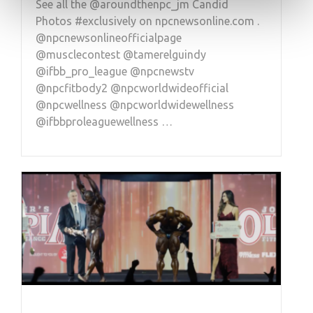
See all the @aroundthenpc_jm Candid
Photos #exclusively on npcnewsonline.com .
@npcnewsonlineofficialpage
@musclecontest @tamerelguindy
@ifbb_pro_league @npcnewstv
@npcfitbody2 @npcworldwideofficial
@npcwellness @npcworldwidewellness
@ifbbproleaguewellness …