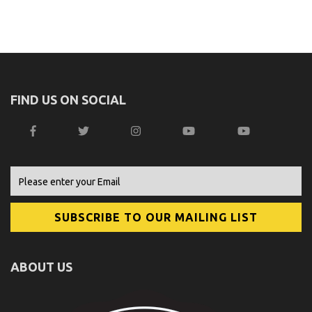
FIND US ON SOCIAL
ABOUT US