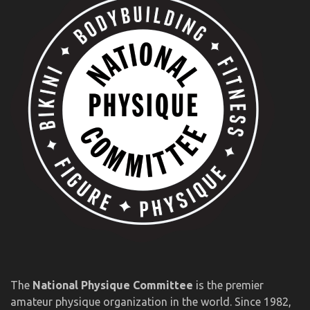
The
National Physique Committee
is the premier
amateur physique organization in the world. Since 1982,