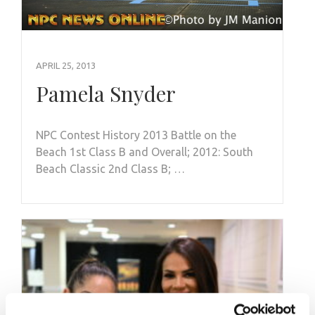
APRIL 25, 2013
Pamela Snyder
NPC Contest History 2013 Battle on the
Beach 1st Class B and Overall; 2012: South
Beach Classic 2nd Class B; …