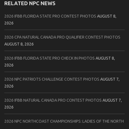
RELATED NPC NEWS
2026 IFBB FLORIDA STATE PRO CONTEST PHOTOS
AUGUST 8,
2026
2026 CPA NATURAL CANADA PRO QUALIFIER CONTEST PHOTOS
AUGUST 8, 2026
2026 IFBB FLORIDA STATE PRO CHECK IN PHOTOS
AUGUST 8,
2026
2026 NPC PATRIOTS CHALLENGE CONTEST PHOTOS
AUGUST 7,
2026
2026 IFBB NATURAL CANADA PRO CONTEST PHOTOS
AUGUST 7,
2026
2026 NPC NORTHCOAST CHAMPIONSHIPS: LADIES OF THE NORTH
AUGUST 6, 2026