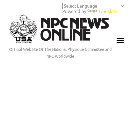
Skip
to
Powered by
Translate
content
(Press
Enter)
Official Website Of The National Physique Committee and
NPC Worldwide