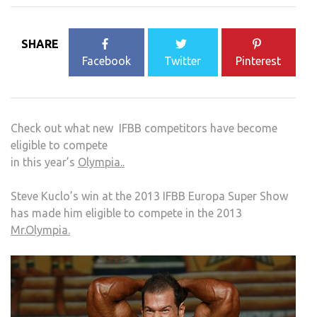
SHARE
Facebook
Twitter
Pinterest
Check out what new IFBB competitors have become
eligible to compete
in this year’s
Olympia..
Steve Kuclo’s win at the 2013 IFBB Europa Super Show
has made him eligible to compete in the 2013
Mr.Olympia.