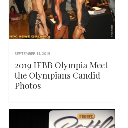
SEPTEMBER 19, 2019
2019 IFBB Olympia Meet
the Olympians Candid
Photos