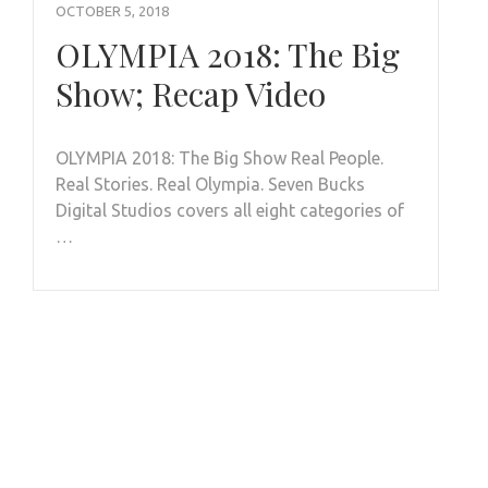
OCTOBER 5, 2018
OLYMPIA 2018: The Big
Show; Recap Video
OLYMPIA 2018: The Big Show Real People.
Real Stories. Real Olympia. Seven Bucks
Digital Studios covers all eight categories of
…