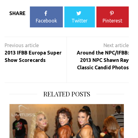
SHARE
Facebook
Twitter
Pinterest
Post
navigation
2013 IFBB Europa Super
Around the NPC/IFBB:
Show Scorecards
2013 NPC Shawn Ray
Classic Candid Photos
RELATED POSTS