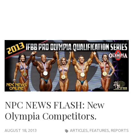
NPC NEWS FLASH: New
Olympia Competitors.
AUGUST 18, 2013
ARTICLES
,
FEATURES
,
REPORTS