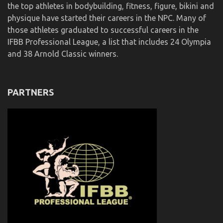
the top athletes in bodybuilding, fitness, figure, bikini and
physique have started their careers in the NPC. Many of
those athletes graduated to successful careers in the
IFBB Professional League, a list that includes 24 Olympia
and 38 Arnold Classic winners.
PARTNERS