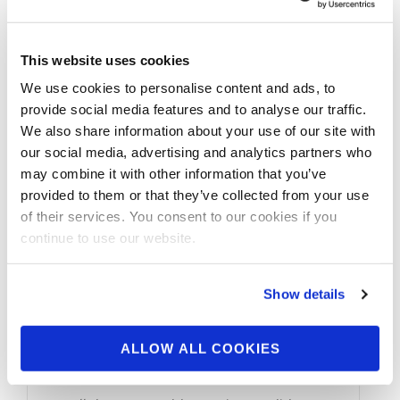
This website uses cookies
We use cookies to personalise content and ads, to
provide social media features and to analyse our traffic.
We also share information about your use of our site with
our social media, advertising and analytics partners who
may combine it with other information that you’ve
provided to them or that they’ve collected from your use
of their services. You consent to our cookies if you
continue to use our website.
JULY 28, 2023
Around The NPC: 2023
Show details
NPC USA Thursday
Check-In Photos
ALLOW ALL COOKIES