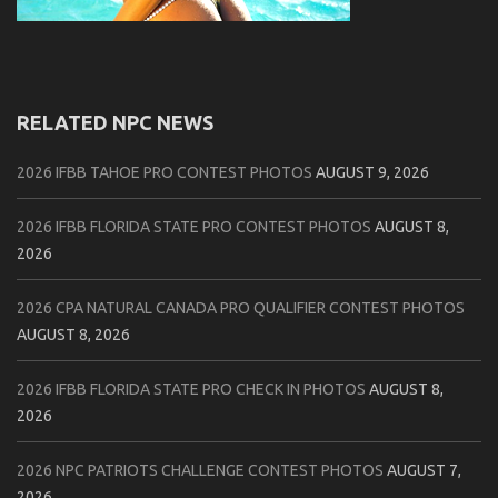
RELATED NPC NEWS
2026 IFBB TAHOE PRO CONTEST PHOTOS
AUGUST 9, 2026
2026 IFBB FLORIDA STATE PRO CONTEST PHOTOS
AUGUST 8,
2026
2026 CPA NATURAL CANADA PRO QUALIFIER CONTEST PHOTOS
AUGUST 8, 2026
2026 IFBB FLORIDA STATE PRO CHECK IN PHOTOS
AUGUST 8,
2026
2026 NPC PATRIOTS CHALLENGE CONTEST PHOTOS
AUGUST 7,
2026