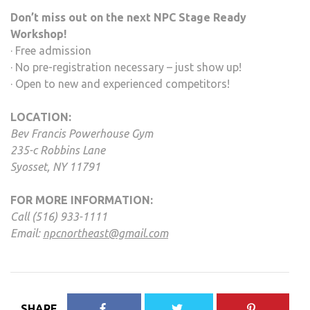
Don’t miss out on the next NPC Stage Ready
Workshop!
· Free admission
· No pre-registration necessary – just show up!
· Open to new and experienced competitors!
LOCATION:
Bev Francis Powerhouse Gym
235-c Robbins Lane
Syosset, NY 11791
FOR MORE INFORMATION:
Call (516) 933-1111
Email:
npcnortheast@gmail.com
SHARE