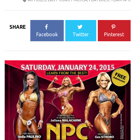
SHARE
Facebook
Twitter
Pinterest