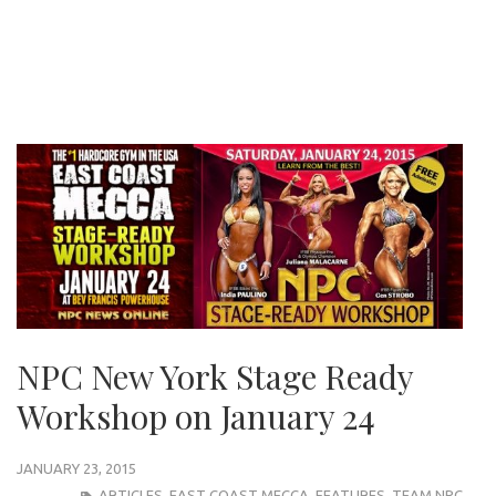
NPC New York Stage Ready
Workshop on January 24
JANUARY 23, 2015
ARTICLES
,
EAST COAST MECCA
,
FEATURES
,
TEAM NPC