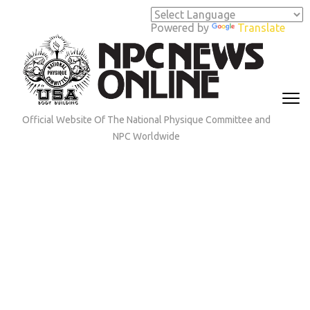
Skip
to
Powered by
Translate
content
(Press
Enter)
Official Website Of The National Physique Committee and
NPC Worldwide