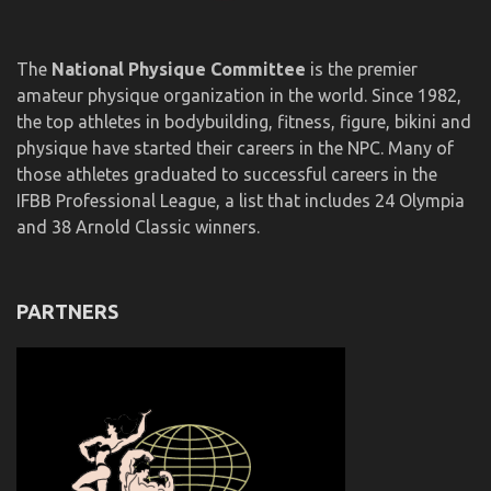
The
National Physique Committee
is the premier
amateur physique organization in the world. Since 1982,
the top athletes in bodybuilding, fitness, figure, bikini and
physique have started their careers in the NPC. Many of
those athletes graduated to successful careers in the
IFBB Professional League, a list that includes 24 Olympia
and 38 Arnold Classic winners.
PARTNERS