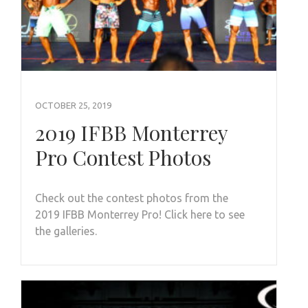
OCTOBER 25, 2019
2019 IFBB Monterrey
Pro Contest Photos
Check out the contest photos from the
2019 IFBB Monterrey Pro! Click here to see
the galleries.