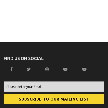
FIND US ON SOCIAL