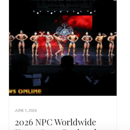
JUNE 1, 2026
2026 NPC Worldwide