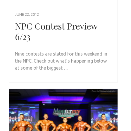
JUNE 22, 2012
NPC Contest Preview
6/23
Nine contests are slated for this weekend in
the NPC. Check out what’s happening below
at some of the biggest …