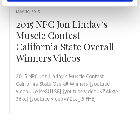
MAY 30, 2015
2015 NPC Jon Linday’s
Muscle Contest
California State Overall
Winners Videos
2015 NPC Jon Linday’s Muscle Contest
California State Overall Winners [youtube
video=Uc-lse8U1S8] [youtube video=KZAkxy-
36kc] [youtube video=YZca_l6iFHE]