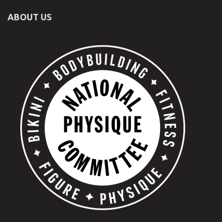
ABOUT US