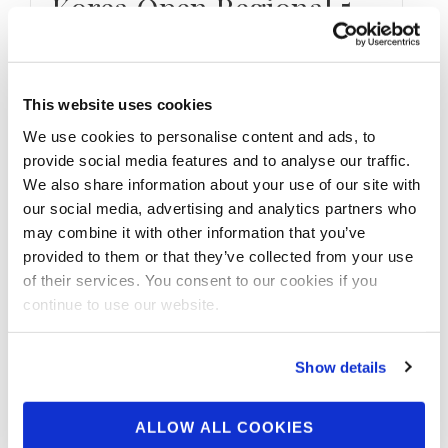
Korea Open Regional 5
Contest Photos
Take a look at the contest photos from the
This website uses cookies
2026 NPC Worldwide Korea Open Regional 5
We use cookies to personalise content and ads, to
Click here to see …
provide social media features and to analyse our traffic.
We also share information about your use of our site with
our social media, advertising and analytics partners who
may combine it with other information that you’ve
provided to them or that they’ve collected from your use
of their services. You consent to our cookies if you
continue to use our website.
Show details
ALLOW ALL COOKIES