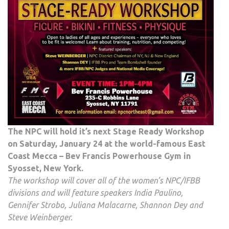
The NPC will hold it’s next Stage Ready Workshop
on Saturday, January 24 at the world-famous East
Coast Mecca – Bev Francis Powerhouse Gym in
Syosset, New York.
The workshop will cover all of the women’s NPC/IFBB
divisions and will feature speakers India Paulino,
Gennifer Strobo, Juliana Malacarne, Shannon Dey and
Steve Weinberger.