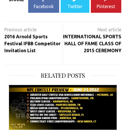
Facebook
Twitter
Pinterest
Post
navigation
2016 Arnold Sports
INTERNATIONAL SPORTS
Festival IFBB Competitor
HALL OF FAME CLASS OF
Invitation List
2015 CEREMONY
RELATED POSTS