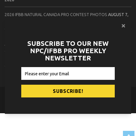
2026 IFBB NATURAL CANADA PRO CONTEST PHOTOS
AUGUST 7,
2026
2026 NPC NORTHCOAST CHAMPIONSHIPS: LADIES OF THE NORTH
SUBSCRIBE TO OUR NEW
AUGUST 6, 2026
NPC/IFBB PRO WEEKLY
NEWSLETTER
2026 NPC BATTLE ROYALE & AMERICAN HEROES CHAMPIONSHIPS
CONTEST PHOTOS
AUGUST 6, 2026
© 2026
NPC News Online
.
Contact Us
Privacy Policy