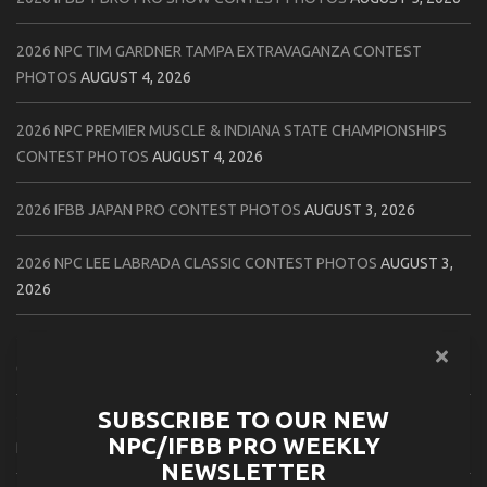
2026 NPC TIM GARDNER TAMPA EXTRAVAGANZA CONTEST
PHOTOS
AUGUST 4, 2026
2026 NPC PREMIER MUSCLE & INDIANA STATE CHAMPIONSHIPS
CONTEST PHOTOS
AUGUST 4, 2026
2026 IFBB JAPAN PRO CONTEST PHOTOS
AUGUST 3, 2026
2026 NPC LEE LABRADA CLASSIC CONTEST PHOTOS
AUGUST 3,
2026
2026 NPC WORLDWIDE ZENIX NATURAL GATEWAY CLASSIC
CONTEST PHOTOS
AUGUST 2, 2026
SUBSCRIBE TO OUR NEW
2026 NPC WORLDWIDE ZENIX OPEN GATEWAY CLASSIC CONTEST
NPC/IFBB PRO WEEKLY
PHOTOS
AUGUST 2, 2026
NEWSLETTER