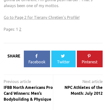
always been one of my mottos.
Go to Page 2 for Tierany Chretien’s Profile!
Pages:
1
2
SHARE
Facebook
Twitter
Pinterest
Post
navigation
IFBB North Americans Pro
NPC Athletes of the
Card Winners: Men’s
Month: July 2012
Bodybuilding & Physique