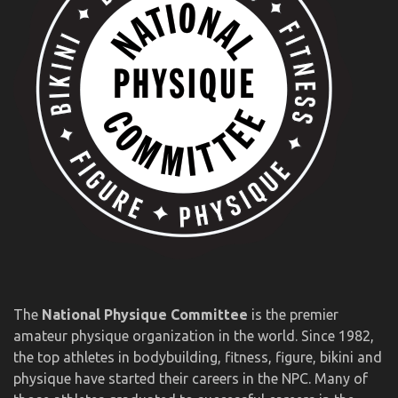
The
National Physique Committee
is the premier
amateur physique organization in the world. Since 1982,
the top athletes in bodybuilding, fitness, figure, bikini and
physique have started their careers in the NPC. Many of