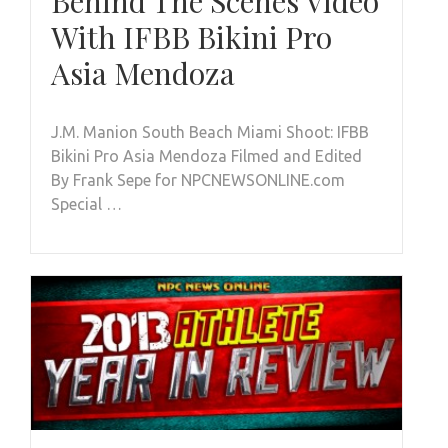
Behind The Scenes Video
With IFBB Bikini Pro
Asia Mendoza
J.M. Manion South Beach Miami Shoot: IFBB
Bikini Pro Asia Mendoza Filmed and Edited
By Frank Sepe for NPCNEWSONLINE.com
Special …