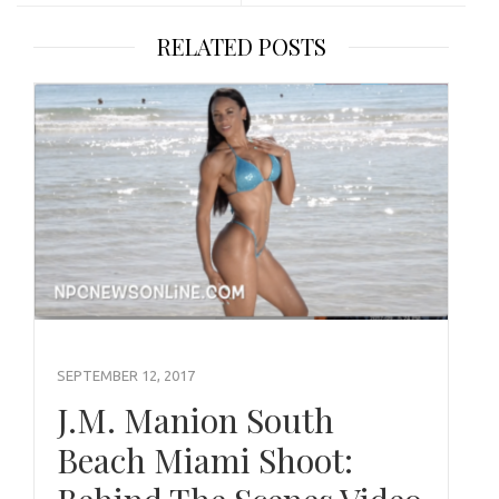
RELATED POSTS
SEPTEMBER 12, 2017
J.M. Manion South
Beach Miami Shoot: