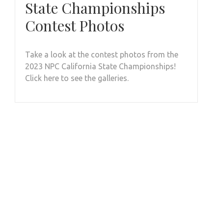
State Championships
Contest Photos
Take a look at the contest photos from the
2023 NPC California State Championships!
Click here to see the galleries.