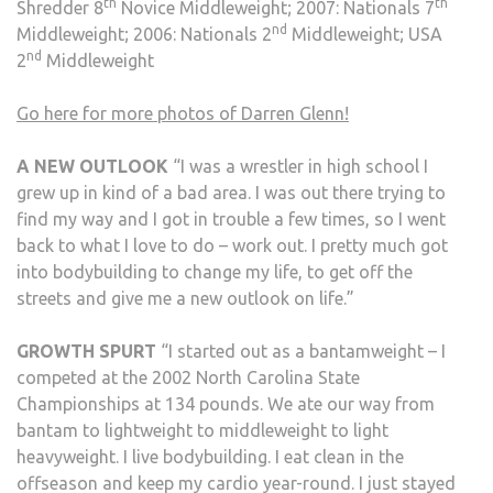
th
th
Shredder 8
Novice Middleweight; 2007: Nationals 7
nd
Middleweight; 2006: Nationals 2
Middleweight; USA
nd
2
Middleweight
Go here for more photos of Darren Glenn!
A NEW OUTLOOK
“I was a wrestler in high school I
grew up in kind of a bad area. I was out there trying to
find my way and I got in trouble a few times, so I went
back to what I love to do – work out. I pretty much got
into bodybuilding to change my life, to get off the
streets and give me a new outlook on life.”
GROWTH SPURT
“I started out as a bantamweight – I
competed at the 2002 North Carolina State
Championships at 134 pounds. We ate our way from
bantam to lightweight to middleweight to light
heavyweight. I live bodybuilding. I eat clean in the
offseason and keep my cardio year-round. I just stayed