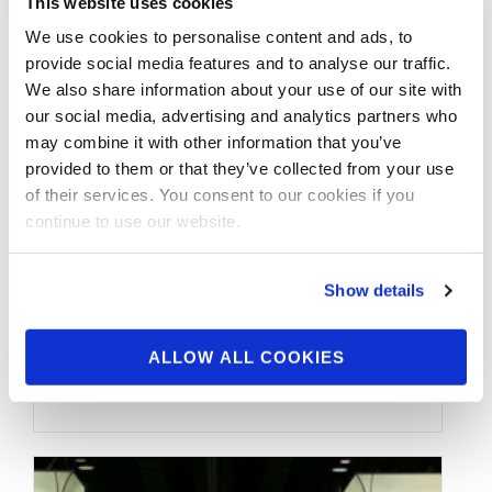
This website uses cookies
We use cookies to personalise content and ads, to
provide social media features and to analyse our traffic.
We also share information about your use of our site with
our social media, advertising and analytics partners who
may combine it with other information that you’ve
provided to them or that they’ve collected from your use
MAY 14, 2015
of their services. You consent to our cookies if you
2015 IFBB New York Pro
continue to use our website.
Candids (Part 1)
Show details
More coverage from the NY Pro. Check out
the candid photos from the 2015 IFBB New
ALLOW ALL COOKIES
York Pro.. (Part 1) …