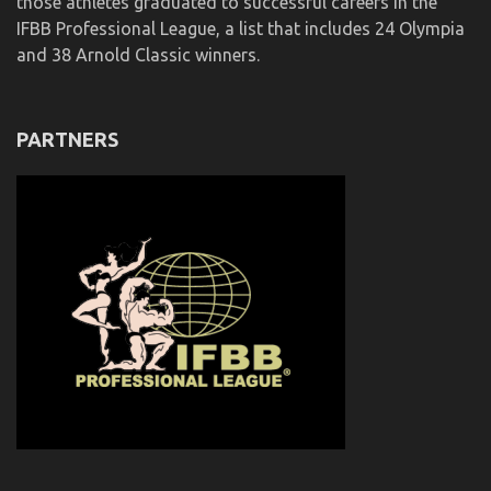
those athletes graduated to successful careers in the
IFBB Professional League, a list that includes 24 Olympia
and 38 Arnold Classic winners.
PARTNERS