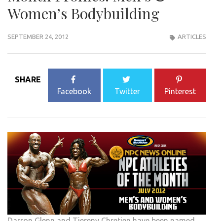
Women’s Bodybuilding
SEPTEMBER 24, 2012
ARTICLES
SHARE
Facebook
Twitter
Pinterest
Darron Glenn and Tiereny Chretien have been named