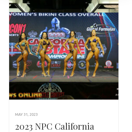
MAY 31, 2023
2023 NPC California