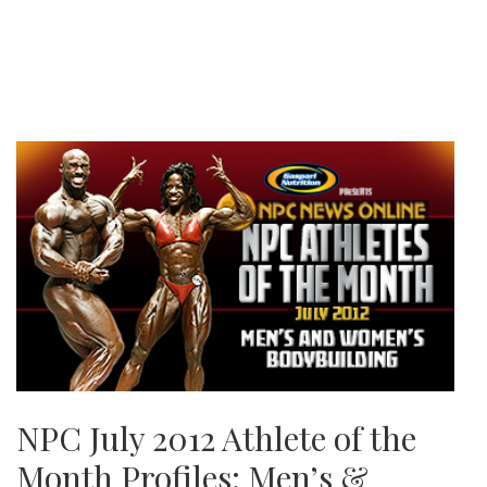
NPC July 2012 Athlete of the
Month Profiles: Men’s &