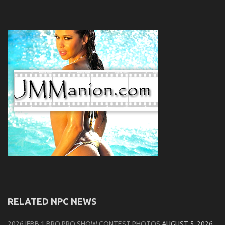
RELATED NPC NEWS
2026 IFBB 1 BRO PRO SHOW CONTEST PHOTOS
AUGUST 5, 2026