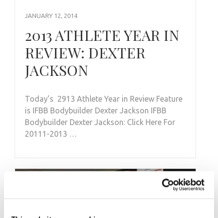
JANUARY 12, 2014
2013 ATHLETE YEAR IN
REVIEW: DEXTER
JACKSON
Today’s 2913 Athlete Year in Review Feature
is IFBB Bodybuilder Dexter Jackson IFBB
Bodybuilder Dexter Jackson: Click Here For
20111-2013 …