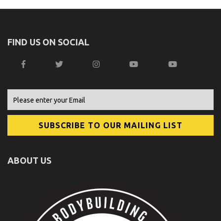
FIND US ON SOCIAL
ABOUT US