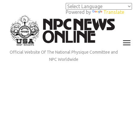
Skip
to
Powered by
Translate
content
(Press
Enter)
Official Website Of The National Physique Committee and
NPC Worldwide