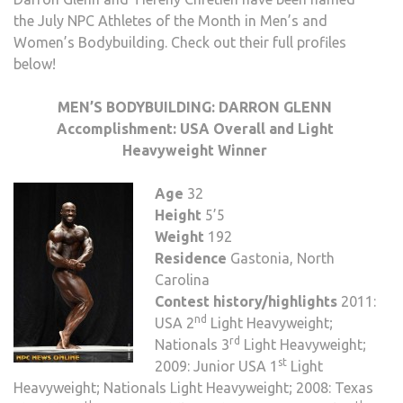
the July NPC Athletes of the Month in Men’s and
Women’s Bodybuilding. Check out their full profiles
below!
MEN’S BODYBUILDING: DARRON GLENN
Accomplishment:
USA Overall and Light
Heavyweight Winner
Age
32
Height
5’5
Weight
192
Residence
Gastonia, North
Carolina
Contest history/highlights
2011:
nd
USA 2
Light Heavyweight;
rd
Nationals 3
Light Heavyweight;
st
2009: Junior USA 1
Light
Heavyweight; Nationals Light Heavyweight; 2008: Texas