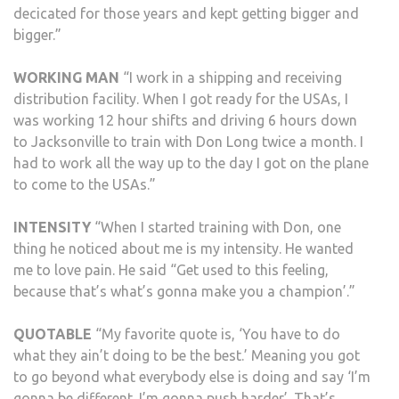
decicated for those years and kept getting bigger and
bigger.”
WORKING MAN
“I work in a shipping and receiving
distribution facility. When I got ready for the USAs, I
was working 12 hour shifts and driving 6 hours down
to Jacksonville to train with Don Long twice a month. I
had to work all the way up to the day I got on the plane
to come to the USAs.”
INTENSITY
“When I started training with Don, one
thing he noticed about me is my intensity. He wanted
me to love pain. He said “Get used to this feeling,
because that’s what’s gonna make you a champion’.”
QUOTABLE
“My favorite quote is, ‘You have to do
what they ain’t doing to be the best.’ Meaning you got
to go beyond what everybody else is doing and say ‘I’m
gonna be different. I’m gonna push harder’. That’s