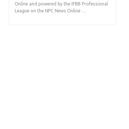
Online and powered by the IFBB Professional
League on the NPC News Online …