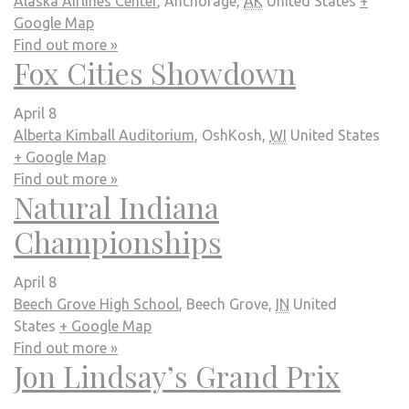
Alaska Airlines Center
,
Anchorage
,
AK
United States
+
Google Map
Find out more »
Fox Cities Showdown
April 8
Alberta Kimball Auditorium
,
OshKosh
,
WI
United States
+ Google Map
Find out more »
Natural Indiana
Championships
April 8
Beech Grove High School
,
Beech Grove
,
IN
United
States
+ Google Map
Find out more »
Jon Lindsay’s Grand Prix