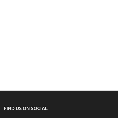
FIND US ON SOCIAL