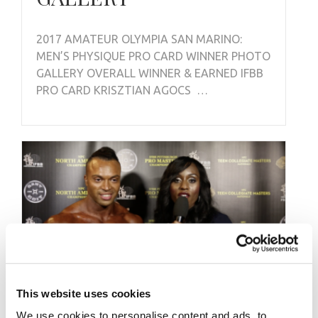
2017 AMATEUR OLYMPIA SAN MARINO:
MEN’S PHYSIQUE PRO CARD WINNER PHOTO
GALLERY OVERALL WINNER & EARNED IFBB
PRO CARD KRISZTIAN AGOCS …
This website uses cookies
We use cookies to personalise content and ads, to