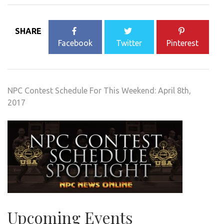
SHARE
Facebook
Twitter
Pinterest
NPC Contest Schedule For This Weekend: April 8th,
2017
Upcoming Events