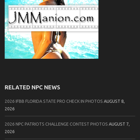
RELATED NPC NEWS
2026 IFBB FLORIDA STATE PRO CHECK IN PHOTOS
AUGUST 8,
2026
2026 NPC PATRIOTS CHALLENGE CONTEST PHOTOS
AUGUST 7,
2026