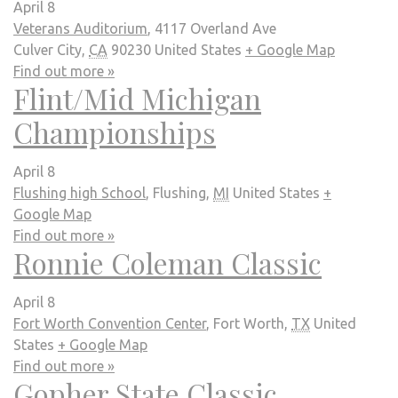
April 8
Veterans Auditorium
,
4117 Overland Ave
Culver City
,
CA
90230
United States
+ Google Map
Find out more »
Flint/Mid Michigan
Championships
April 8
Flushing high School
,
Flushing
,
MI
United States
+
Google Map
Find out more »
Ronnie Coleman Classic
April 8
Fort Worth Convention Center
,
Fort Worth
,
TX
United
States
+ Google Map
Find out more »
Gopher State Classic