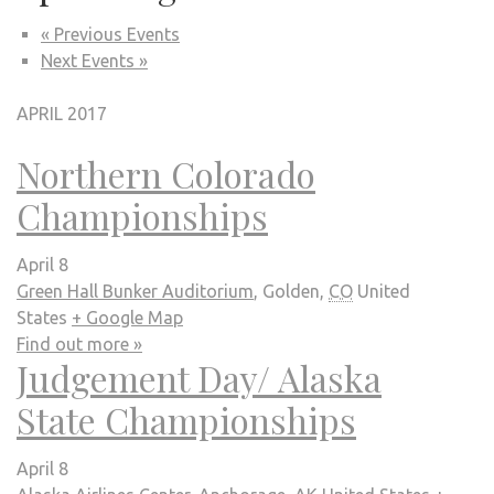
Events
« Previous Events
Next Events »
List
Navigation
APRIL 2017
Northern Colorado
Championships
April 8
Green Hall Bunker Auditorium
,
Golden
,
CO
United
States
+ Google Map
Find out more »
Judgement Day/ Alaska
State Championships
April 8