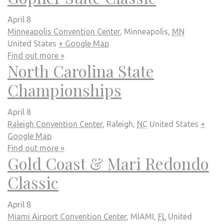
April 8
Minneapolis Convention Center
,
Minneapolis
,
MN
United States
+ Google Map
Find out more »
North Carolina State
Championships
April 8
Raleigh Convention Center
,
Raleigh
,
NC
United States
+
Google Map
Find out more »
Gold Coast & Mari Redondo
Classic
April 8
Miami Airport Convention Center
,
MIAMI
,
FL
United