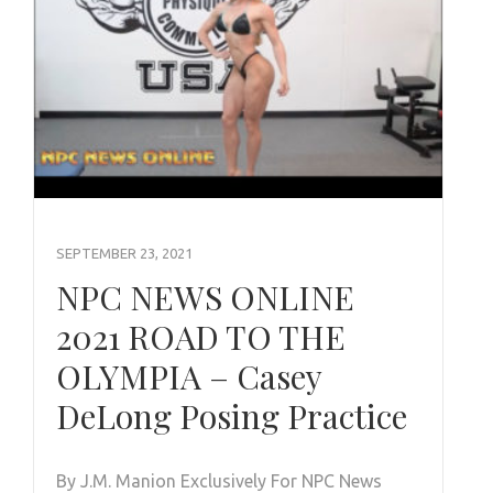
SEPTEMBER 23, 2021
NPC NEWS ONLINE
2021 ROAD TO THE
OLYMPIA – Casey
DeLong Posing Practice
By J.M. Manion Exclusively For NPC News