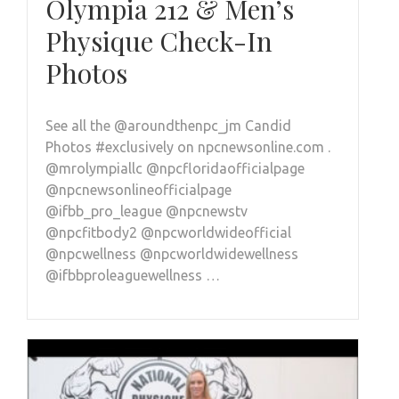
Olympia 212 & Men’s
Physique Check-In
Photos
See all the @aroundthenpc_jm Candid
Photos #exclusively on npcnewsonline.com .
@mrolympiallc @npcfloridaofficialpage
@npcnewsonlineofficialpage
@ifbb_pro_league @npcnewstv
@npcfitbody2 @npcworldwideofficial
@npcwellness @npcworldwidewellness
@ifbbproleaguewellness …