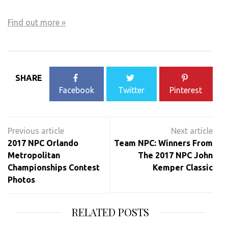
Find out more »
Events
List
SHARE
Navigation
Facebook
Twitter
Pinterest
Post
navigation
2017 NPC Orlando
Team NPC: Winners From
Metropolitan
The 2017 NPC John
Championships Contest
Kemper Classic
Photos
RELATED POSTS