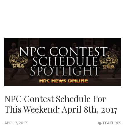
NPC Contest Schedule For
This Weekend: April 8th, 2017
APRIL 7, 2017
FEATURES