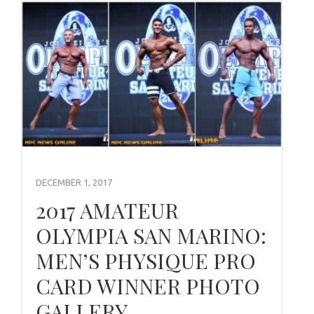
DECEMBER 1, 2017
2017 AMATEUR
OLYMPIA SAN MARINO:
MEN’S PHYSIQUE PRO
CARD WINNER PHOTO
GALLERY