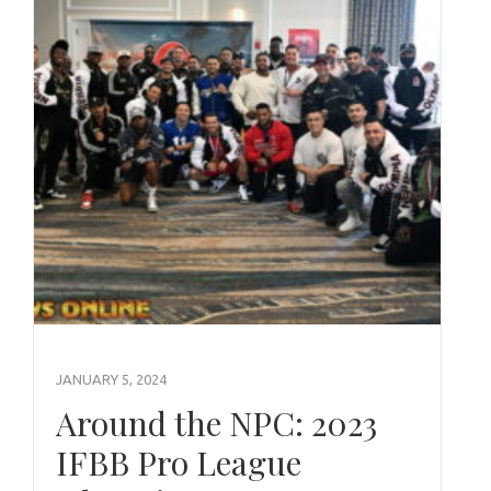
JANUARY 5, 2024
Around the NPC: 2023
IFBB Pro League