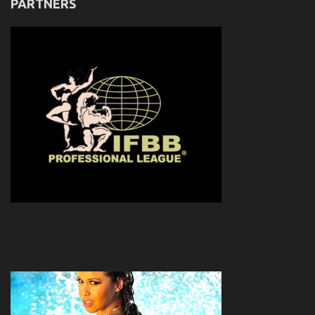
PARTNERS