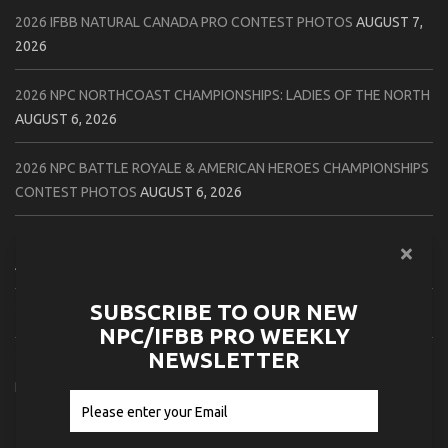
2026 IFBB NATURAL CANADA PRO CONTEST PHOTOS
AUGUST 7,
2026
2026 NPC NORTHCOAST CHAMPIONSHIPS: LADIES OF THE NORTH
AUGUST 6, 2026
2026 NPC BATTLE ROYALE & AMERICAN HEROES CHAMPIONSHIPS
CONTEST PHOTOS
AUGUST 6, 2026
2026 NPC WORLDWIDE 10X GRAND PRIX CONTEST PHOTOS
AUGUST 5, 2026
SUBSCRIBE TO OUR NEW
2026 IFBB 1 BRO PRO SHOW CONTEST PHOTOS
AUGUST 5, 2026
NPC/IFBB PRO WEEKLY
NEWSLETTER
2026 NPC TIM GARDNER TAMPA EXTRAVAGANZA CONTEST
PHOTOS
AUGUST 4, 2026