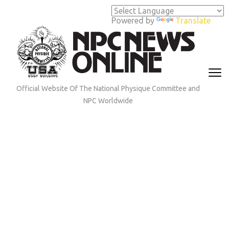
Skip
to
Powered by
Translate
content
(Press
Enter)
Official Website Of The National Physique Committee and
NPC Worldwide