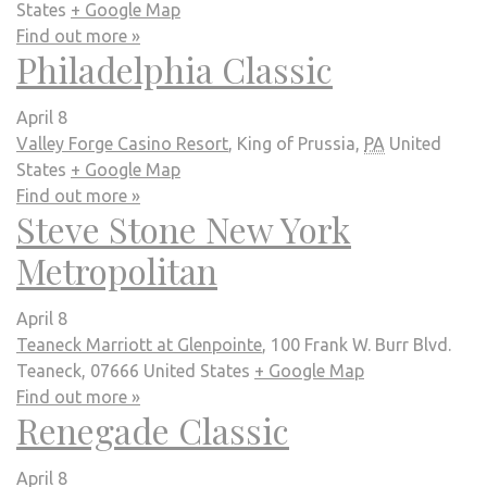
States
+ Google Map
Find out more »
Philadelphia Classic
April 8
Valley Forge Casino Resort
,
King of Prussia
,
PA
United
States
+ Google Map
Find out more »
Steve Stone New York
Metropolitan
April 8
Teaneck Marriott at Glenpointe
,
100 Frank W. Burr Blvd.
Teaneck
,
07666
United States
+ Google Map
Find out more »
Renegade Classic
April 8