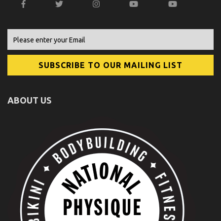
ABOUT US