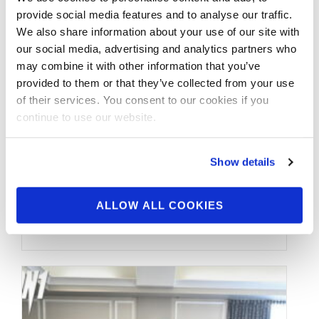
JANUARY 3, 2019
provide social media features and to analyse our traffic.
2018 NPC North
We also share information about your use of our site with
our social media, advertising and analytics partners who
American
may combine it with other information that you’ve
Championships Men’s
provided to them or that they’ve collected from your use
of their services. You consent to our cookies if you
Physique Overall
continue to use our website.
Winner Mehdi Kabbadj
Show details
2018 NPC North American
Championships Men’s Physique Overall
ALLOW ALL COOKIES
Winner Mehdi Kabbadj.