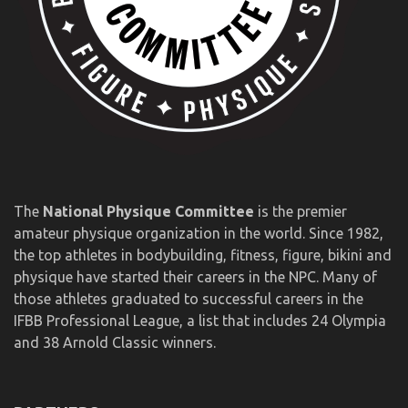
The
National Physique Committee
is the premier
amateur physique organization in the world. Since 1982,
the top athletes in bodybuilding, fitness, figure, bikini and
physique have started their careers in the NPC. Many of
those athletes graduated to successful careers in the
IFBB Professional League, a list that includes 24 Olympia
and 38 Arnold Classic winners.