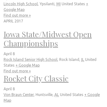
Lincoln High School
,
Ypsilanti
,
MI
United States
+
Google Map
Find out more »
APRIL 2017
Iowa State/Midwest Open
Championships
April 8
Rock Island Senior High School
,
Rock Island
,
IL
United
States
+ Google Map
Find out more »
Rocket City Classic
April 8
Von Braun Center
,
Huntsville
,
AL
United States
+ Google
Map