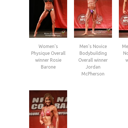
Women's
Men's Novice
Me
Physique Overall
Bodybuilding
No
winner Rosie
Overall winner
w
Barone
Jordan
McPherson