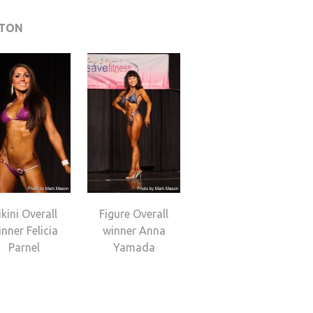
GTON
ikini Overall
Figure Overall
nner Felicia
winner Anna
Parnel
Yamada