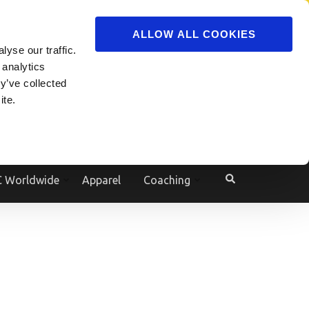
ADVERTISE
JOIN
ALLOW ALL COOKIES
yse our traffic.
Powered by
Translate
 analytics
y’ve collected
ite.
e
 Worldwide
Apparel
Coaching