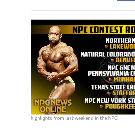
highlights from last weekend in the NPC!