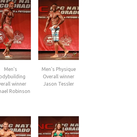
Men's
Men's Physique
odybuilding
Overall winner
erall winner
Jason Tessler
hael Robinson