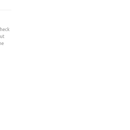
heck
ut
he