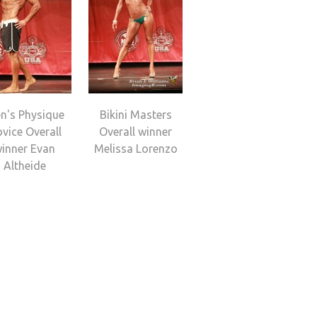
n's Physique
Bikini Masters
vice Overall
Overall winner
inner Evan
Melissa Lorenzo
Altheide