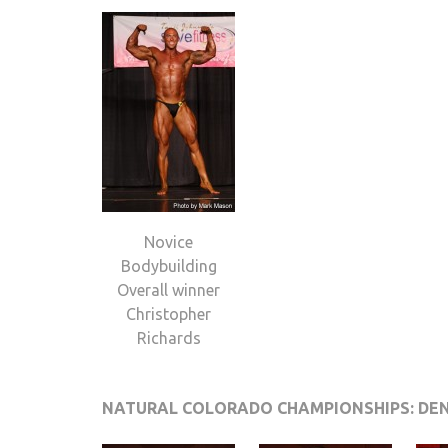
Novice
Bodybuilding
Overall winner
Christopher
Richards
NATURAL COLORADO CHAMPIONSHIPS: DE