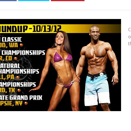
C
o
t