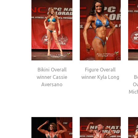
Bikini Overall
Figure Overall
winner Cassie
winner Kyla Long
B
Aversano
Ov
Mic