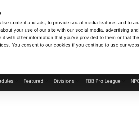
V.COM
NPCFITBODY.COM
IFBBPRO.COM
SOCIAL MEDIA STREAM
s
ise content and ads, to provide social media features and to anal
about your use of our site with our social media, advertising and
t with other information that you’ve provided to them or that the
vices. You consent to our cookies if you continue to use our webs
Official Website Of The National Physique Committee and NPC Worldwid
edules
Featured
Divisions
IFBB Pro League
NPC