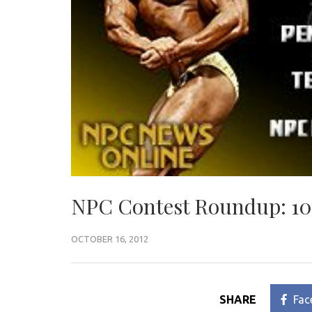
NPC Contest Roundup: 10
OCTOBER 16, 2012
SHARE
Fac