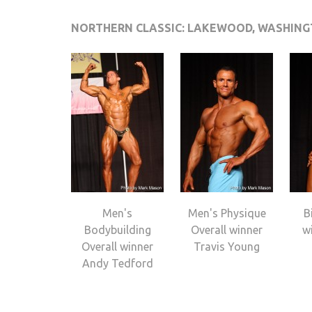
NORTHERN CLASSIC: LAKEWOOD, WASHIN
Men's
Men's Physique
B
Bodybuilding
Overall winner
wi
Overall winner
Travis Young
Andy Tedford