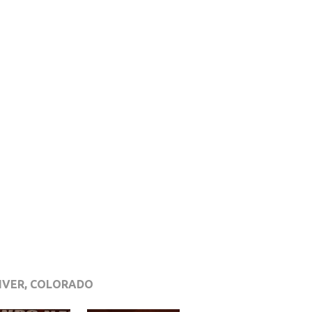
NVER, COLORADO