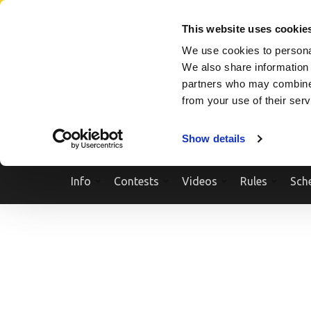
Skip
SEARCH A SHOW
SEARCH A COMPETITOR
NPCNEWST
to
This website uses cookie
content
We use cookies to personal
(Press
We also share information 
Enter)
partners who may combine i
from your use of their ser
Show details
Info
Contests
Videos
Rules
Sch