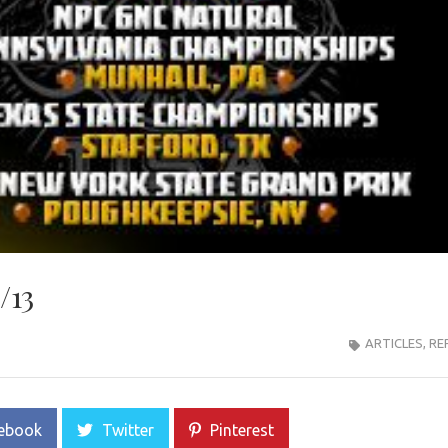
/13
ARTICLES
,
RE
ebook
Twitter
Pinterest