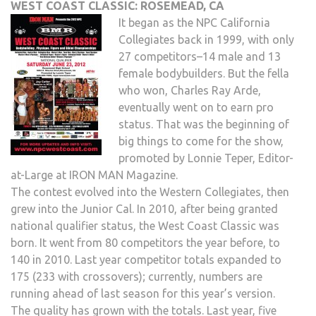
WEST COAST CLASSIC: ROSEMEAD, CA
It began as the NPC California
Collegiates back in 1999, with only
27 competitors–14 male and 13
female bodybuilders. But the fella
who won, Charles Ray Arde,
eventually went on to earn pro
status. That was the beginning of
big things to come for the show,
promoted by Lonnie Teper, Editor-
at-Large at IRON MAN Magazine.
The contest evolved into the Western Collegiates, then
grew into the Junior Cal. In 2010, after being granted
national qualifier status, the West Coast Classic was
born. It went from 80 competitors the year before, to
140 in 2010. Last year competitor totals expanded to
175 (233 with crossovers); currently, numbers are
running ahead of last season for this year’s version.
The quality has grown with the totals. Last year, five