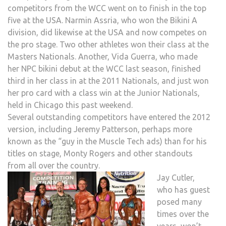
competitors from the WCC went on to finish in the top
five at the USA. Narmin Assria, who won the Bikini A
division, did likewise at the USA and now competes on
the pro stage. Two other athletes won their class at the
Masters Nationals. Another, Vida Guerra, who made
her NPC bikini debut at the WCC last season, finished
third in her class in at the 2011 Nationals, and just won
her pro card with a class win at the Junior Nationals,
held in Chicago this past weekend.
Several outstanding competitors have entered the 2012
version, including Jeremy Patterson, perhaps more
known as the “guy in the Muscle Tech ads) than for his
titles on stage, Monty Rogers and other standouts
from all over the country.
Jay Cutler,
who has guest
posed many
times over the