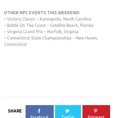
OTHER NPC EVENTS THIS WEEKEND:
– Victory Classic – Kannapolis, North Carolina
– Battle On The Coast – Satellite Beach, Florida
– Virginia Grand Prix – Norfolk, Virginia
– Connecticut State Championships – New Haven,
Connecticut
SHARE
Facebook
Twitter
Pinterest