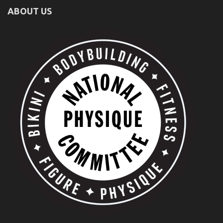
ABOUT US