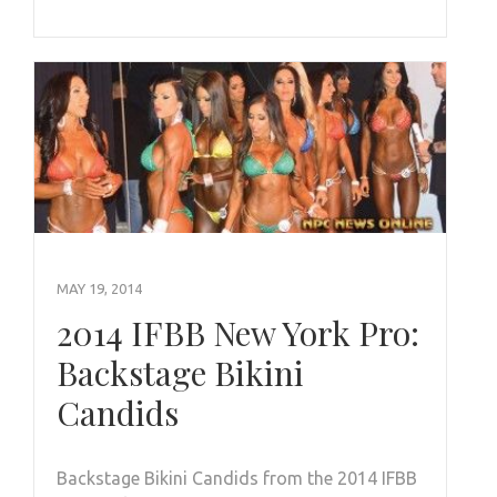
MAY 19, 2014
2014 IFBB New York Pro:
Backstage Bikini
Candids
Backstage Bikini Candids from the 2014 IFBB