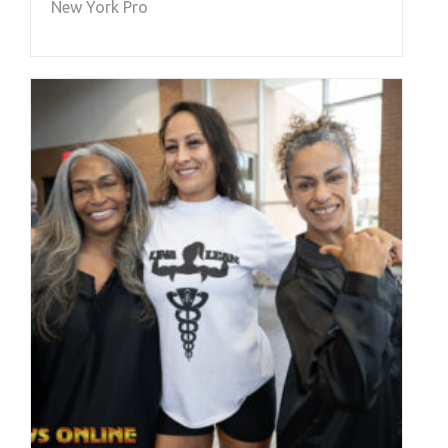
New York Pro