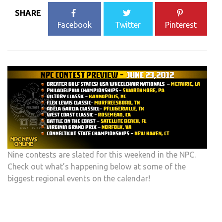
SHARE
Facebook
Twitter
Pinterest
Nine contests are slated for this weekend in the NPC.
Check out what’s happening below at some of the
biggest regional events on the calendar!