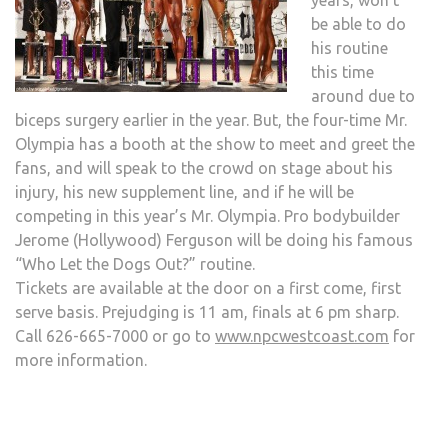
years, won’t
be able to do
his routine
this time
around due to
biceps surgery earlier in the year. But, the four-time Mr.
Olympia has a booth at the show to meet and greet the
fans, and will speak to the crowd on stage about his
injury, his new supplement line, and if he will be
competing in this year’s Mr. Olympia. Pro bodybuilder
Jerome (Hollywood) Ferguson will be doing his famous
“Who Let the Dogs Out?” routine.
Tickets are available at the door on a first come, first
serve basis. Prejudging is 11 am, finals at 6 pm sharp.
Call 626-665-7000 or go to
www.npcwestcoast.com
for
more information.