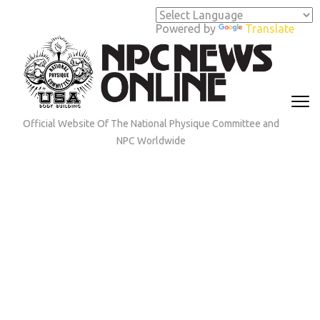
Skip
to
Powered by
Translate
content
(Press
Enter)
Official Website Of The National Physique Committee and
NPC Worldwide