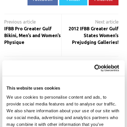
Post
navigation
IFBB Pro Greater Gulf
2012 IFBB Greater Gulf
Bikini, Men’s and Women’s
States Women’s
Physique
Prejudging Galleries!
RELATED POSTS
This website uses cookies
We use cookies to personalise content and ads, to
provide social media features and to analyse our traffic.
We also share information about your use of our site with
our social media, advertising and analytics partners who
may combine it with other information that you’ve