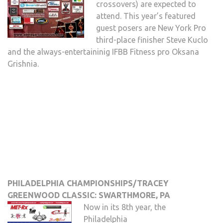
crossovers) are expected to
attend. This year’s featured
guest posers are New York Pro
third-place finisher Steve Kuclo
and the always-entertaininig IFBB Fitness pro Oksana
Grishnia.
PHILADELPHIA CHAMPIONSHIPS/TRACEY
GREENWOOD CLASSIC: SWARTHMORE, PA
Now in its 8th year, the
Philadelphia