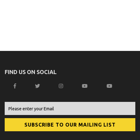
FIND US ON SOCIAL