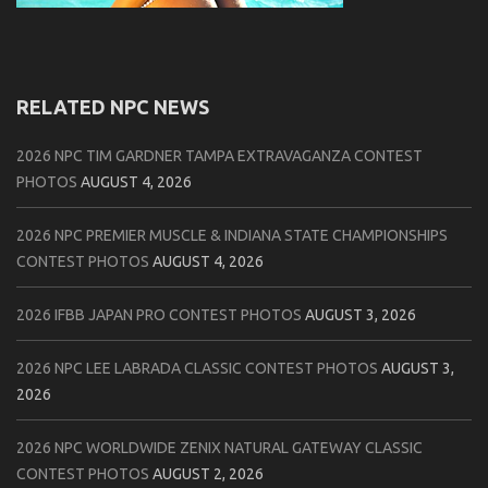
RELATED NPC NEWS
2026 NPC TIM GARDNER TAMPA EXTRAVAGANZA CONTEST
PHOTOS
AUGUST 4, 2026
2026 NPC PREMIER MUSCLE & INDIANA STATE CHAMPIONSHIPS
CONTEST PHOTOS
AUGUST 4, 2026
2026 IFBB JAPAN PRO CONTEST PHOTOS
AUGUST 3, 2026
2026 NPC LEE LABRADA CLASSIC CONTEST PHOTOS
AUGUST 3,
2026
2026 NPC WORLDWIDE ZENIX NATURAL GATEWAY CLASSIC
CONTEST PHOTOS
AUGUST 2, 2026