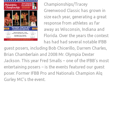
Championships/Tracey
Greenwood Classic has grown in
size each year, generating a great
response from athletes as far
away as Wisconsin, Indiana and
Florida. Over the years the contest
has had had several notable IFBB
guest posers, including Bob Chicerillo, Darrem Charles,
Brian Chamberlain and 2008 Mr. Olympia Dexter
Jackson. This year Fred Smalls – one of the IFBB’s most
entertaining posers – is the events featured our guest
poser. Former IFBB Pro and Nationals Champion Alq
Gurley MC’s the event.