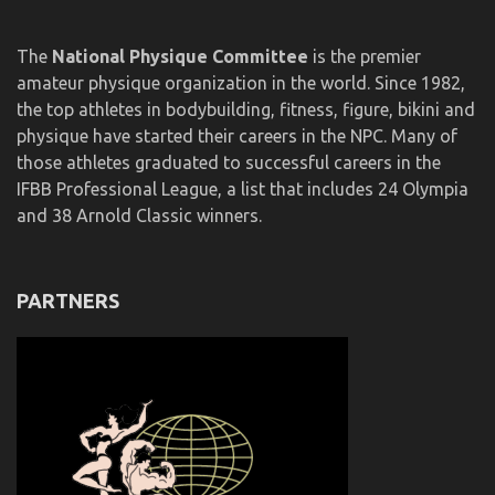
The
National Physique Committee
is the premier
amateur physique organization in the world. Since 1982,
the top athletes in bodybuilding, fitness, figure, bikini and
physique have started their careers in the NPC. Many of
those athletes graduated to successful careers in the
IFBB Professional League, a list that includes 24 Olympia
and 38 Arnold Classic winners.
PARTNERS