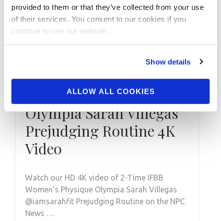
provided to them or that they’ve collected from your use
of their services. You consent to our cookies if you
continue to use our website.
NOVEMBER 23, 2021
Show details
2021 2-Time IFBB
Women’s Physique
ALLOW ALL COOKIES
Olympia Sarah Villegas
Prejudging Routine 4K
Video
Watch our HD 4K video of 2-Time IFBB
Women’s Physique Olympia Sarah Villegas
@iamsarahfit Prejudging Routine on the NPC
News …