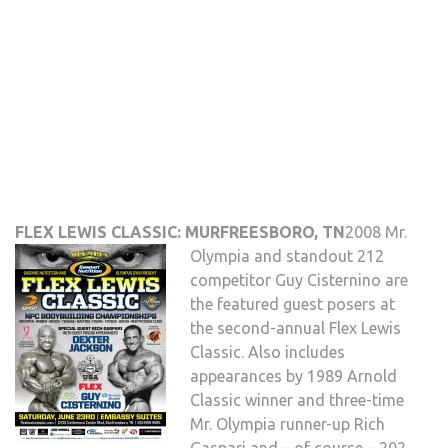
FLEX LEWIS CLASSIC: MURFREESBORO, TN
2008 Mr.
Olympia and standout 212
competitor Guy Cisternino are
the featured guest posers at
the second-annual Flex Lewis
Classic. Also includes
appearances by 1989 Arnold
Classic winner and three-time
Mr. Olympia runner-up Rich