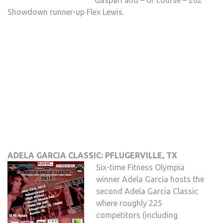
Gaspari and – of course – 202
Showdown runner-up Flex Lewis.
ADELA GARCIA CLASSIC: PFLUGERVILLE, TX
Six-time Fitness Olympia
winner Adela Garcia hosts the
second Adela Garcia Classic
where roughly 225
competitors (including