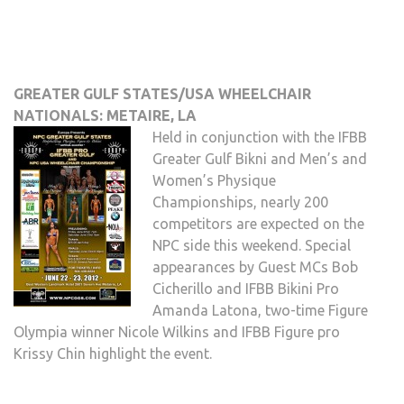
GREATER GULF STATES/USA WHEELCHAIR
NATIONALS: METAIRE, LA
Held in conjunction with the IFBB
Greater Gulf Bikni and Men’s and
Women’s Physique
Championships, nearly 200
competitors are expected on the
NPC side this weekend. Special
appearances by Guest MCs Bob
Cicherillo and IFBB Bikini Pro
Amanda Latona, two-time Figure
Olympia winner Nicole Wilkins and IFBB Figure pro
Krissy Chin highlight the event.