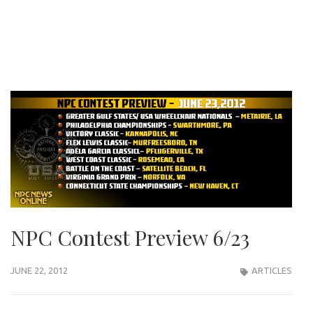
NPC Contest Preview 6/23
JUNE 22, 2012
ARTICLES