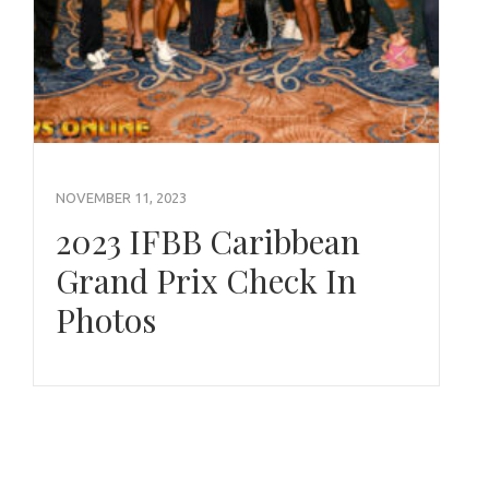
NOVEMBER 11, 2023
2023 IFBB Caribbean
Grand Prix Check In
Photos