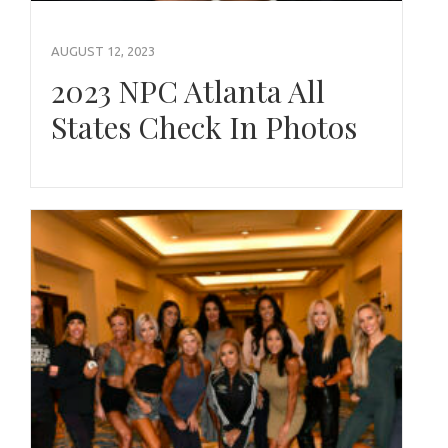
AUGUST 12, 2023
2023 NPC Atlanta All
States Check In Photos