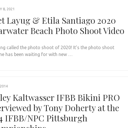
 8, 2021
et Layug & Etila Santiago 2020
arwater Beach Photo Shoot Video
eing called the photo shoot of 2020! It’s the photo shoot
ne has been waiting for with new …
 2014
ley Kaltwasser IFBB Bikini PRO
erviewed by Tony Doherty at the
4 IFBB/NPC Pittsburgh