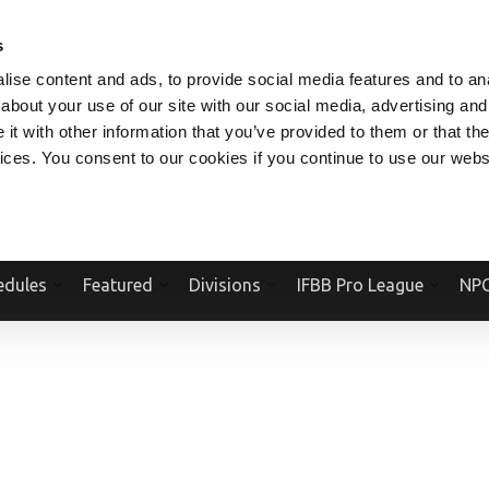
V.COM
NPCFITBODY.COM
IFBBPRO.COM
SOCIAL MEDIA STREAM
s
ise content and ads, to provide social media features and to anal
about your use of our site with our social media, advertising and
t with other information that you’ve provided to them or that the
vices. You consent to our cookies if you continue to use our webs
Official Website Of The National Physique Committee and NPC Worldwid
edules
Featured
Divisions
IFBB Pro League
NPC