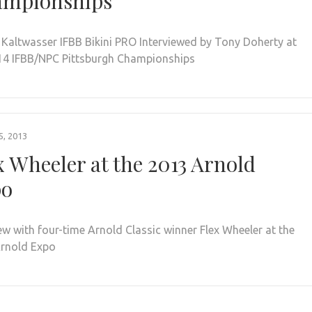
mpionships
 Kaltwasser IFBB Bikini PRO Interviewed by Tony Doherty at
14 IFBB/NPC Pittsburgh Championships
, 2013
x Wheeler at the 2013 Arnold
po
iew with four-time Arnold Classic winner Flex Wheeler at the
rnold Expo