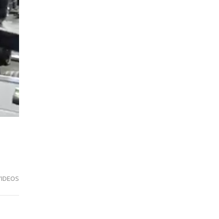
VIDEOS