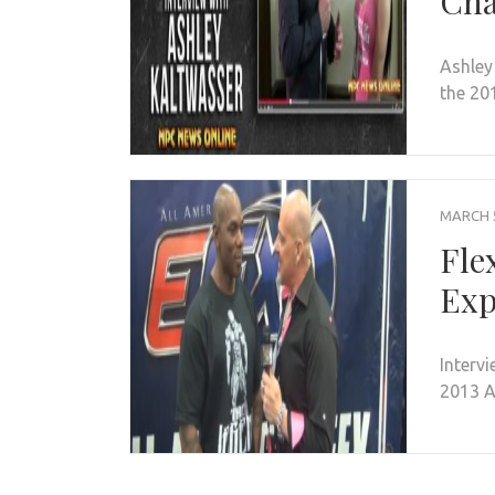
Cha
Ashley
the 20
MARCH 5
Fle
Ex
Interv
2013 A