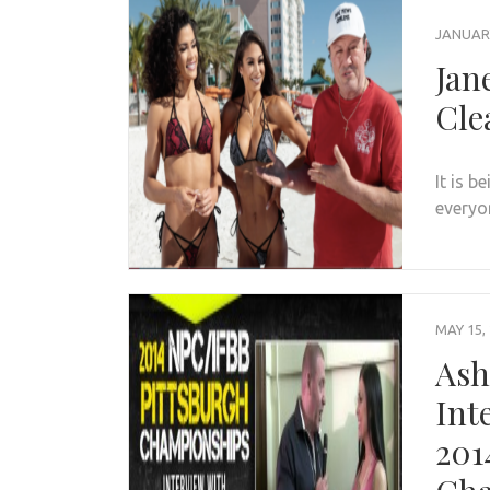
JANUARY
Jan
Cle
It is b
everyo
MAY 15,
Ash
Int
201