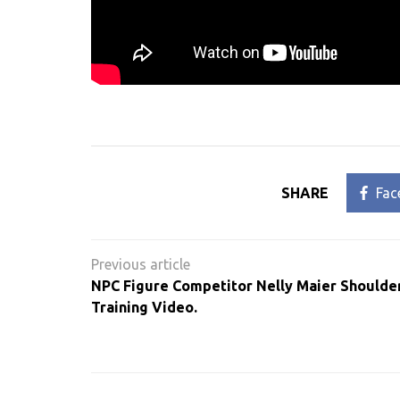
SHARE
Fac
Post
navigation
NPC Figure Competitor Nelly Maier Shoulde
Training Video.