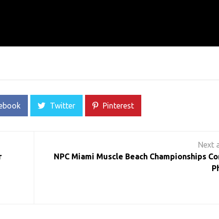
ebook
Twitter
Pinterest
r
NPC Miami Muscle Beach Championships Co
P