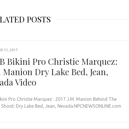
LATED POSTS
 11, 2017
B Bikini Pro Christie Marquez:
. Manion Dry Lake Bed, Jean,
ada Video
ikini Pro Christie Marquez : 2017 J.M. Manion Behind The
 Shoot: Dry Lake Bed, Jean, Nevada.NPCNEWSONLINE.com