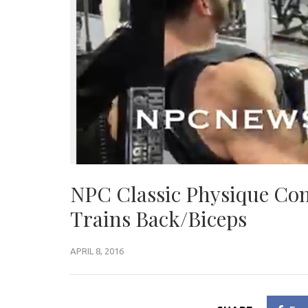
NPC Classic Physique Co
Trains Back/Biceps
APRIL 8, 2016