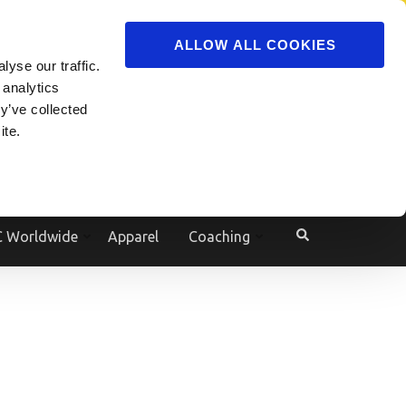
ADVERTISE
JOIN
ALLOW ALL COOKIES
yse our traffic.
Powered by
Translate
 analytics
y’ve collected
ite.
e
 Worldwide
Apparel
Coaching