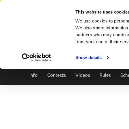
Skip
SEARCH A SHOW
SEARCH A COMPETITOR
NPCNEWST
to
This website uses cookie
content
We use cookies to personal
(Press
We also share information 
Enter)
partners who may combine i
from your use of their ser
Show details
Info
Contests
Videos
Rules
Sch