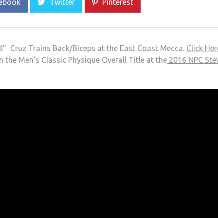
ebook
Twitter
Pinterest
l” Cruz Trains Back/Biceps at the East Coast Mecca.
Click Her
n the Men’s Classic Physique Overall Title at the
2016 NPC Ste