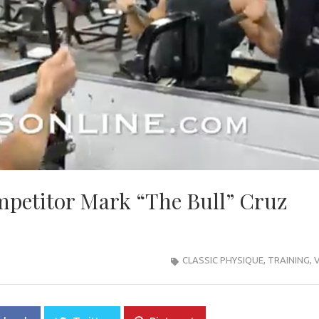
mpetitor Mark “The Bull” Cruz
CLASSIC PHYSIQUE
,
TRAINING
,