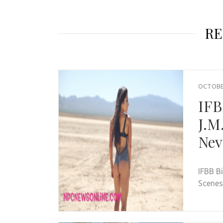
RE
OCTOBER
IFB
J.M
Nev
IFBB B
Scenes