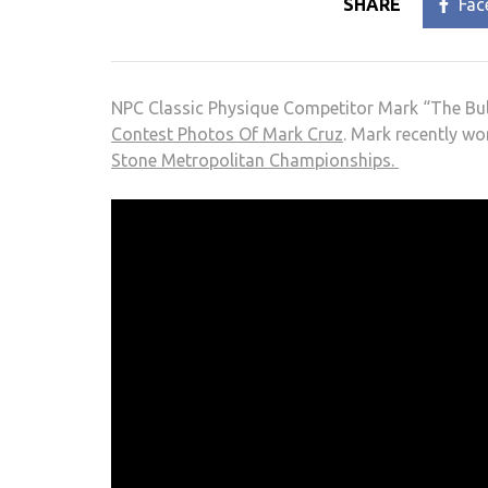
SHARE
Fac
NPC Classic Physique Competitor Mark “The Bul
Contest Photos Of Mark Cruz
. Mark recently wo
Stone Metropolitan Championships.