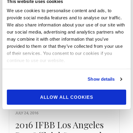
Today’s Featured IFBB Contest: 2016 IFBB
This website uses cookies
Golden State Pro Click Here For 2016 IFBB
We use cookies to personalise content and ads, to
Golden State Pro Contest Photos
provide social media features and to analyse our traffic.
We also share information about your use of our site with
our social media, advertising and analytics partners who
may combine it with other information that you’ve
provided to them or that they’ve collected from your use
of their services. You consent to our cookies if you
continue to use our website.
Show details
ALLOW ALL COOKIES
JULY 24, 2016
2016 IFBB Los Angeles