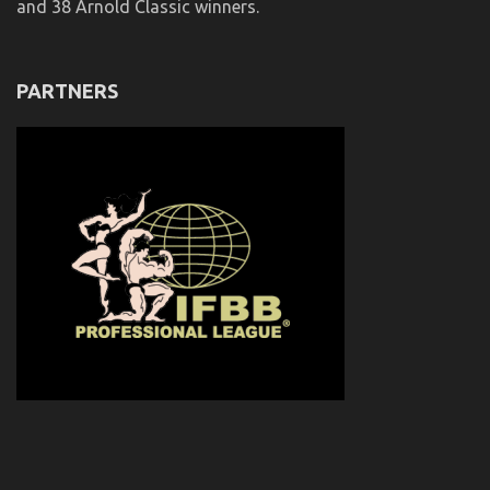
and 38 Arnold Classic winners.
PARTNERS