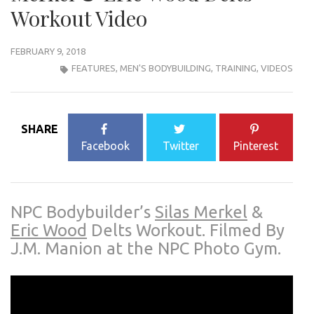
Workout Video
FEBRUARY 9, 2018
FEATURES
,
MEN'S BODYBUILDING
,
TRAINING
,
VIDEOS
SHARE
Facebook
Twitter
Pinterest
NPC Bodybuilder’s
Silas Merkel
&
Eric Wood
Delts Workout.
Filmed By
J.M. Manion at the NPC Photo Gym.