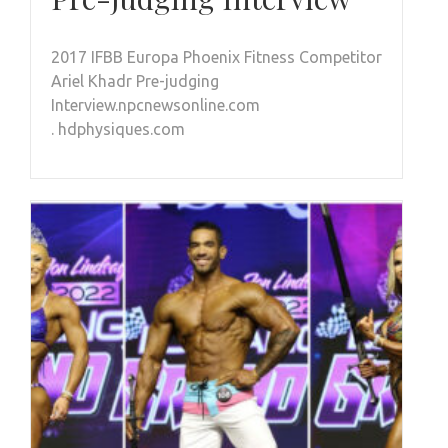
2017 IFBB Europa Phoenix Fitness Competitor
Ariel Khadr Pre-judging
Interview.npcnewsonline.com
. hdphysiques.com