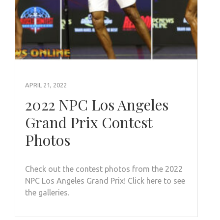
APRIL 21, 2022
2022 NPC Los Angeles
Grand Prix Contest
Photos
Check out the contest photos from the 2022
NPC Los Angeles Grand Prix! Click here to see
the galleries.