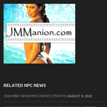
RELATED NPC NEWS
2026 IFBB TAHOE PRO CONTEST PHOTOS
AUGUST 9, 2026