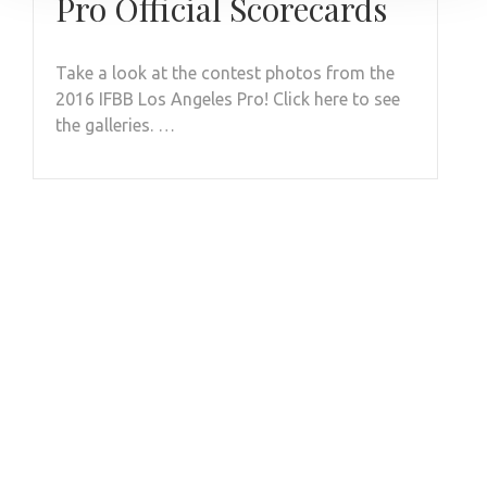
Pro Official Scorecards
Take a look at the contest photos from the
2016 IFBB Los Angeles Pro! Click here to see
the galleries. …