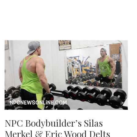
NPC Bodybuilder’s Silas
Merkel & Eric Wood Delts