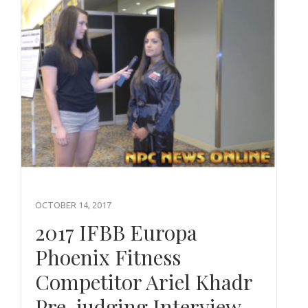
OCTOBER 14, 2017
2017 IFBB Europa
Phoenix Fitness
Competitor Ariel Khadr
Pre-judging Interview