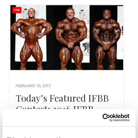
FEBRUARY 10, 2017
Today’s Featured IFBB
Contest: 2016 IFBB
Golden State Pro