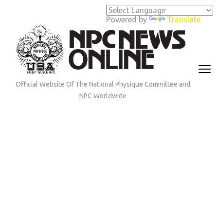
Skip
to
Powered by
Translate
content
(Press
Enter)
Official Website Of The National Physique Committee and
NPC Worldwide