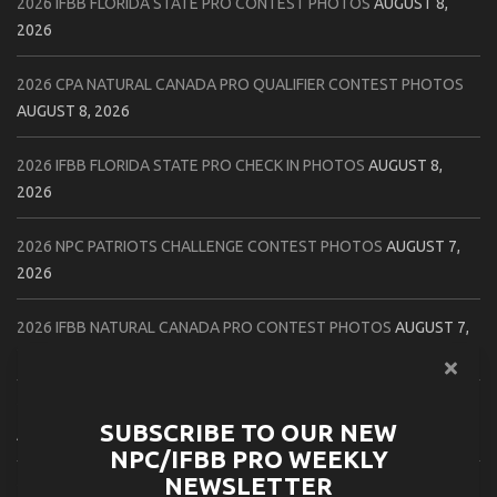
2026 IFBB FLORIDA STATE PRO CONTEST PHOTOS
AUGUST 8,
2026
2026 CPA NATURAL CANADA PRO QUALIFIER CONTEST PHOTOS
AUGUST 8, 2026
2026 IFBB FLORIDA STATE PRO CHECK IN PHOTOS
AUGUST 8,
2026
2026 NPC PATRIOTS CHALLENGE CONTEST PHOTOS
AUGUST 7,
2026
2026 IFBB NATURAL CANADA PRO CONTEST PHOTOS
AUGUST 7,
2026
2026 NPC NORTHCOAST CHAMPIONSHIPS: LADIES OF THE NORTH
SUBSCRIBE TO OUR NEW
AUGUST 6, 2026
NPC/IFBB PRO WEEKLY
NEWSLETTER
2026 NPC BATTLE ROYALE & AMERICAN HEROES CHAMPIONSHIPS