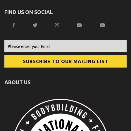
FIND US ON SOCIAL
ABOUT US