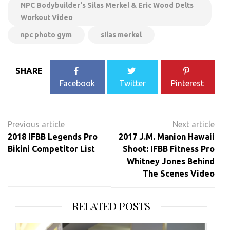
NPC Bodybuilder's Silas Merkel & Eric Wood Delts
Workout Video
npc photo gym
silas merkel
SHARE
Facebook
Twitter
Pinterest
Post
navigation
2018 IFBB Legends Pro
2017 J.M. Manion Hawaii
Bikini Competitor List
Shoot: IFBB Fitness Pro
Whitney Jones Behind
The Scenes Video
RELATED POSTS