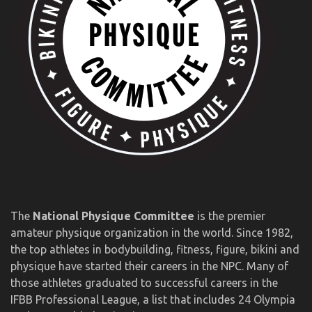
The
National Physique Committee
is the premier
amateur physique organization in the world. Since 1982,
the top athletes in bodybuilding, fitness, figure, bikini and
physique have started their careers in the NPC. Many of
those athletes graduated to successful careers in the
IFBB Professional League, a list that includes 24 Olympia