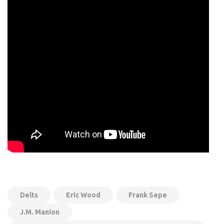
Delts
Eric Wood
Frank Sepe
J.M. Manion