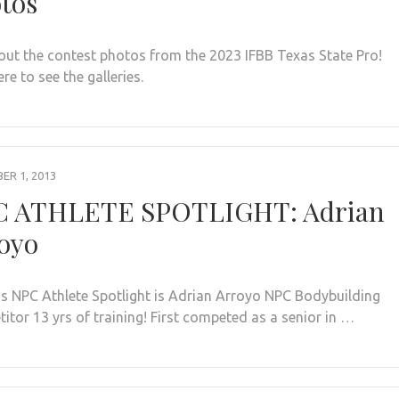
tos
out the contest photos from the 2023 IFBB Texas State Pro!
ere to see the galleries.
R 1, 2013
 ATHLETE SPOTLIGHT: Adrian
oyo
s NPC Athlete Spotlight is Adrian Arroyo NPC Bodybuilding
itor 13 yrs of training! First competed as a senior in …