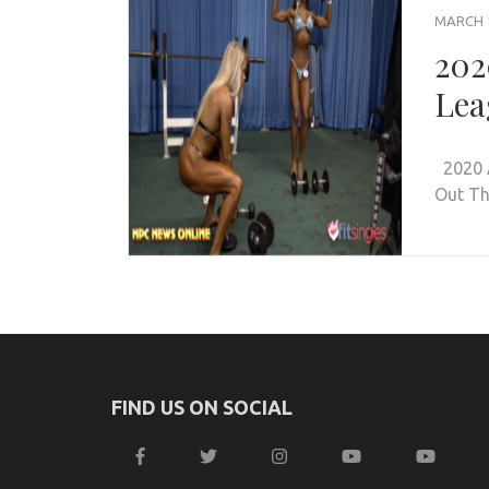
MARCH 1
202
Lea
2020 A
Out Th
FIND US ON SOCIAL