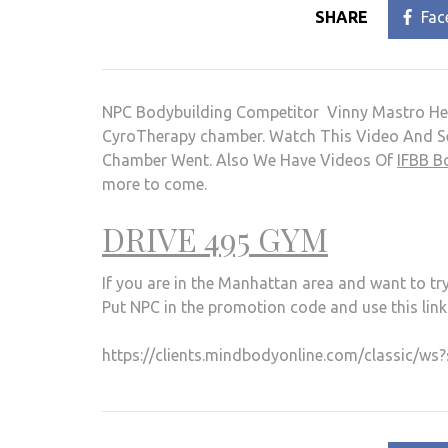
SHARE
Fac
NPC Bodybuilding Competitor Vinny Mastro He
CyroTherapy chamber. Watch This Video And Se
Chamber Went. Also We Have Videos Of
IFBB B
more to come.
DRIVE 495 GYM
If you are in the Manhattan area and want to t
Put NPC in the promotion code and use this link
https://clients.mindbodyonline.com/classic