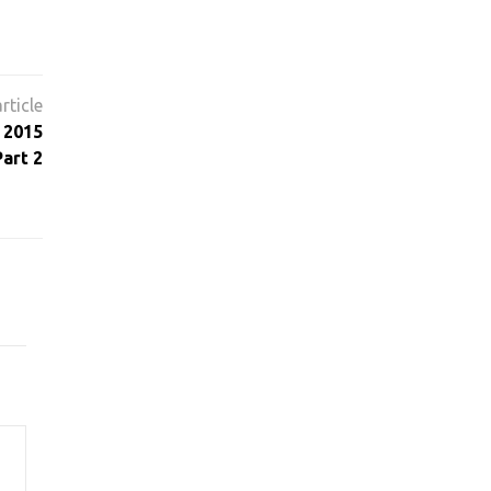
 2015
art 2