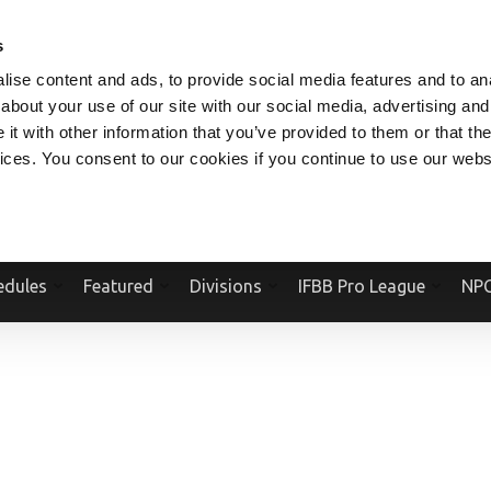
V.COM
NPCFITBODY.COM
IFBBPRO.COM
SOCIAL MEDIA STREAM
s
ise content and ads, to provide social media features and to anal
about your use of our site with our social media, advertising and
t with other information that you’ve provided to them or that the
vices. You consent to our cookies if you continue to use our webs
Official Website Of The National Physique Committee and NPC Worldwid
edules
Featured
Divisions
IFBB Pro League
NPC