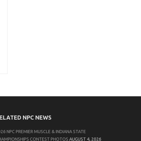
ELATED NPC NEWS
026 NPC PREMIER MUSCLE & INDIANA STATE
HAMPIONSHIPS CONTEST PHOTOS
AUGUST 4, 2026