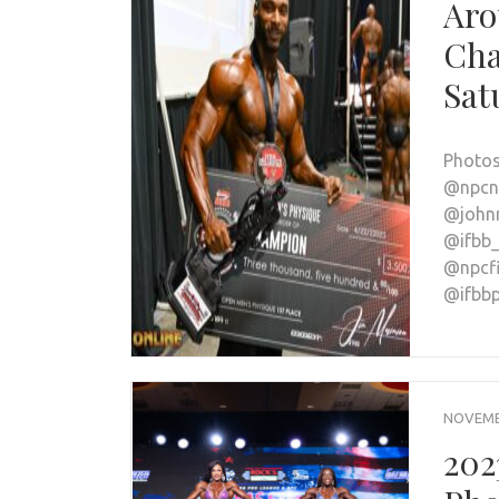
Aro
Cha
Sat
Photos
@npcne
@johnn
@ifbb_
@npcfi
@ifbb
NOVEMBE
202