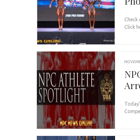
Pho
Check 
Click h
NOVEMBE
NPC
Arr
Today’
Compet