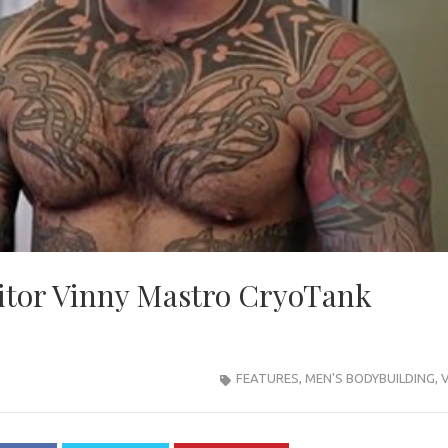
tor Vinny Mastro CryoTank
FEATURES
,
MEN'S BODYBUILDING
,