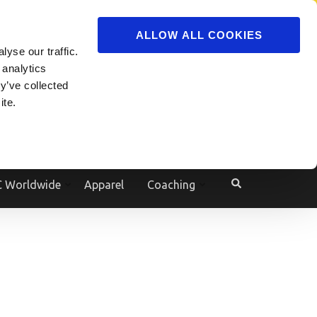
ADVERTISE
JOIN
ALLOW ALL COOKIES
yse our traffic.
Powered by
Translate
 analytics
y’ve collected
ite.
e
 Worldwide
Apparel
Coaching