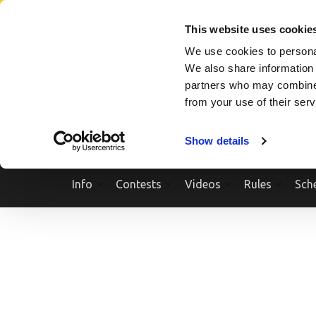
Skip
SEARCH A SHOW
SEARCH A COMPETITOR
NPCNEWST
to
This website uses cookie
content
We use cookies to personal
(Press
We also share information 
Enter)
partners who may combine i
from your use of their ser
Show details
Info
Contests
Videos
Rules
Sch