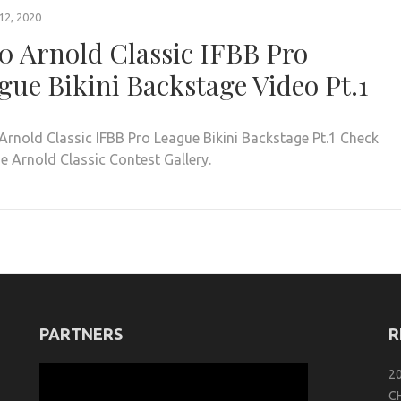
2, 2020
0 Arnold Classic IFBB Pro
gue Bikini Backstage Video Pt.1
rnold Classic IFBB Pro League Bikini Backstage Pt.1 Check
e Arnold Classic Contest Gallery.
PARTNERS
R
2
C