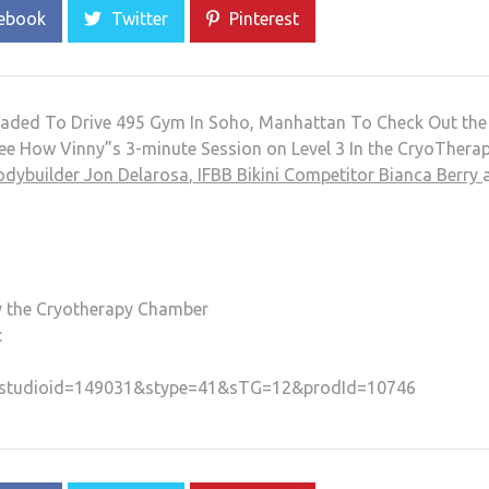
ebook
Twitter
Pinterest
aded To Drive 495 Gym In Soho, Manhattan To Check Out the
e How Vinny”s 3-minute Session on Level 3 In the CryoThera
odybuilder Jon Delarosa
,
IFBB Bikini Competitor Bianca Berry
ry the Cryotherapy Chamber
:
/ws?studioid=149031&stype=41&sTG=12&prodId=10746