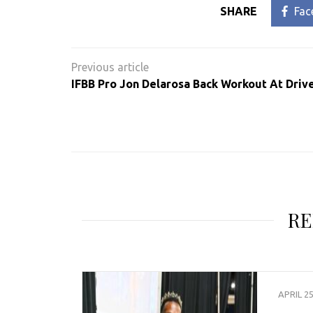
SHARE
Fac
Post
navigation
IFBB Pro Jon Delarosa Back Workout At Dri
RE
APRIL 25