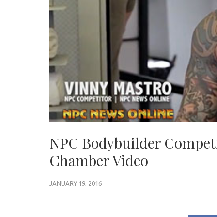
NPC Bodybuilder Competi
Chamber Video
JANUARY 19, 2016