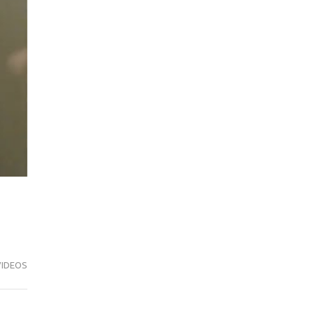
VIDEOS