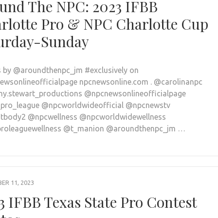
und The NPC: 2023 IFBB
rlotte Pro & NPC Charlotte Cup
urday-Sunday
 by @aroundthenpc_jm #exclusively on
wsonlineofficialpage npcnewsonline.com . @carolinanpc
y.stewart_productions @npcnewsonlineofficialpage
pro_league @npcworldwideofficial @npcnewstv
tbody2 @npcwellness @npcworldwidewellness
proleaguewellness @t_manion @aroundthenpc_jm …
R 11, 2023
3 IFBB Texas State Pro Contest