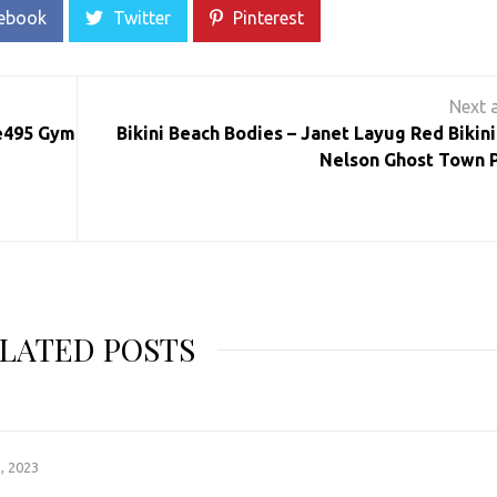
ebook
Twitter
Pinterest
ve495 Gym
Bikini Beach Bodies – Janet Layug Red Bikini
Nelson Ghost Town P
LATED POSTS
, 2023