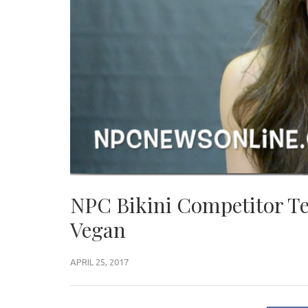
NPC Bikini Competitor Te
Vegan
APRIL 25, 2017