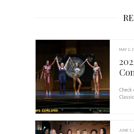
RE
MAY 2, 
202
Con
Check 
Classic
JUNE 1, 