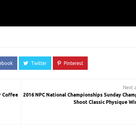
ebook
Twitter
Pinterest
r Coffee
2016 NPC National Championships Sunday Cham
Shoot Classic Physique Wi