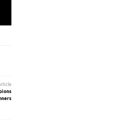
pions
nners