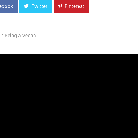
ebook
Twitter
Pinterest
ut Being a Vegan