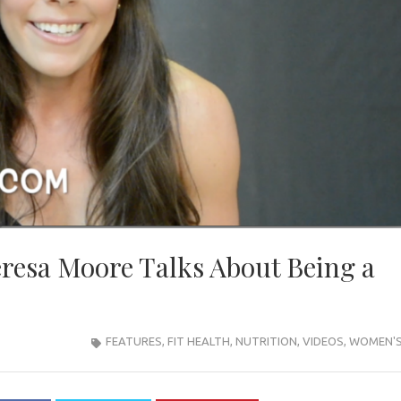
resa Moore Talks About Being a
FEATURES
,
FIT HEALTH
,
NUTRITION
,
VIDEOS
,
WOMEN'S 