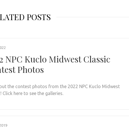
LATED POSTS
2022
2 NPC Kuclo Midwest Classic
test Photos
out the contest photos from the 2022 NPC Kuclo Midwest
! Click here to see the galleries.
2019