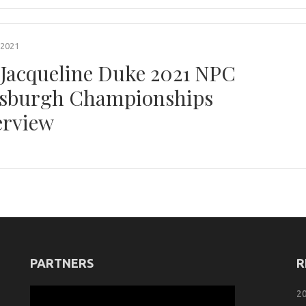
 2021
 Jacqueline Duke 2021 NPC
tsburgh Championships
erview
PARTNERS
R
2