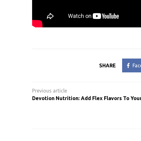
SHARE
Fac
Post
navigation
Devotion Nutrition: Add Flex Flavors To You