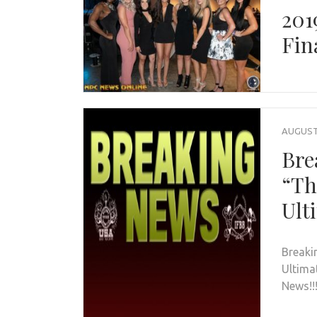
201
Fin
AUGUST 
Bre
“Th
Ult
Breaki
Ultima
News!!