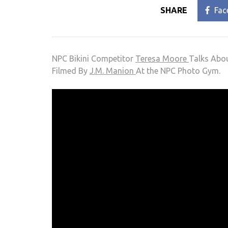
SHARE
Fac
NPC Bikini Competitor
Teresa Moore
Talks Abo
Filmed By
J.M. Manion
At the NPC Photo Gym.