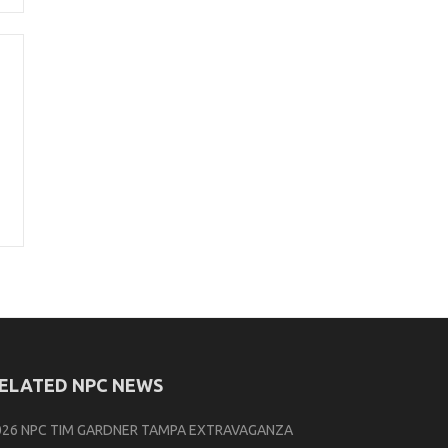
ELATED NPC NEWS
026 NPC TIM GARDNER TAMPA EXTRAVAGANZA