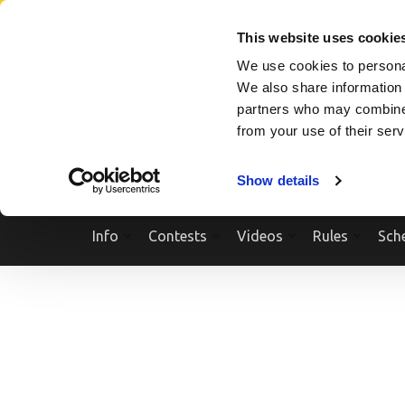
Skip
SEARCH A SHOW
SEARCH A COMPETITOR
NPCNEWST
to
This website uses cookie
content
We use cookies to personal
(Press
We also share information 
Enter)
partners who may combine i
from your use of their ser
Show details
Info
Contests
Videos
Rules
Sch