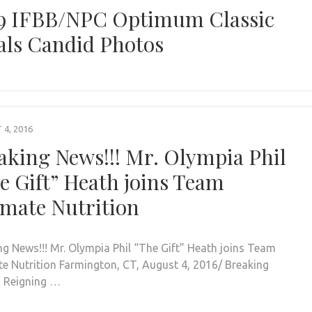
9 IFBB/NPC Optimum Classic
als Candid Photos
4, 2016
aking News!!! Mr. Olympia Phil
e Gift” Heath joins Team
imate Nutrition
ng News!!! Mr. Olympia Phil “The Gift” Heath joins Team
te Nutrition Farmington, CT, August 4, 2016/ Breaking
! Reigning …