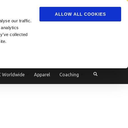
ADVERTISE
JOIN
ALLOW ALL COOKIES
yse our traffic.
Powered by
Translate
 analytics
y’ve collected
ite.
e
 Worldwide
Apparel
Coaching