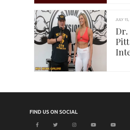
JULY 15,
Dr.
Pit
Int
FIND US ON SOCIAL