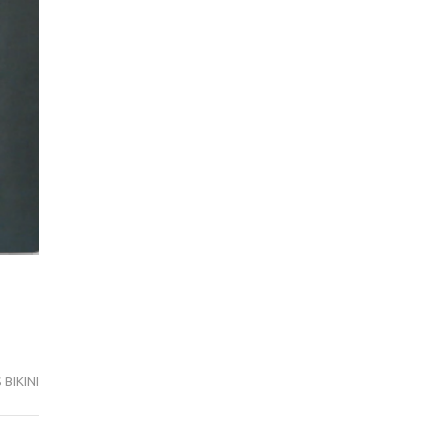
BIKINI