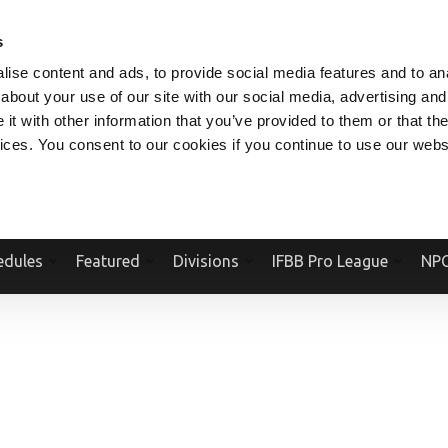
V.COM
NPCFITBODY.COM
IFBBPRO.COM
SOCIAL MEDIA STREAM
s
ise content and ads, to provide social media features and to anal
about your use of our site with our social media, advertising and
t with other information that you’ve provided to them or that the
vices. You consent to our cookies if you continue to use our webs
Official Website Of The National Physique Committee and NPC Worldwid
edules
Featured
Divisions
IFBB Pro League
NPC